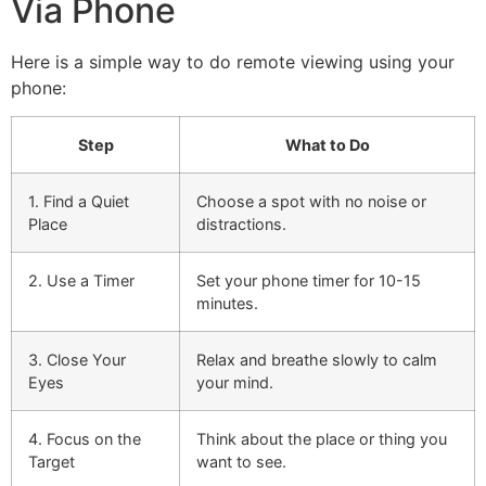
Via Phone
Here is a simple way to do remote viewing using your
phone:
Step
What to Do
1. Find a Quiet
Choose a spot with no noise or
Place
distractions.
2. Use a Timer
Set your phone timer for 10-15
minutes.
3. Close Your
Relax and breathe slowly to calm
Eyes
your mind.
4. Focus on the
Think about the place or thing you
Target
want to see.