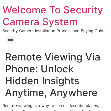
Welcome To Security
Camera System
Security Camera Installation Process and Buying Guide
Remote Viewing Via
Phone: Unlock
Hidden Insights
Anytime, Anywhere
Remote viewing is a way to see or describe places,