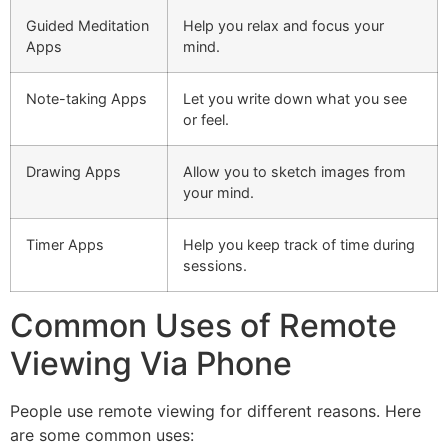
Guided Meditation
Help you relax and focus your
Apps
mind.
Note-taking Apps
Let you write down what you see
or feel.
Drawing Apps
Allow you to sketch images from
your mind.
Timer Apps
Help you keep track of time during
sessions.
Common Uses of Remote
Viewing Via Phone
People use remote viewing for different reasons. Here
are some common uses: