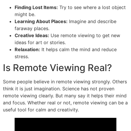
Finding Lost Items:
Try to see where a lost object
might be.
Learning About Places:
Imagine and describe
faraway places.
Creative Ideas:
Use remote viewing to get new
ideas for art or stories.
Relaxation:
It helps calm the mind and reduce
stress.
Is Remote Viewing Real?
Some people believe in remote viewing strongly. Others
think it is just imagination. Science has not proven
remote viewing clearly. But many say it helps their mind
and focus. Whether real or not, remote viewing can be a
useful tool for calm and creativity.