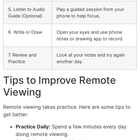
5. Listen to Audio
Play a guided session from your
Guide (Optional)
phone to help focus.
6. Write or Draw
Open your eyes and use phone
notes or drawing app to record.
7. Review and
Look at your notes and try again
Practice
another day.
Tips to Improve Remote
Viewing
Remote viewing takes practice. Here are some tips to
get better:
Practice Daily:
Spend a few minutes every day
doing remote viewing.