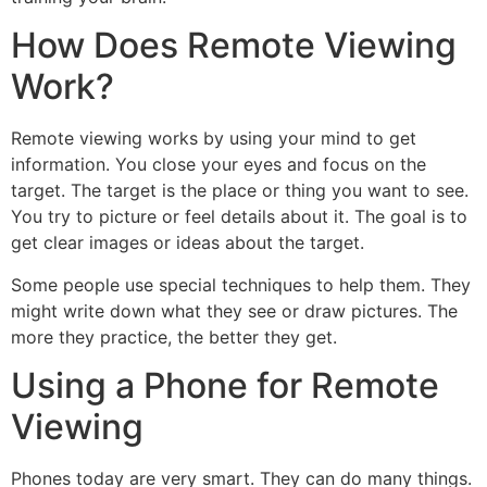
How Does Remote Viewing
Work?
Remote viewing works by using your mind to get
information. You close your eyes and focus on the
target. The target is the place or thing you want to see.
You try to picture or feel details about it. The goal is to
get clear images or ideas about the target.
Some people use special techniques to help them. They
might write down what they see or draw pictures. The
more they practice, the better they get.
Using a Phone for Remote
Viewing
Phones today are very smart. They can do many things.