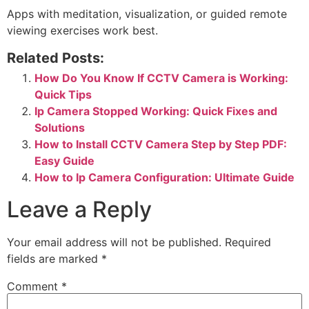
Apps with meditation, visualization, or guided remote
viewing exercises work best.
Related Posts:
How Do You Know If CCTV Camera is Working:
Quick Tips
Ip Camera Stopped Working: Quick Fixes and
Solutions
How to Install CCTV Camera Step by Step PDF:
Easy Guide
How to Ip Camera Configuration: Ultimate Guide
Leave a Reply
Your email address will not be published.
Required
fields are marked
*
Comment
*