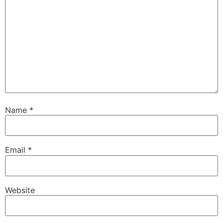
Name
*
Email
*
Website