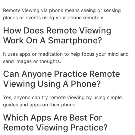
Remote viewing via phone means seeing or sensing
places or events using your phone remotely.
How Does Remote Viewing
Work On A Smartphone?
It uses apps or meditation to help focus your mind and
send images or thoughts.
Can Anyone Practice Remote
Viewing Using A Phone?
Yes, anyone can try remote viewing by using simple
guides and apps on their phone.
Which Apps Are Best For
Remote Viewing Practice?