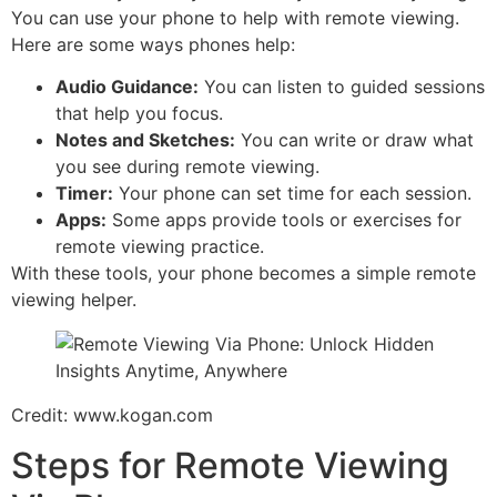
You can use your phone to help with remote viewing.
Here are some ways phones help:
Audio Guidance:
You can listen to guided sessions
that help you focus.
Notes and Sketches:
You can write or draw what
you see during remote viewing.
Timer:
Your phone can set time for each session.
Apps:
Some apps provide tools or exercises for
remote viewing practice.
With these tools, your phone becomes a simple remote
viewing helper.
Credit: www.kogan.com
Steps for Remote Viewing