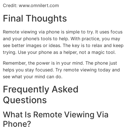
Credit: www.omnilert.com
Final Thoughts
Remote viewing via phone is simple to try. It uses focus
and your phone’s tools to help. With practice, you may
see better images or ideas. The key is to relax and keep
trying. Use your phone as a helper, not a magic tool.
Remember, the power is in your mind. The phone just
helps you stay focused. Try remote viewing today and
see what your mind can do.
Frequently Asked
Questions
What Is Remote Viewing Via
Phone?