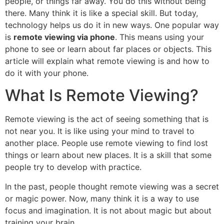
people, or things far away. You do this without being
there. Many think it is like a special skill. But today,
technology helps us do it in new ways. One popular way
is
remote viewing via phone
. This means using your
phone to see or learn about far places or objects. This
article will explain what remote viewing is and how to
do it with your phone.
What Is Remote Viewing?
Remote viewing is the act of seeing something that is
not near you. It is like using your mind to travel to
another place. People use remote viewing to find lost
things or learn about new places. It is a skill that some
people try to develop with practice.
In the past, people thought remote viewing was a secret
or magic power. Now, many think it is a way to use
focus and imagination. It is not about magic but about
training your brain.