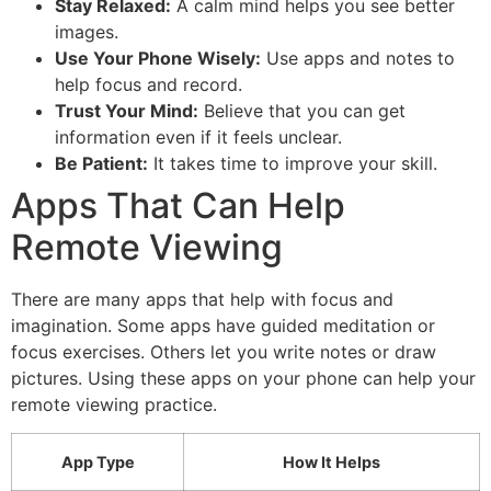
Stay Relaxed:
A calm mind helps you see better
images.
Use Your Phone Wisely:
Use apps and notes to
help focus and record.
Trust Your Mind:
Believe that you can get
information even if it feels unclear.
Be Patient:
It takes time to improve your skill.
Apps That Can Help
Remote Viewing
There are many apps that help with focus and
imagination. Some apps have guided meditation or
focus exercises. Others let you write notes or draw
pictures. Using these apps on your phone can help your
remote viewing practice.
App Type
How It Helps