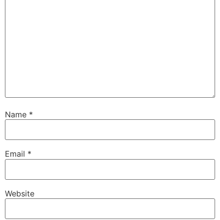
Name
*
Email
*
Website