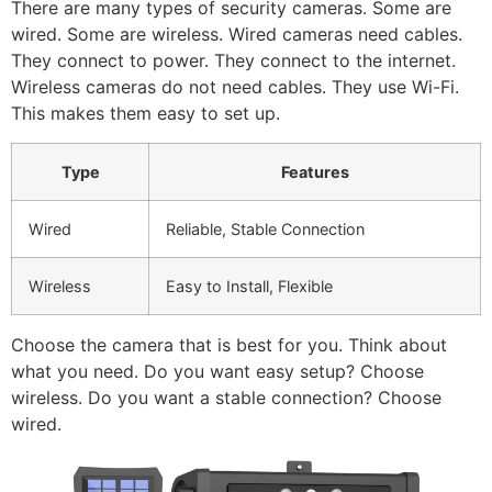
There are many types of security cameras. Some are
wired. Some are wireless. Wired cameras need cables.
They connect to power. They connect to the internet.
Wireless cameras do not need cables. They use Wi-Fi.
This makes them easy to set up.
Type
Features
Wired
Reliable, Stable Connection
Wireless
Easy to Install, Flexible
Choose the camera that is best for you. Think about
what you need. Do you want easy setup? Choose
wireless. Do you want a stable connection? Choose
wired.