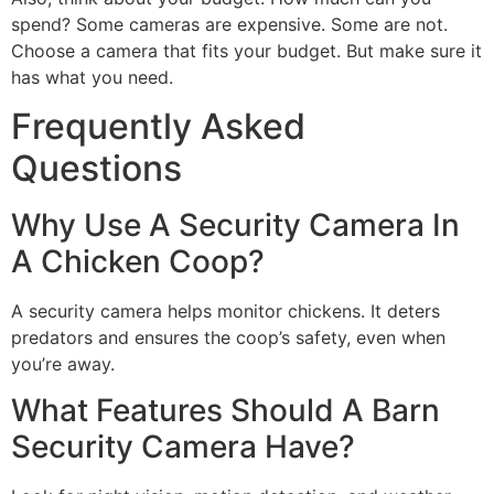
spend? Some cameras are expensive. Some are not.
Choose a camera that fits your budget. But make sure it
has what you need.
Frequently Asked
Questions
Why Use A Security Camera In
A Chicken Coop?
A security camera helps monitor chickens. It deters
predators and ensures the coop’s safety, even when
you’re away.
What Features Should A Barn
Security Camera Have?