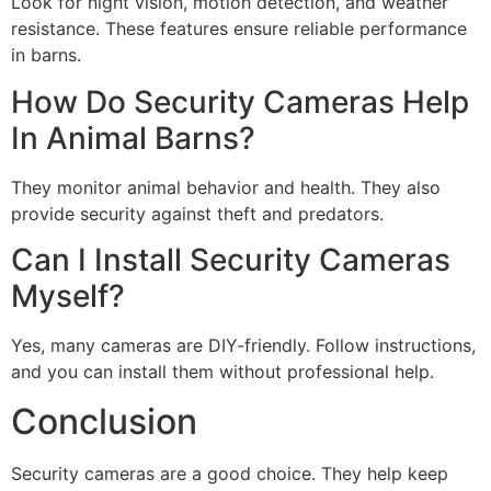
Look for night vision, motion detection, and weather
resistance. These features ensure reliable performance
in barns.
How Do Security Cameras Help
In Animal Barns?
They monitor animal behavior and health. They also
provide security against theft and predators.
Can I Install Security Cameras
Myself?
Yes, many cameras are DIY-friendly. Follow instructions,
and you can install them without professional help.
Conclusion
Security cameras are a good choice. They help keep