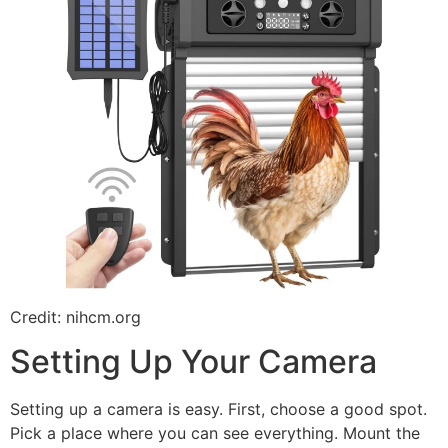
Credit: nihcm.org
Setting Up Your Camera
Setting up a camera is easy. First, choose a good spot.
Pick a place where you can see everything. Mount the