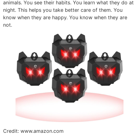
animals. You see their habits. You learn what they do at
night. This helps you take better care of them. You
know when they are happy. You know when they are
not.
Credit: www.amazon.com