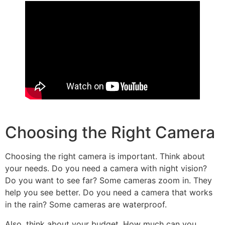
Choosing the Right Camera
Choosing the right camera is important. Think about
your needs. Do you need a camera with night vision?
Do you want to see far? Some cameras zoom in. They
help you see better. Do you need a camera that works
in the rain? Some cameras are waterproof.
Also, think about your budget. How much can you