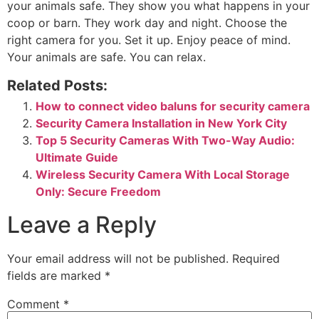
your animals safe. They show you what happens in your
coop or barn. They work day and night. Choose the
right camera for you. Set it up. Enjoy peace of mind.
Your animals are safe. You can relax.
Related Posts:
How to connect video baluns for security camera
Security Camera Installation in New York City
Top 5 Security Cameras With Two-Way Audio:
Ultimate Guide
Wireless Security Camera With Local Storage
Only: Secure Freedom
Leave a Reply
Your email address will not be published.
Required
fields are marked
*
Comment
*