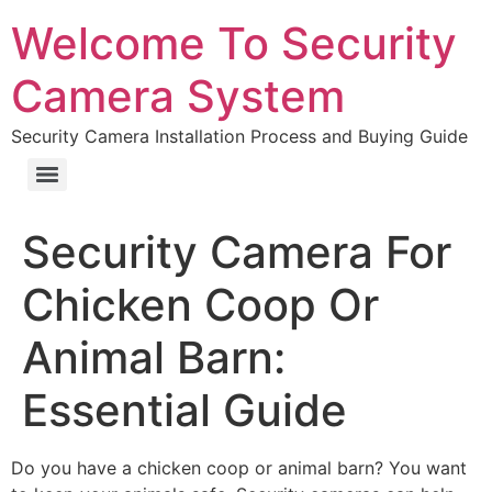
Welcome To Security
Camera System
Security Camera Installation Process and Buying Guide
Security Camera For
Chicken Coop Or
Animal Barn:
Essential Guide
Do you have a chicken coop or animal barn? You want