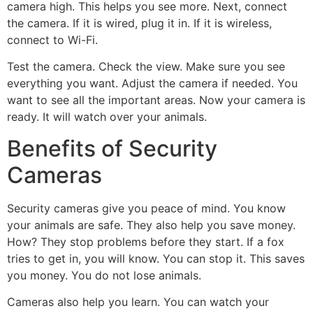
camera high. This helps you see more. Next, connect
the camera. If it is wired, plug it in. If it is wireless,
connect to Wi-Fi.
Test the camera. Check the view. Make sure you see
everything you want. Adjust the camera if needed. You
want to see all the important areas. Now your camera is
ready. It will watch over your animals.
Benefits of Security
Cameras
Security cameras give you peace of mind. You know
your animals are safe. They also help you save money.
How? They stop problems before they start. If a fox
tries to get in, you will know. You can stop it. This saves
you money. You do not lose animals.
Cameras also help you learn. You can watch your