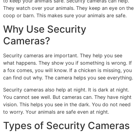
to keep your animals safe. Security cameras can help.
They watch over your animals. They keep an eye on the
coop or barn. This makes sure your animals are safe.
Why Use Security
Cameras?
Security cameras are important. They help you see
what happens. They show you if something is wrong. If
a fox comes, you will know. If a chicken is missing, you
can find out why. The camera helps you see everything.
Security cameras also help at night. It is dark at night.
You cannot see well. But cameras can. They have night
vision. This helps you see in the dark. You do not need
to worry. Your animals are safe even at night.
Types of Security Cameras