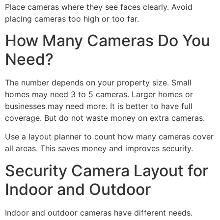
Place cameras where they see faces clearly. Avoid
placing cameras too high or too far.
How Many Cameras Do You
Need?
The number depends on your property size. Small
homes may need 3 to 5 cameras. Larger homes or
businesses may need more. It is better to have full
coverage. But do not waste money on extra cameras.
Use a layout planner to count how many cameras cover
all areas. This saves money and improves security.
Security Camera Layout for
Indoor and Outdoor
Indoor and outdoor cameras have different needs.