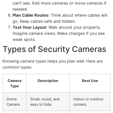
can’t see. Add more cameras or move cameras if
needed.
Plan Cable Routes
: Think about where cables will
go. Keep cables safe and hidden.
Test Your Layout
: Walk around your property.
Imagine camera views. Make changes if you see
weak spots.
Types of Security Cameras
Knowing camera types helps you plan well. Here are
common types:
Camera
Description
Best Use
Type
Dome
Small, round, and
Indoor or outdoor
Camera
easy to hide.
corners.