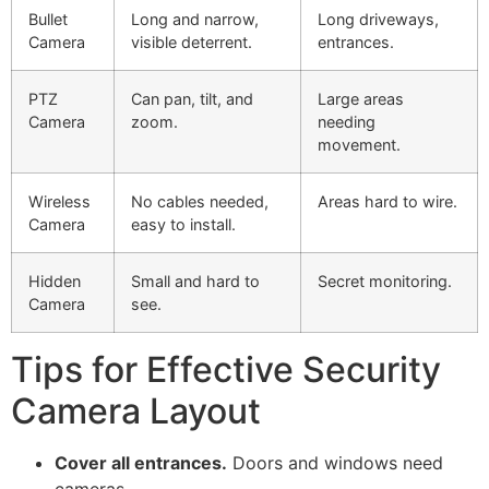
Bullet
Long and narrow,
Long driveways,
Camera
visible deterrent.
entrances.
PTZ
Can pan, tilt, and
Large areas
Camera
zoom.
needing
movement.
Wireless
No cables needed,
Areas hard to wire.
Camera
easy to install.
Hidden
Small and hard to
Secret monitoring.
Camera
see.
Tips for Effective Security
Camera Layout
Cover all entrances.
Doors and windows need
cameras.