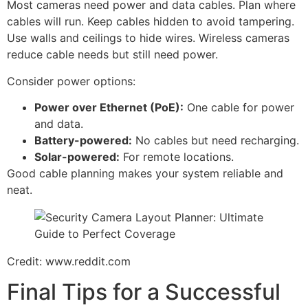
Most cameras need power and data cables. Plan where
cables will run. Keep cables hidden to avoid tampering.
Use walls and ceilings to hide wires. Wireless cameras
reduce cable needs but still need power.
Consider power options:
Power over Ethernet (PoE):
One cable for power
and data.
Battery-powered:
No cables but need recharging.
Solar-powered:
For remote locations.
Good cable planning makes your system reliable and
neat.
Credit: www.reddit.com
Final Tips for a Successful