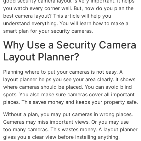
good security camera layout is very important. It helps
you watch every corner well. But, how do you plan the
best camera layout? This article will help you
understand everything. You will learn how to make a
smart plan for your security cameras.
Why Use a Security Camera
Layout Planner?
Planning where to put your cameras is not easy. A
layout planner helps you see your area clearly. It shows
where cameras should be placed. You can avoid blind
spots. You also make sure cameras cover all important
places. This saves money and keeps your property safe.
Without a plan, you may put cameras in wrong places.
Cameras may miss important views. Or you may use
too many cameras. This wastes money. A layout planner
gives you a clear view before installing anything.