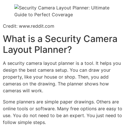
Credit: www.reddit.com
What is a Security Camera
Layout Planner?
A security camera layout planner is a tool. It helps you
design the best camera setup. You can draw your
property, like your house or shop. Then, you add
cameras on the drawing. The planner shows how
cameras will work.
Some planners are simple paper drawings. Others are
online tools or software. Many free options are easy to
use. You do not need to be an expert. You just need to
follow simple steps.