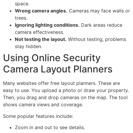
space.
Wrong camera angles.
Cameras may face walls or
trees.
Ignoring lighting conditions.
Dark areas reduce
camera effectiveness.
Not testing the layout.
Without testing, problems
stay hidden.
Using Online Security
Camera Layout Planners
Many websites offer free layout planners. These are
easy to use. You upload a photo or draw your property.
Then, you drag and drop cameras on the map. The tool
shows camera views and coverage.
Some popular features include:
Zoom in and out to see details.