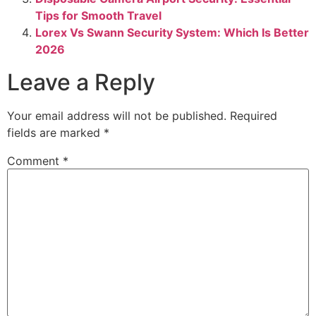
Tips for Smooth Travel
Lorex Vs Swann Security System: Which Is Better
2026
Leave a Reply
Your email address will not be published.
Required
fields are marked
*
Comment
*