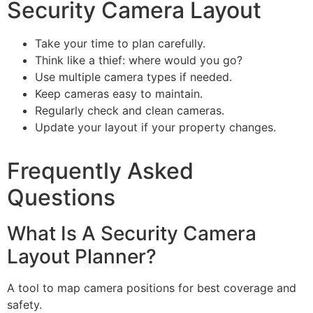
Security Camera Layout
Take your time to plan carefully.
Think like a thief: where would you go?
Use multiple camera types if needed.
Keep cameras easy to maintain.
Regularly check and clean cameras.
Update your layout if your property changes.
Frequently Asked
Questions
What Is A Security Camera
Layout Planner?
A tool to map camera positions for best coverage and
safety.