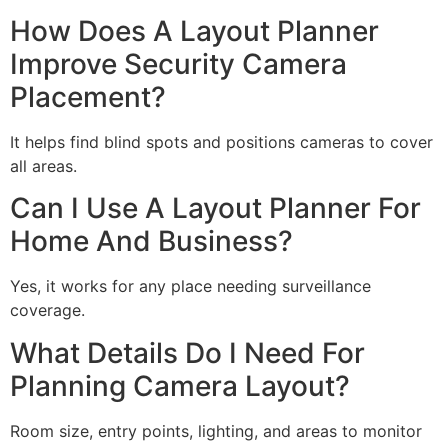
How Does A Layout Planner
Improve Security Camera
Placement?
It helps find blind spots and positions cameras to cover
all areas.
Can I Use A Layout Planner For
Home And Business?
Yes, it works for any place needing surveillance
coverage.
What Details Do I Need For
Planning Camera Layout?
Room size, entry points, lighting, and areas to monitor