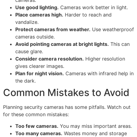
Use good lighting.
Cameras work better in light.
Place cameras high.
Harder to reach and
vandalize.
Protect cameras from weather.
Use weatherproof
cameras outside.
Avoid pointing cameras at bright lights.
This can
cause glare.
Consider camera resolution.
Higher resolution
gives clearer images.
Plan for night vision.
Cameras with infrared help in
the dark.
Common Mistakes to Avoid
Planning security cameras has some pitfalls. Watch out
for these common mistakes:
Too few cameras.
You may miss important areas.
Too many cameras.
Wastes money and storage