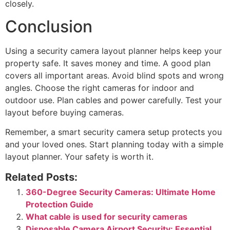
closely.
Conclusion
Using a security camera layout planner helps keep your
property safe. It saves money and time. A good plan
covers all important areas. Avoid blind spots and wrong
angles. Choose the right cameras for indoor and
outdoor use. Plan cables and power carefully. Test your
layout before buying cameras.
Remember, a smart security camera setup protects you
and your loved ones. Start planning today with a simple
layout planner. Your safety is worth it.
Related Posts:
360-Degree Security Cameras: Ultimate Home
Protection Guide
What cable is used for security cameras
Disposable Camera Airport Security: Essential