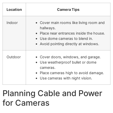
Location
Camera Tips
Indoor
Cover main rooms like living room and
hallways.
Place near entrances inside the house.
Use dome cameras to blend in.
Avoid pointing directly at windows.
Outdoor
Cover doors, windows, and garage.
Use weatherproof bullet or dome
cameras.
Place cameras high to avoid damage.
Use cameras with night vision.
Planning Cable and Power
for Cameras