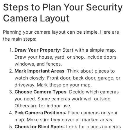
Steps to Plan Your Security
Camera Layout
Planning your camera layout can be simple. Here are
the main steps:
Draw Your Property
: Start with a simple map.
Draw your house, yard, or shop. Include doors,
windows, and fences.
Mark Important Areas
: Think about places to
watch closely. Front door, back door, garage, or
driveway. Mark these on your map.
Choose Camera Types
: Decide which cameras
you need. Some cameras work well outside.
Others are for indoor use.
Pick Camera Positions
: Place cameras on your
map. Make sure they cover all marked areas.
Check for Blind Spots
: Look for places cameras