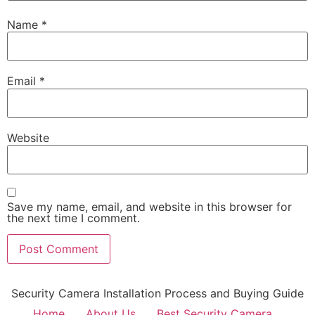
Name
*
Email
*
Website
Save my name, email, and website in this browser for
the next time I comment.
Security Camera Installation Process and Buying Guide
Home
About Us
Best Security Camera