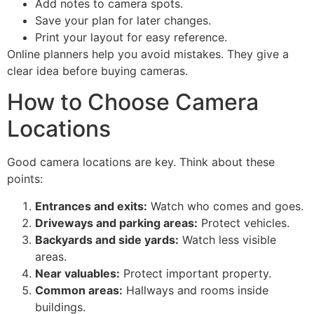
Add notes to camera spots.
Save your plan for later changes.
Print your layout for easy reference.
Online planners help you avoid mistakes. They give a
clear idea before buying cameras.
How to Choose Camera
Locations
Good camera locations are key. Think about these
points:
Entrances and exits:
Watch who comes and goes.
Driveways and parking areas:
Protect vehicles.
Backyards and side yards:
Watch less visible
areas.
Near valuables:
Protect important property.
Common areas:
Hallways and rooms inside
buildings.