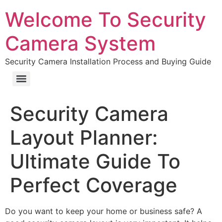
Welcome To Security
Camera System
Security Camera Installation Process and Buying Guide
Security Camera
Layout Planner:
Ultimate Guide To
Perfect Coverage
Do you want to keep your home or business safe? A