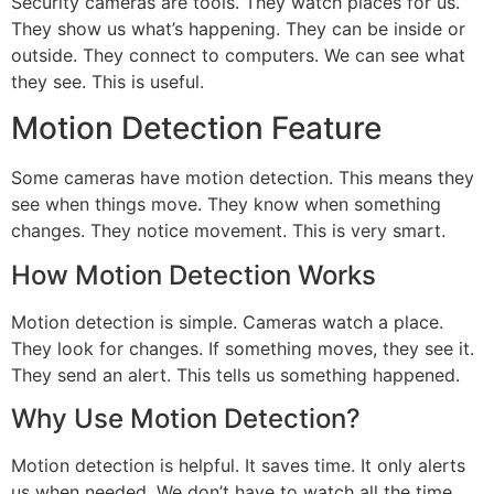
Security cameras are tools. They watch places for us.
They show us what’s happening. They can be inside or
outside. They connect to computers. We can see what
they see. This is useful.
Motion Detection Feature
Some cameras have motion detection. This means they
see when things move. They know when something
changes. They notice movement. This is very smart.
How Motion Detection Works
Motion detection is simple. Cameras watch a place.
They look for changes. If something moves, they see it.
They send an alert. This tells us something happened.
Why Use Motion Detection?
Motion detection is helpful. It saves time. It only alerts
us when needed. We don’t have to watch all the time.