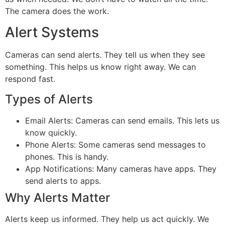
The camera does the work.
Alert Systems
Cameras can send alerts. They tell us when they see
something. This helps us know right away. We can
respond fast.
Types of Alerts
Email Alerts: Cameras can send emails. This lets us
know quickly.
Phone Alerts: Some cameras send messages to
phones. This is handy.
App Notifications: Many cameras have apps. They
send alerts to apps.
Why Alerts Matter
Alerts keep us informed. They help us act quickly. We