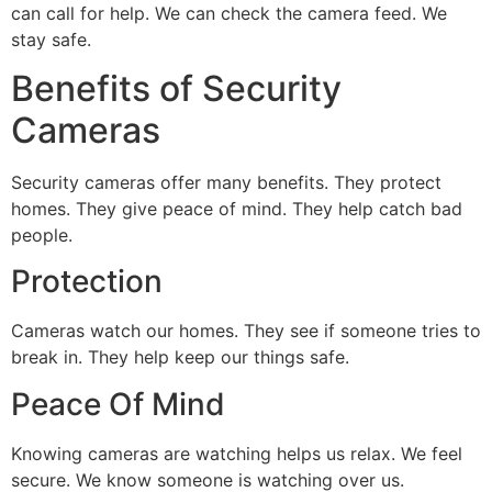
can call for help. We can check the camera feed. We
stay safe.
Benefits of Security
Cameras
Security cameras offer many benefits. They protect
homes. They give peace of mind. They help catch bad
people.
Protection
Cameras watch our homes. They see if someone tries to
break in. They help keep our things safe.
Peace Of Mind
Knowing cameras are watching helps us relax. We feel
secure. We know someone is watching over us.