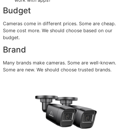
work with apps?
Budget
Cameras come in different prices. Some are cheap.
Some cost more. We should choose based on our
budget.
Brand
Many brands make cameras. Some are well-known.
Some are new. We should choose trusted brands.