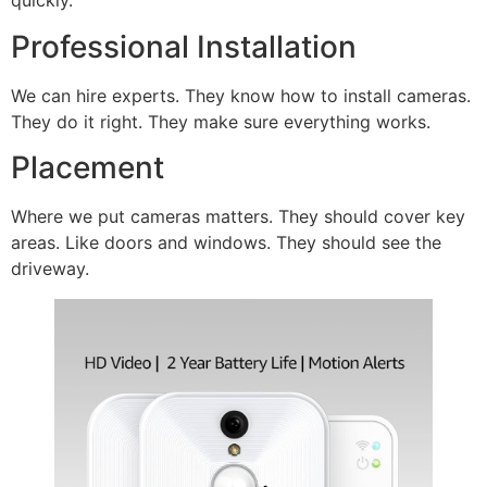
quickly.
Professional Installation
We can hire experts. They know how to install cameras.
They do it right. They make sure everything works.
Placement
Where we put cameras matters. They should cover key
areas. Like doors and windows. They should see the
driveway.