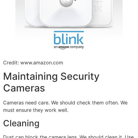
Credit: www.amazon.com
Maintaining Security
Cameras
Cameras need care. We should check them often. We
must ensure they work well.
Cleaning
Dust can block the camera lens. We should clean it. Use