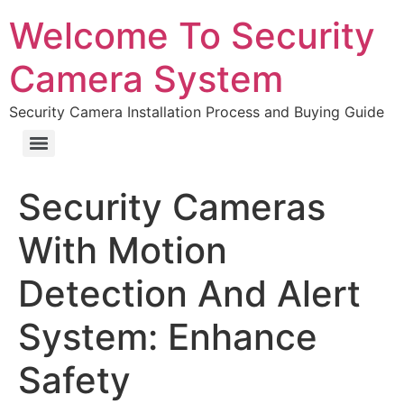
Welcome To Security
Camera System
Security Camera Installation Process and Buying Guide
Security Cameras
With Motion
Detection And Alert
System: Enhance
Safety