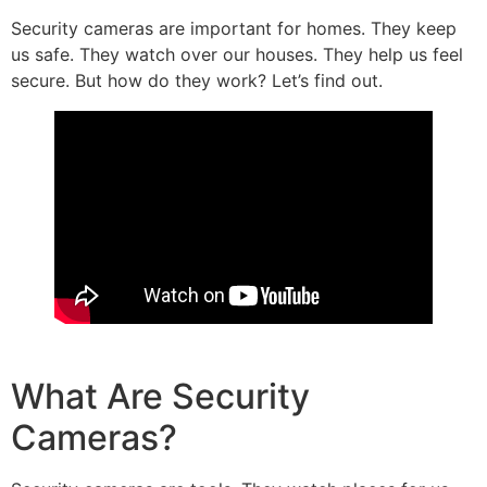
Security cameras are important for homes. They keep
us safe. They watch over our houses. They help us feel
secure. But how do they work? Let’s find out.
What Are Security
Cameras?