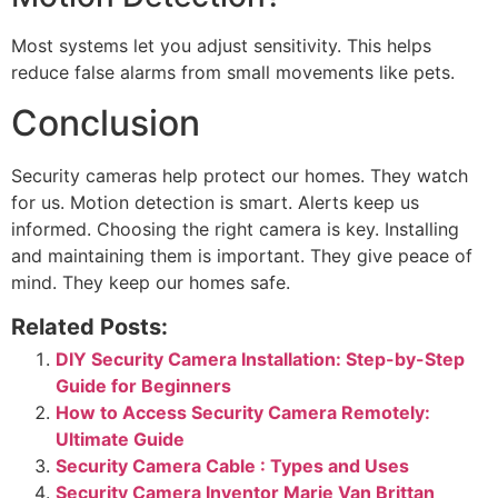
Most systems let you adjust sensitivity. This helps
reduce false alarms from small movements like pets.
Conclusion
Security cameras help protect our homes. They watch
for us. Motion detection is smart. Alerts keep us
informed. Choosing the right camera is key. Installing
and maintaining them is important. They give peace of
mind. They keep our homes safe.
Related Posts:
DIY Security Camera Installation: Step-by-Step
Guide for Beginners
How to Access Security Camera Remotely:
Ultimate Guide
Security Camera Cable : Types and Uses
Security Camera Inventor Marie Van Brittan