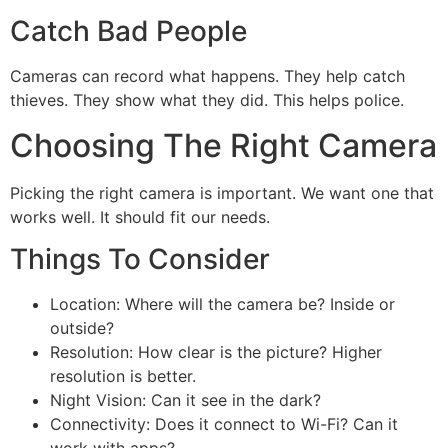
Catch Bad People
Cameras can record what happens. They help catch
thieves. They show what they did. This helps police.
Choosing The Right Camera
Picking the right camera is important. We want one that
works well. It should fit our needs.
Things To Consider
Location: Where will the camera be? Inside or
outside?
Resolution: How clear is the picture? Higher
resolution is better.
Night Vision: Can it see in the dark?
Connectivity: Does it connect to Wi-Fi? Can it