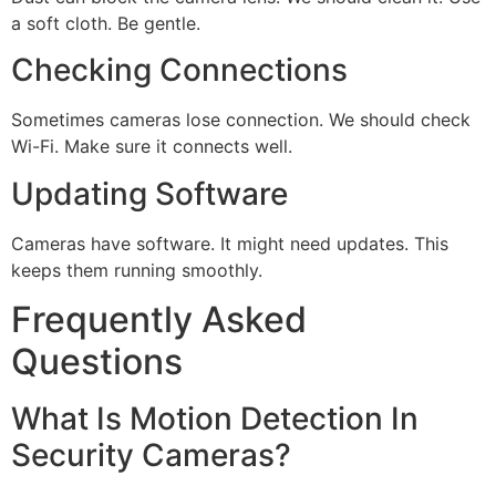
a soft cloth. Be gentle.
Checking Connections
Sometimes cameras lose connection. We should check
Wi-Fi. Make sure it connects well.
Updating Software
Cameras have software. It might need updates. This
keeps them running smoothly.
Frequently Asked
Questions
What Is Motion Detection In
Security Cameras?