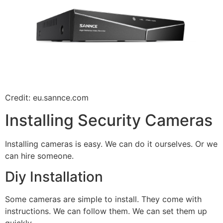
Credit: eu.sannce.com
Installing Security Cameras
Installing cameras is easy. We can do it ourselves. Or we
can hire someone.
Diy Installation
Some cameras are simple to install. They come with
instructions. We can follow them. We can set them up