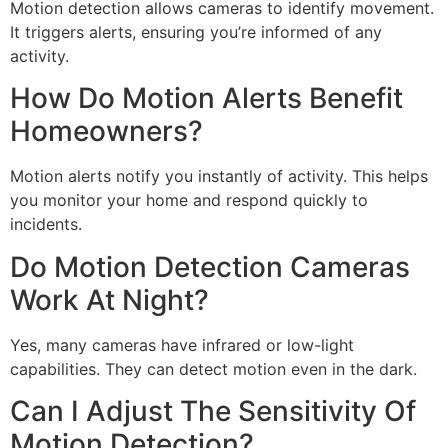
Motion detection allows cameras to identify movement.
It triggers alerts, ensuring you’re informed of any
activity.
How Do Motion Alerts Benefit
Homeowners?
Motion alerts notify you instantly of activity. This helps
you monitor your home and respond quickly to
incidents.
Do Motion Detection Cameras
Work At Night?
Yes, many cameras have infrared or low-light
capabilities. They can detect motion even in the dark.
Can I Adjust The Sensitivity Of
Motion Detection?