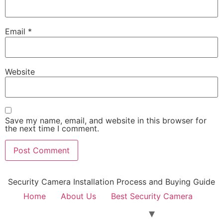
Email
*
Website
Save my name, email, and website in this browser for
the next time I comment.
Security Camera Installation Process and Buying Guide
Home
About Us
Best Security Camera