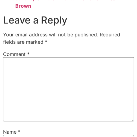
Brown
Leave a Reply
Your email address will not be published.
Required
fields are marked
*
Comment
*
Name
*