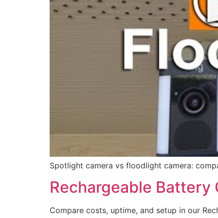
Spotlight camera vs floodlight camera: compa
Rechargeable Battery
Compare costs, uptime, and setup in our Rech