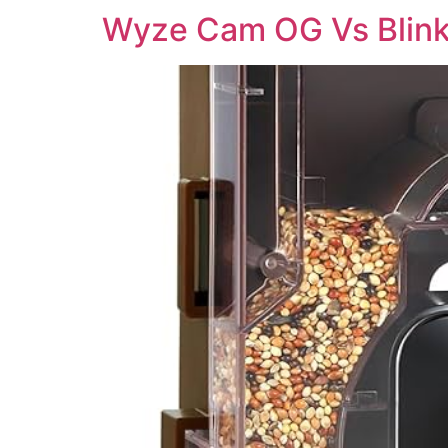
Wyze Cam OG Vs Blink