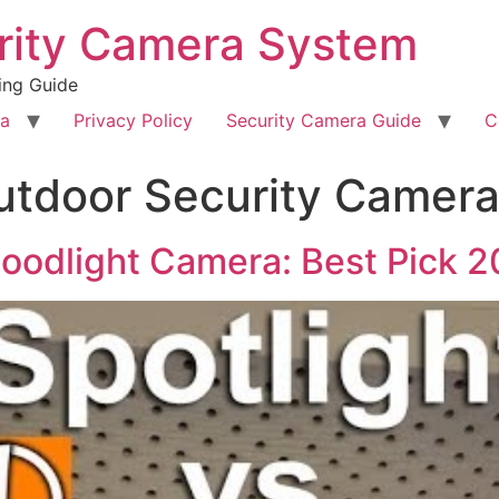
rity Camera System
ing Guide
ra
Privacy Policy
Security Camera Guide
C
utdoor Security Camer
loodlight Camera: Best Pick 