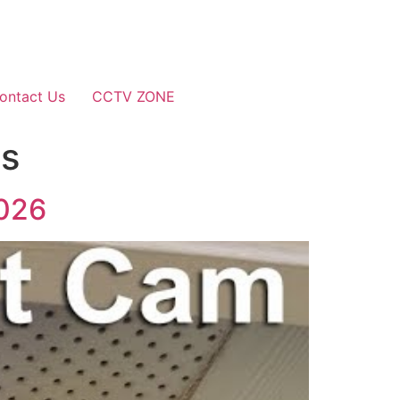
ontact Us
CCTV ZONE
as
2026