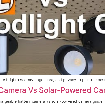
re brightness, coverage, cost, and privacy to pick the bes
 Camera Vs Solar-Powered Ca
argeable battery camera vs solar-powered camera guide. Cl