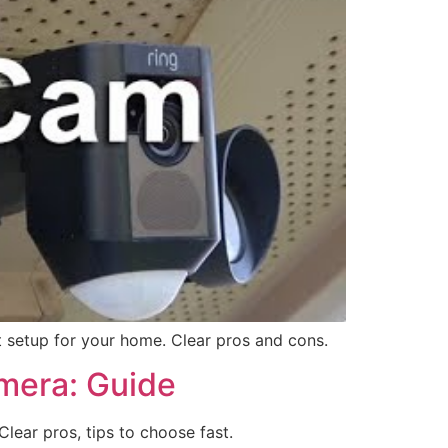
t setup for your home. Clear pros and cons.
mera: Guide
ear pros, tips to choose fast.