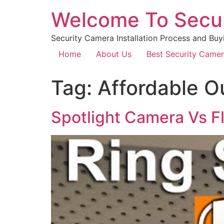
Welcome To Secu
Security Camera Installation Process and Buy
Home
About Us
Best Security Came
Tag:
Affordable O
Spotlight Camera Vs F