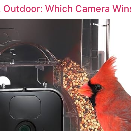
 Outdoor: Which Camera Win