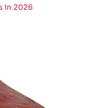
s In 2026