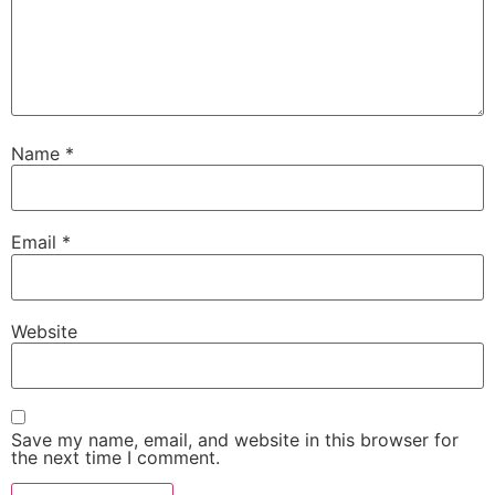
Tagged
Affordable Outdoor Security Cameras
,
battery
vs solar camera
,
Best Outdoor Wireless Security
Cameras for 2025
,
camera power options
,
home
security camera comparison
,
off-grid surveillance
,
rechargeable battery camera
,
Smart Home Cameras
,
solar CCTV setup
,
solar-powered camera
Leave a Reply
Your email address will not be published.
Required
fields are marked
*
Comment
*