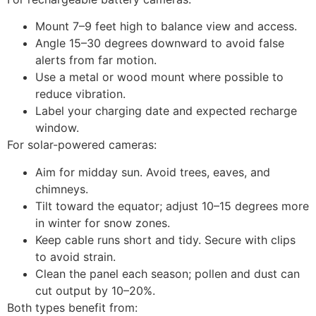
Mount 7–9 feet high to balance view and access.
Angle 15–30 degrees downward to avoid false
alerts from far motion.
Use a metal or wood mount where possible to
reduce vibration.
Label your charging date and expected recharge
window.
For solar-powered cameras:
Aim for midday sun. Avoid trees, eaves, and
chimneys.
Tilt toward the equator; adjust 10–15 degrees more
in winter for snow zones.
Keep cable runs short and tidy. Secure with clips
to avoid strain.
Clean the panel each season; pollen and dust can
cut output by 10–20%.
Both types benefit from: