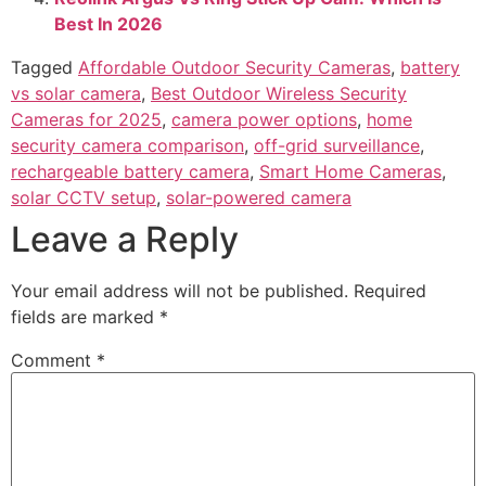
installs, shaded spots, and lower cost. Pick solar for
set-and-forget uptime where the sun hits the panel for a
few hours most days.
Use the tips above to match your home, weather, and
habits. Tweak motion zones, mind your Wi‑Fi, and place
the camera with care. Ready to choose? Compare your
location against the checklists, then take the next step.
If this helped, subscribe for more home security guides
or drop your question in the comments.
Related Posts:
Wyze Cam OG Vs Blink Outdoor: Which Camera
Wins In 2026
CCTV Camera Bullet Vs Dome: Expert Guide For
2026
Ring Vs Arlo Security Camera: Honest
Comparison 2026
Reolink Argus Vs Ring Stick Up Cam: Which Is
Best In 2026