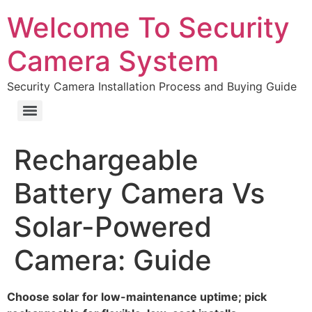
Welcome To Security
Camera System
Security Camera Installation Process and Buying Guide
Rechargeable
Battery Camera Vs
Solar-Powered
Camera: Guide
Choose solar for low-maintenance uptime; pick