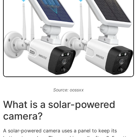
Source: oossxx
What is a solar-powered
camera?
A solar-powered camera uses a panel to keep its