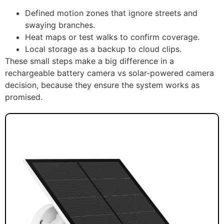
Defined motion zones that ignore streets and
swaying branches.
Heat maps or test walks to confirm coverage.
Local storage as a backup to cloud clips.
These small steps make a big difference in a
rechargeable battery camera vs solar-powered camera
decision, because they ensure the system works as
promised.