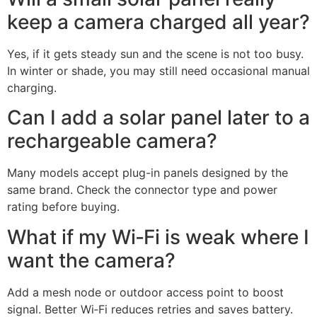
power solution.
Frequently Asked
Questions of Rechargeable
battery camera vs solar-
powered camera
How long do rechargeable
battery cameras last per
charge?
Most last one to six months, depending on motion and
weather. Cold, long clips, and spotlights reduce that
time.
Will a small solar panel really