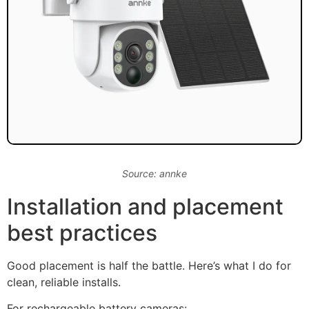
Source: annke
Installation and placement
best practices
Good placement is half the battle. Here’s what I do for
clean, reliable installs.
For rechargeable battery cameras: