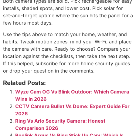
Is local storage safer than
cloud?
Local storage keeps video on-site and private. Cloud
offers off-site backups and easier sharing if a camera is
stolen.
Which is better for a driveway:
rechargeable battery camera vs
solar-powered camera?
If the driveway sees lots of motion, solar is better for
uptime. If it is quiet or shaded, rechargeable is simpler
and cheaper.
Conclusion
Both camera types are solid. Pick rechargeable for easy