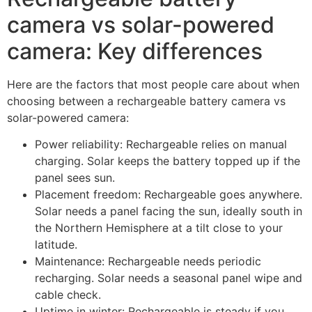
camera vs solar-powered
camera: Key differences
Here are the factors that most people care about when
choosing between a rechargeable battery camera vs
solar-powered camera:
Power reliability: Rechargeable relies on manual
charging. Solar keeps the battery topped up if the
panel sees sun.
Placement freedom: Rechargeable goes anywhere.
Solar needs a panel facing the sun, ideally south in
the Northern Hemisphere at a tilt close to your
latitude.
Maintenance: Rechargeable needs periodic
recharging. Solar needs a seasonal panel wipe and
cable check.
Uptime in winter: Rechargeable is steady if you