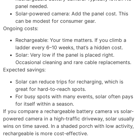
panel needed.
Solar-powered camera: Add the panel cost. This
can be modest for consumer gear.
Ongoing costs:
Rechargeable: Your time matters. If you climb a
ladder every 6–10 weeks, that’s a hidden cost.
Solar: Very low if the panel is placed right.
Occasional cleaning and rare cable replacements.
Expected savings:
Solar can reduce trips for recharging, which is
great for hard-to-reach spots.
For busy spots with many events, solar often pays
for itself within a season.
If you compare a rechargeable battery camera vs solar-
powered camera in a high-traffic driveway, solar usually
wins on time saved. In a shaded porch with low activity,
rechargeable is more cost-effective.