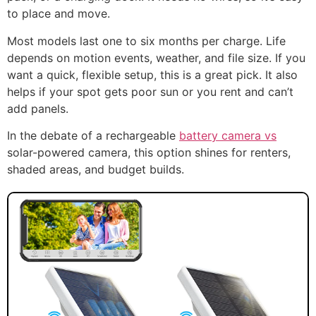
to place and move.
Most models last one to six months per charge. Life
depends on motion events, weather, and file size. If you
want a quick, flexible setup, this is a great pick. It also
helps if your spot gets poor sun or you rent and can’t
add panels.
In the debate of a rechargeable
battery camera vs
solar-powered camera, this option shines for renters,
shaded areas, and budget builds.