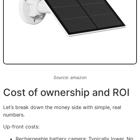
Source: amazon
Cost of ownership and ROI
Let’s break down the money side with simple, real
numbers.
Up-front costs:
Rechargeable battery camera: Typically lower. No