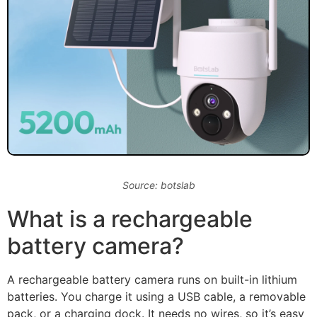
Source: botslab
What is a rechargeable
battery camera?
A rechargeable battery camera runs on built-in lithium
batteries. You charge it using a USB cable, a removable
pack, or a charging dock. It needs no wires, so it’s easy