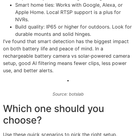
Smart home ties: Works with Google, Alexa, or
Apple Home. Local RTSP support is a plus for
NVRs.
Build quality: IP65 or higher for outdoors. Look for
durable mounts and solid hinges.
I’ve found that smart detection has the biggest impact
on both battery life and peace of mind. In a
rechargeable battery camera vs solar-powered camera
setup, good AI filtering means fewer clips, less power
use, and better alerts.