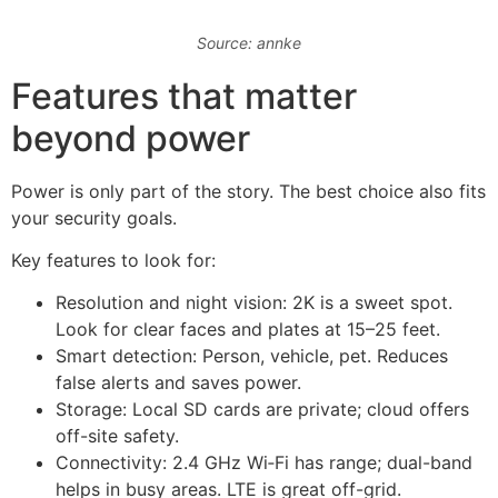
Source: annke
Features that matter
beyond power
Power is only part of the story. The best choice also fits
your security goals.
Key features to look for:
Resolution and night vision: 2K is a sweet spot.
Look for clear faces and plates at 15–25 feet.
Smart detection: Person, vehicle, pet. Reduces
false alerts and saves power.
Storage: Local SD cards are private; cloud offers
off-site safety.
Connectivity: 2.4 GHz Wi‑Fi has range; dual-band
helps in busy areas. LTE is great off-grid.