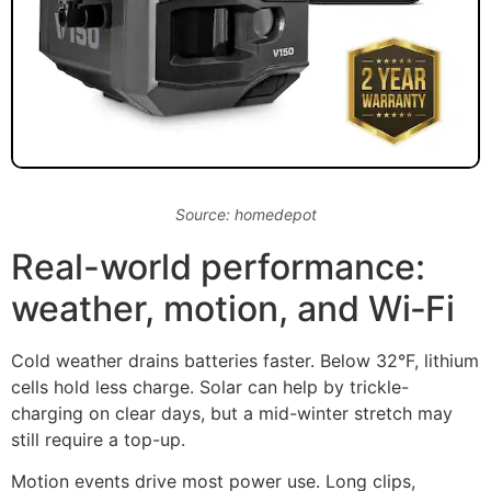
Source: homedepot
Real-world performance:
weather, motion, and Wi‑Fi
Cold weather drains batteries faster. Below 32°F, lithium
cells hold less charge. Solar can help by trickle-
charging on clear days, but a mid-winter stretch may
still require a top-up.
Motion events drive most power use. Long clips,