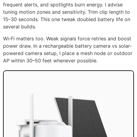
frequent alerts, and spotlights burn energy. I advise
tuning motion zones and sensitivity. Trim clip length to
15–30 seconds. This one tweak doubled battery life on
several builds.
Wi‑Fi matters too. Weak signals force retries and boost
power draw. In a rechargeable battery camera vs solar-
powered camera setup, I place a mesh node or outdoor
AP within 30–50 feet whenever possible.