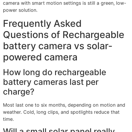
Source: amazon
Environmental impact and
sustainability
Both options are efficient, but solar cuts grid use and
ladder trips. A small panel offsets the daily draw well,
even on short winter days. Over a year, that adds up to
fewer charges and less waste.
Care for the battery matters, too. Avoid deep
discharges, and don’t leave it empty for long periods.
Update firmware to fix bugs that cause extra wake-ups.
From a sustainability angle in the rechargeable battery
camera vs solar-powered camera choice, solar has the
edge when sun is available. With shade, a rechargeable
camera with smart motion settings is still a green, low-