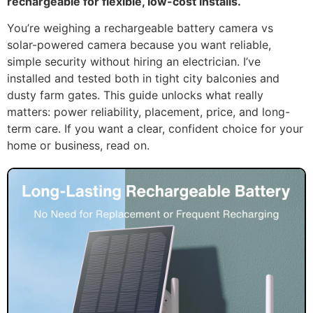
rechargeable for flexible, low-cost installs.
You’re weighing a rechargeable battery camera vs
solar-powered camera because you want reliable,
simple security without hiring an electrician. I’ve
installed and tested both in tight city balconies and
dusty farm gates. This guide unlocks what really
matters: power reliability, placement, price, and long-
term care. If you want a clear, confident choice for your
home or business, read on.