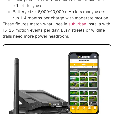
offset daily use.
Battery size: 6,000–10,000 mAh lets many users
run 1–4 months per charge with moderate motion.
These figures match what I see in
suburban
installs with
15–25 motion events per day. Busy streets or wildlife
trails need more power headroom.