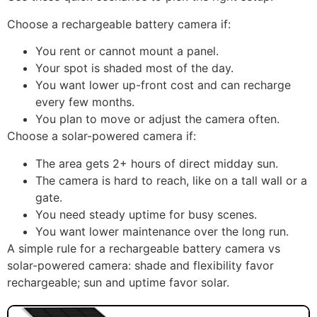
Source: botslab
Which one should you
choose?
Use these quick scenarios to pick the right setup.