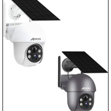
Choose a rechargeable battery camera if:
You rent or cannot mount a panel.
Your spot is shaded most of the day.
You want lower up-front cost and can recharge
every few months.
You plan to move or adjust the camera often.
Choose a solar-powered camera if:
The area gets 2+ hours of direct midday sun.
The camera is hard to reach, like on a tall wall or a
gate.
You need steady uptime for busy scenes.
You want lower maintenance over the long run.
A simple rule for a rechargeable battery camera vs
solar-powered camera: shade and flexibility favor
rechargeable; sun and uptime favor solar.