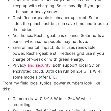
keep up with charging. Solar may dip if you get
little sun or heavy snow.
Cost: Rechargeable is cheaper up-front. Solar
adds the panel cost but can save time and trips up
the ladder.
Aesthetics: Rechargeable is cleaner. Solar adds a
panel, which some people may not love.
Environmental impact: Solar uses renewable
power. Rechargeable still reduces grid use if you
charge off-peak or with green energy.
Privacy
and security
: Both support local SD or
encrypted cloud. Both can run on 2.4 GHz Wi‑Fi;
some models offer LTE.
From my field logs, typical power numbers look like
this:
Camera draw: 0.5–1.5 W idle, 2–4 W while
recording.
Solar panel: 3–5 W, 2–4 hours of direct sun can