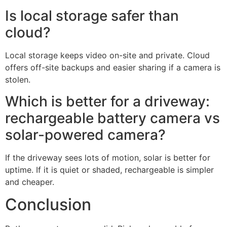
keep a camera charged all year?
Yes, if it gets steady sun and the scene is not too busy.
In winter or shade, you may still need occasional manual
charging.
Can I add a solar panel later to a
rechargeable camera?
Many models accept plug-in panels designed by the
same brand. Check the connector type and power
rating before buying.
What if my Wi‑Fi is weak where I
want the camera?
Add a mesh node or outdoor access point to boost
signal. Better Wi‑Fi reduces retries and saves battery.