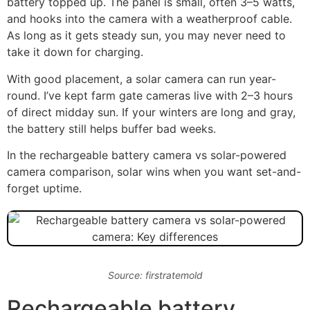
battery topped up. The panel is small, often 3–5 watts,
and hooks into the camera with a weatherproof cable.
As long as it gets steady sun, you may never need to
take it down for charging.
With good placement, a solar camera can run year-
round. I’ve kept farm gate cameras live with 2–3 hours
of direct midday sun. If your winters are long and gray,
the battery still helps buffer bad weeks.
In the rechargeable battery camera vs solar-powered
camera comparison, solar wins when you want set-and-
forget uptime.
Source: firstratemold
Rechargeable battery