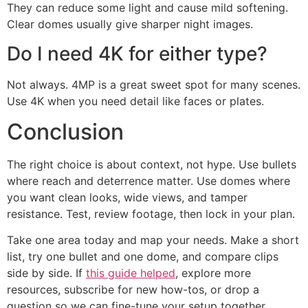
They can reduce some light and cause mild softening.
Clear domes usually give sharper night images.
Do I need 4K for either type?
Not always. 4MP is a great sweet spot for many scenes.
Use 4K when you need detail like faces or plates.
Conclusion
The right choice is about context, not hype. Use bullets
where reach and deterrence matter. Use domes where
you want clean looks, wide views, and tamper
resistance. Test, review footage, then lock in your plan.
Take one area today and map your needs. Make a short
list, try one bullet and one dome, and compare clips
side by side. If
this guide helped
, explore more
resources, subscribe for new how-tos, or drop a
question so we can fine-tune your setup together.