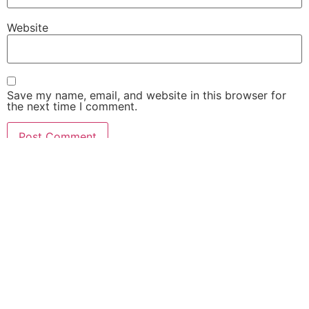
Website
Save my name, email, and website in this browser for
the next time I comment.
Security Camera Installation Process and Buying Guide
Home
About Us
Best Security Camera
Privacy Policy
Security Camera Guide
Contact Us
CCTV ZONE