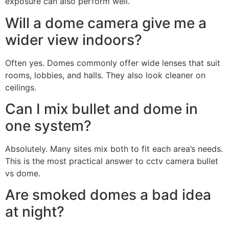
exposure can also perform well.
Will a dome camera give me a
wider view indoors?
Often yes. Domes commonly offer wide lenses that suit
rooms, lobbies, and halls. They also look cleaner on
ceilings.
Can I mix bullet and dome in
one system?
Absolutely. Many sites mix both to fit each area’s needs.
This is the most practical answer to cctv camera bullet
vs dome.
Are smoked domes a bad idea
at night?