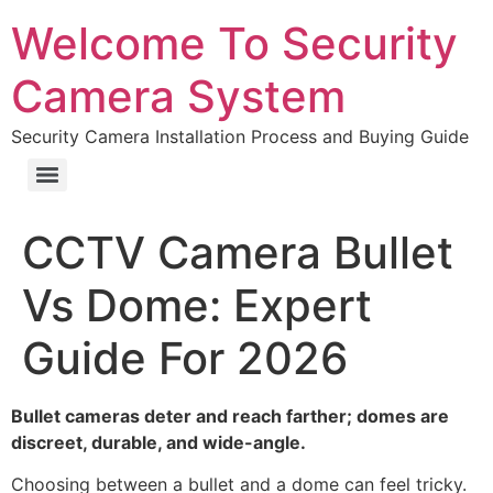
Welcome To Security
Camera System
Security Camera Installation Process and Buying Guide
CCTV Camera Bullet
Vs Dome: Expert
Guide For 2026
Bullet cameras deter and reach farther; domes are
discreet, durable, and wide-angle.
Choosing between a bullet and a dome can feel tricky.