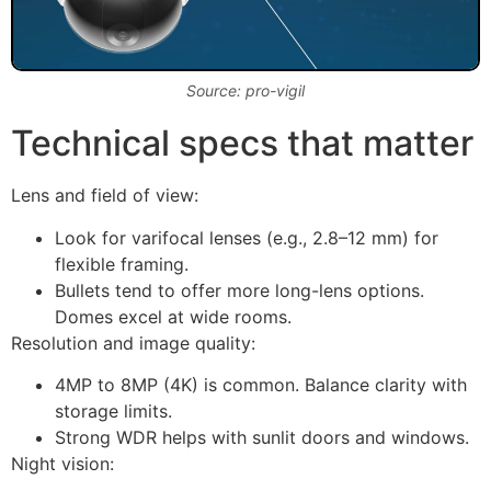
Source: pro-vigil
Technical specs that matter
Lens and field of view:
Look for varifocal lenses (e.g., 2.8–12 mm) for
flexible framing.
Bullets tend to offer more long-lens options.
Domes excel at wide rooms.
Resolution and image quality:
4MP to 8MP (4K) is common. Balance clarity with
storage limits.
Strong WDR helps with sunlit doors and windows.
Night vision: