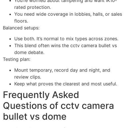
You’re worried about tampering and want IK10-
rated protection.
You need wide coverage in lobbies, halls, or sales
floors.
Balanced setups:
Use both. It’s normal to mix types across zones.
This blend often wins the cctv camera bullet vs
dome debate.
Testing plan:
Mount temporary, record day and night, and
review clips.
Keep what proves the clearest and most useful.
Frequently Asked
Questions of cctv camera
bullet vs dome