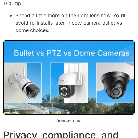
TCO tip:
Spend a little more on the right lens now. You’ll
avoid re-installs later in cctv camera bullet vs
dome choices.
Source: com
Privacy, compliance, and