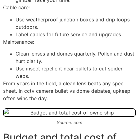
gimbal. Take your time.
Cable care:
Use weatherproof junction boxes and drip loops
outdoors.
Label cables for future service and upgrades.
Maintenance:
Clean lenses and domes quarterly. Pollen and dust
hurt clarity.
Use insect repellent near bullets to cut spider
webs.
From years in the field, a clean lens beats any spec
sheet. In cctv camera bullet vs dome debates, upkeep
often wins the day.
Source: com
Budget and total cost of