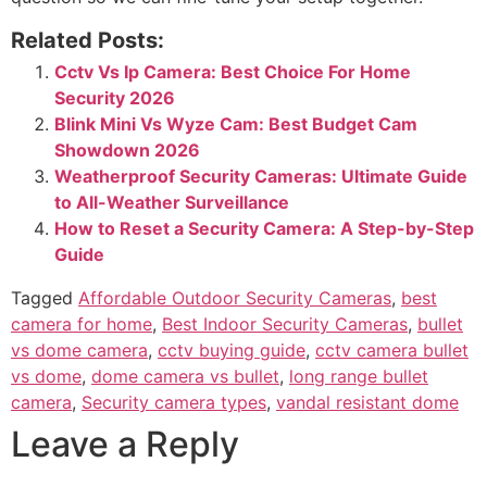
Related Posts:
Cctv Vs Ip Camera: Best Choice For Home
Security 2026
Blink Mini Vs Wyze Cam: Best Budget Cam
Showdown 2026
Weatherproof Security Cameras: Ultimate Guide
to All-Weather Surveillance
How to Reset a Security Camera: A Step-by-Step
Guide
Tagged
Affordable Outdoor Security Cameras
,
best
camera for home
,
Best Indoor Security Cameras
,
bullet
vs dome camera
,
cctv buying guide
,
cctv camera bullet
vs dome
,
dome camera vs bullet
,
long range bullet
camera
,
Security camera types
,
vandal resistant dome
Leave a Reply