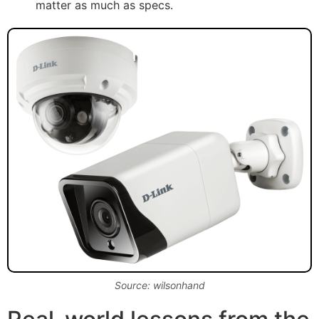
matter as much as specs.
Source: wilsonhand