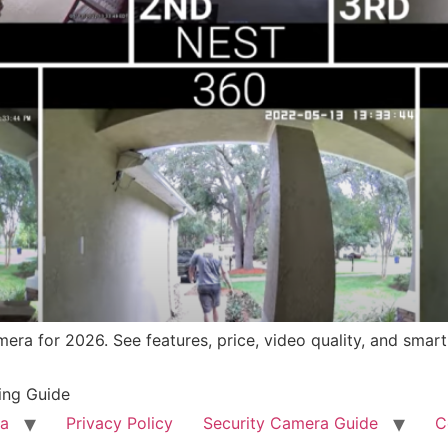
mera for 2026. See features, price, video quality, and smart
ing Guide
ra
Privacy Policy
Security Camera Guide
C