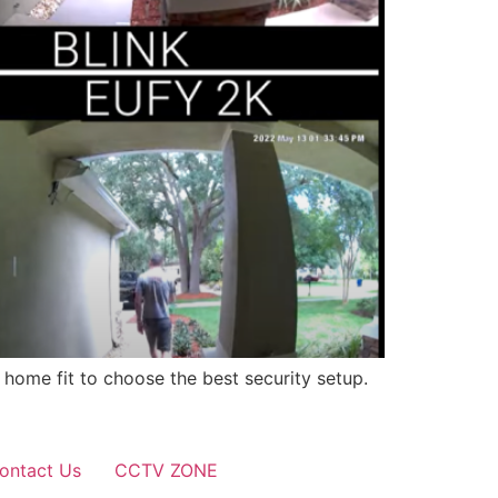
 home fit to choose the best security setup.
ontact Us
CCTV ZONE