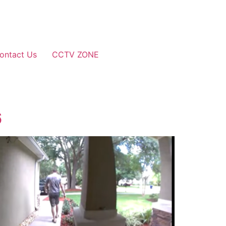
ontact Us
CCTV ZONE
6