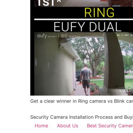
Get a clear winner in Ring camera vs Blink ca
Security Camera Installation Process and Buy
Home
About Us
Best Security Came