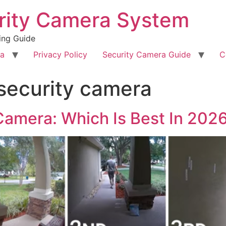
rity Camera System
ing Guide
ra
Privacy Policy
Security Camera Guide
C
security camera
Camera: Which Is Best In 202