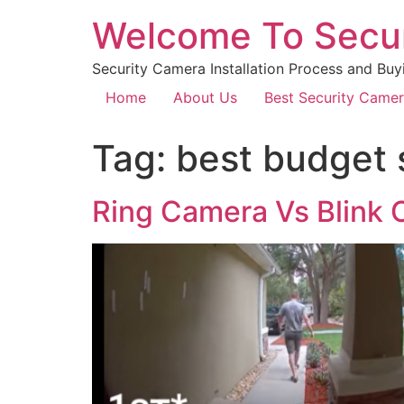
Welcome To Secu
Security Camera Installation Process and Buy
Home
About Us
Best Security Came
Tag:
best budget 
Ring Camera Vs Blink 