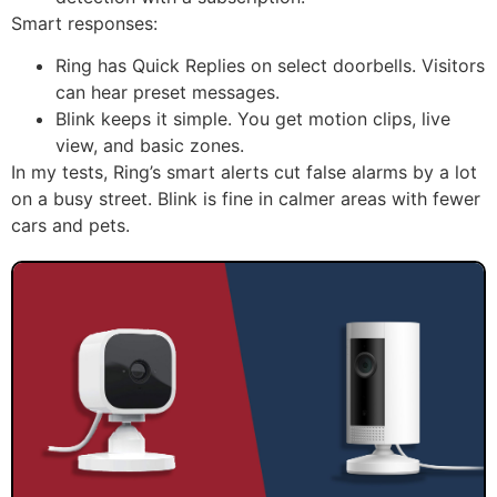
Smart responses:
Ring has Quick Replies on select doorbells. Visitors
can hear preset messages.
Blink keeps it simple. You get motion clips, live
view, and basic zones.
In my tests, Ring’s smart alerts cut false alarms by a lot
on a busy street. Blink is fine in calmer areas with fewer
cars and pets.