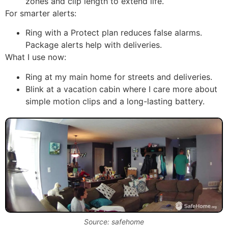
zones and clip length to extend life.
For smarter alerts:
Ring with a Protect plan reduces false alarms.
Package alerts help with deliveries.
What I use now:
Ring at my main home for streets and deliveries.
Blink at a vacation cabin where I care more about
simple motion clips and a long-lasting battery.
Source: safehome