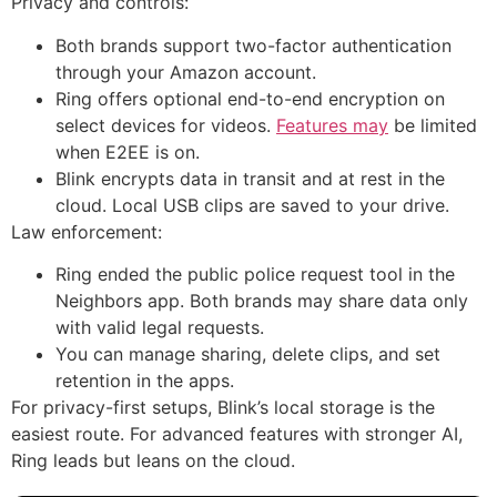
Privacy and controls:
Both brands support two-factor authentication
through your Amazon account.
Ring offers optional end-to-end encryption on
select devices for videos.
Features may
be limited
when E2EE is on.
Blink encrypts data in transit and at rest in the
cloud. Local USB clips are saved to your drive.
Law enforcement:
Ring ended the public police request tool in the
Neighbors app. Both brands may share data only
with valid legal requests.
You can manage sharing, delete clips, and set
retention in the apps.
For privacy-first setups, Blink’s local storage is the
easiest route. For advanced features with stronger AI,
Ring leads but leans on the cloud.