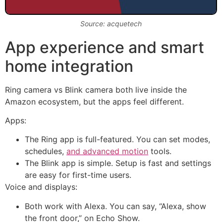
Source: acquetech
App experience and smart
home integration
Ring camera vs Blink camera both live inside the
Amazon ecosystem, but the apps feel different.
Apps:
The Ring app is full-featured. You can set modes,
schedules,
and advanced motion
tools.
The Blink app is simple. Setup is fast and settings
are easy for first-time users.
Voice and displays:
Both work with Alexa. You can say, “Alexa, show
the front door,” on Echo Show.