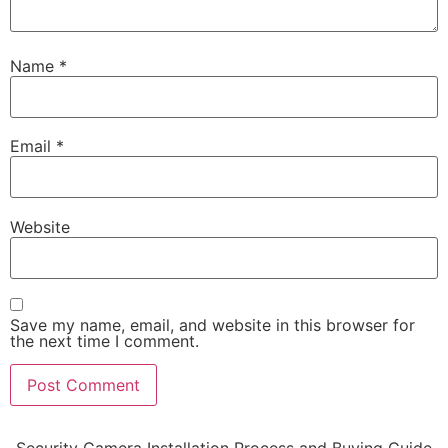
Name
*
Email
*
Website
Save my name, email, and website in this browser for
the next time I comment.