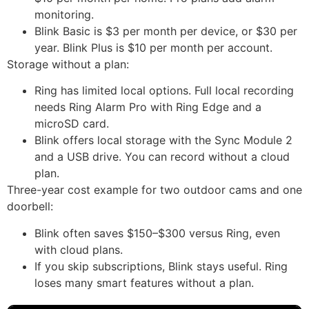
monitoring.
Blink Basic is $3 per month per device, or $30 per
year. Blink Plus is $10 per month per account.
Storage without a plan:
Ring has limited local options. Full local recording
needs Ring Alarm Pro with Ring Edge and a
microSD card.
Blink offers local storage with the Sync Module 2
and a USB drive. You can record without a cloud
plan.
Three-year cost example for two outdoor cams and one
doorbell:
Blink often saves $150–$300 versus Ring, even
with cloud plans.
If you skip subscriptions, Blink stays useful. Ring
loses many smart features without a plan.