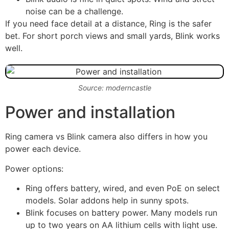
noise can be a challenge.
If you need face detail at a distance, Ring is the safer
bet. For short porch views and small yards, Blink works
well.
Source: moderncastle
Power and installation
Ring camera vs Blink camera also differs in how you
power each device.
Power options:
Ring offers battery, wired, and even PoE on select
models. Solar addons help in sunny spots.
Blink focuses on battery power. Many models run
up to two years on AA lithium cells with light use.