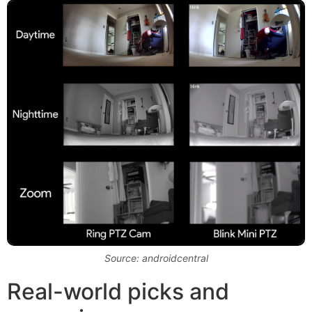
Source: androidcentral
Real-world picks and