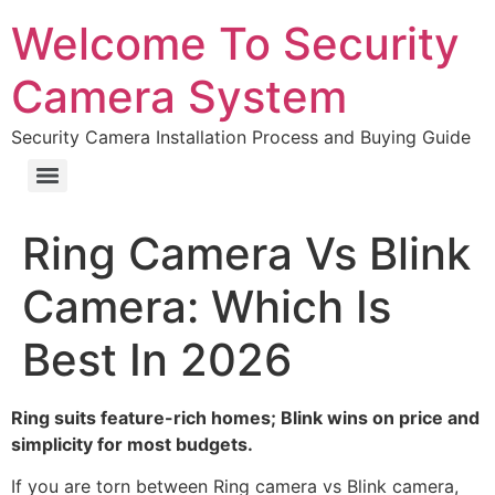
Welcome To Security
Camera System
Security Camera Installation Process and Buying Guide
Ring Camera Vs Blink
Camera: Which Is
Best In 2026
Ring suits feature-rich homes; Blink wins on price and
simplicity for most budgets.
If you are torn between Ring camera vs Blink camera,