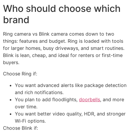
Who should choose which
brand
Ring camera vs Blink camera comes down to two
things: features and budget. Ring is loaded with tools
for larger homes, busy driveways, and smart routines.
Blink is lean, cheap, and ideal for renters or first-time
buyers.
Choose Ring if:
You want advanced alerts like package detection
and rich notifications.
You plan to add floodlights,
doorbells
, and more
over time.
You want better video quality, HDR, and stronger
Wi‑Fi options.
Choose Blink if: