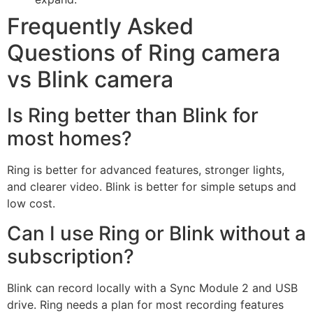
Frequently Asked
Questions of Ring camera
vs Blink camera
Is Ring better than Blink for
most homes?
Ring is better for advanced features, stronger lights,
and clearer video. Blink is better for simple setups and
low cost.
Can I use Ring or Blink without a
subscription?
Blink can record locally with a Sync Module 2 and USB
drive. Ring needs a plan for most recording features