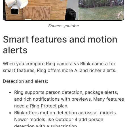
Source: youtube
Smart features and motion
alerts
When you compare Ring camera vs Blink camera for
smart features, Ring offers more AI and richer alerts.
Detection and alerts:
Ring supports person detection, package alerts,
and rich notifications with previews. Many features
need a Ring Protect plan.
Blink offers motion detection across all models.
Newer models like Outdoor 4 add person
detection with a subscription.