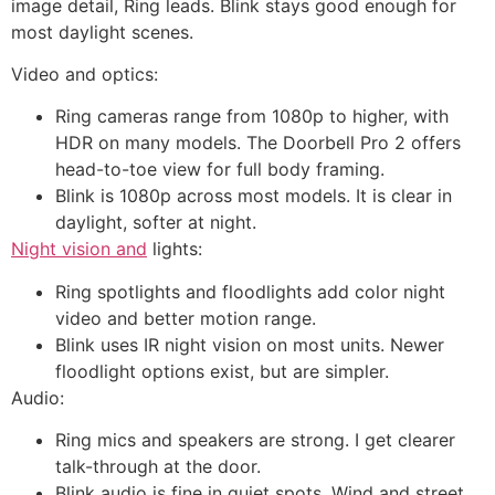
image detail, Ring leads. Blink stays good enough for
most daylight scenes.
Video and optics:
Ring cameras range from 1080p to higher, with
HDR on many models. The Doorbell Pro 2 offers
head-to-toe view for full body framing.
Blink is 1080p across most models. It is clear in
daylight, softer at night.
Night vision and
lights:
Ring spotlights and floodlights add color night
video and better motion range.
Blink uses IR night vision on most units. Newer
floodlight options exist, but are simpler.
Audio:
Ring mics and speakers are strong. I get clearer
talk-through at the door.
Blink audio is fine in quiet spots. Wind and street