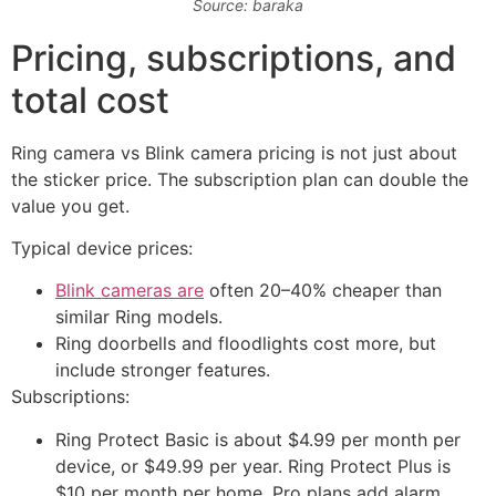
Source: baraka
Pricing, subscriptions, and
total cost
Ring camera vs Blink camera pricing is not just about
the sticker price. The subscription plan can double the
value you get.
Typical device prices:
Blink cameras are
often 20–40% cheaper than
similar Ring models.
Ring doorbells and floodlights cost more, but
include stronger features.
Subscriptions:
Ring Protect Basic is about $4.99 per month per
device, or $49.99 per year. Ring Protect Plus is
$10 per month per home. Pro plans add alarm