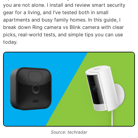
you are not alone. I install and review smart security
gear for a living, and I’ve tested both in small
apartments and busy family homes. In this guide, I
break down Ring camera vs Blink camera with clear
picks, real-world tests, and simple tips you can use
today.
Source: techradar