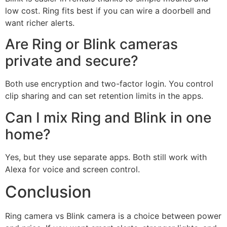
low cost. Ring fits best if you can wire a doorbell and
want richer alerts.
Are Ring or Blink cameras
private and secure?
Both use encryption and two-factor login. You control
clip sharing and can set retention limits in the apps.
Can I mix Ring and Blink in one
home?
Yes, but they use separate apps. Both still work with
Alexa for voice and screen control.
Conclusion
Ring camera vs Blink camera is a choice between power