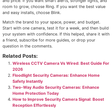
and price. If you want smart alerts, stronger lights, and
room to grow, choose Ring. If you want the best value
and easy installs, choose Blink.
Match the brand to your space, power, and budget.
Start with one camera, test it for a week, and then build
your system with confidence. If this helped, share it with
a friend, subscribe for more guides, or drop your
question in the comments.
Related Posts:
Wireless CCTV Camera Vs Wired: Best Guide For
2026
Floodlight Security Cameras: Enhance Home
Safety Instantly
Two-Way Audio Security Cameras: Enhance
Home Protection Today
How to Improve Security Camera Signal: Boost
Reception Effortlessly