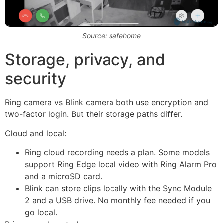
Source: safehome
Storage, privacy, and
security
Ring camera vs Blink camera both use encryption and
two-factor login. But their storage paths differ.
Cloud and local:
Ring cloud recording needs a plan. Some models
support Ring Edge local video with Ring Alarm Pro
and a microSD card.
Blink can store clips locally with the Sync Module
2 and a USB drive. No monthly fee needed if you
go local.