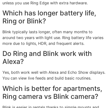
unless you use Ring Edge with extra hardware.
Which has longer battery life,
Ring or Blink?
Blink typically lasts longer, often many months to
around two years with light use. Ring battery life varies
more due to lights, HDR, and frequent alerts.
Do Ring and Blink work with
Alexa?
Yes, both work well with Alexa and Echo Show displays.
You can view live feeds and build basic routines.
Which is better for apartments,
Ring camera vs Blink camera?
Blink is easier in rentals thanks to simple mounts and