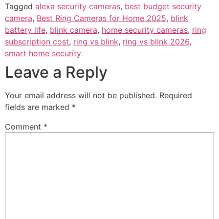
Tagged
alexa security cameras
,
best budget security
camera
,
Best Ring Cameras for Home 2025
,
blink
battery life
,
blink camera
,
home security cameras
,
ring
subscription cost
,
ring vs blink
,
ring vs blink 2026
,
smart home security
Leave a Reply
Your email address will not be published.
Required
fields are marked
*
Comment
*