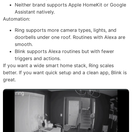
Neither brand supports Apple HomeKit or Google
Assistant natively.
Automation:
Ring supports more camera types, lights, and
doorbells under one roof. Routines with Alexa are
smooth.
Blink supports Alexa routines but with fewer
triggers and actions.
If you want a wide smart home stack, Ring scales
better. If you want quick setup and a clean app, Blink is
great.