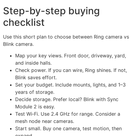
Step-by-step buying
checklist
Use this short plan to choose between Ring camera vs
Blink camera.
Map your key views. Front door, driveway, yard,
and inside halls.
Check power. If you can wire, Ring shines. If not,
Blink saves effort.
Set your budget. Include mounts, lights, and 1–3
years of storage.
Decide storage. Prefer local? Blink with Sync
Module 2 is easy.
Test Wi‑Fi. Use 2.4 GHz for range. Consider a
mesh node near cameras.
Start small. Buy one camera, test motion, then
expand.