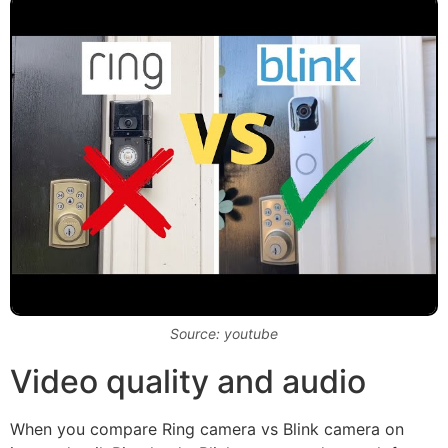
Source: youtube
Video quality and audio
When you compare Ring camera vs Blink camera on