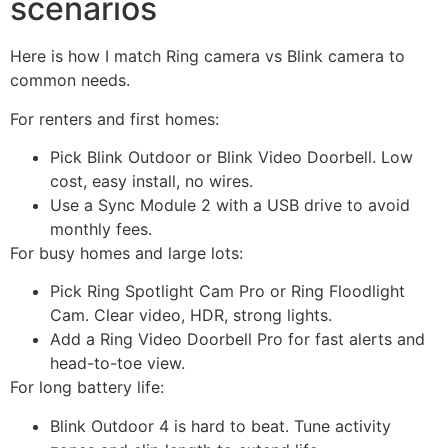
scenarios
Here is how I match Ring camera vs Blink camera to
common needs.
For renters and first homes:
Pick Blink Outdoor or Blink Video Doorbell. Low
cost, easy install, no wires.
Use a Sync Module 2 with a USB drive to avoid
monthly fees.
For busy homes and large lots:
Pick Ring Spotlight Cam Pro or Ring Floodlight
Cam. Clear video, HDR, strong lights.
Add a Ring Video Doorbell Pro for fast alerts and
head-to-toe view.
For long battery life:
Blink Outdoor 4 is hard to beat. Tune activity