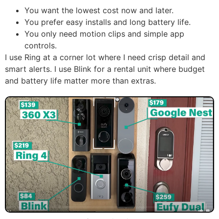
You want the lowest cost now and later.
You prefer easy installs and long battery life.
You only need motion clips and simple app
controls.
I use Ring at a corner lot where I need crisp detail and
smart alerts. I use Blink for a rental unit where budget
and battery life matter more than extras.