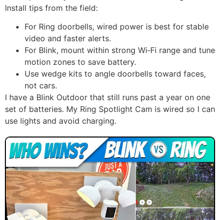
Install tips from the field:
For Ring doorbells, wired power is best for stable
video and faster alerts.
For Blink, mount within strong Wi‑Fi range and tune
motion zones to save battery.
Use wedge kits to angle doorbells toward faces,
not cars.
I have a Blink Outdoor that still runs past a year on one
set of batteries. My Ring Spotlight Cam is wired so I can
use lights and avoid charging.