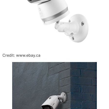
Credit: www.ebay.ca