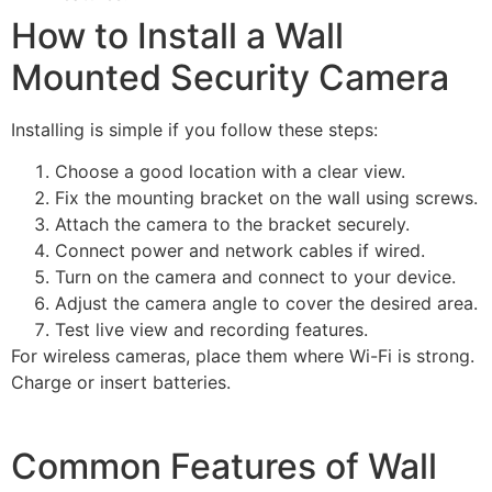
How to Install a Wall
Mounted Security Camera
Installing is simple if you follow these steps:
Choose a good location with a clear view.
Fix the mounting bracket on the wall using screws.
Attach the camera to the bracket securely.
Connect power and network cables if wired.
Turn on the camera and connect to your device.
Adjust the camera angle to cover the desired area.
Test live view and recording features.
For wireless cameras, place them where Wi-Fi is strong.
Charge or insert batteries.
Common Features of Wall