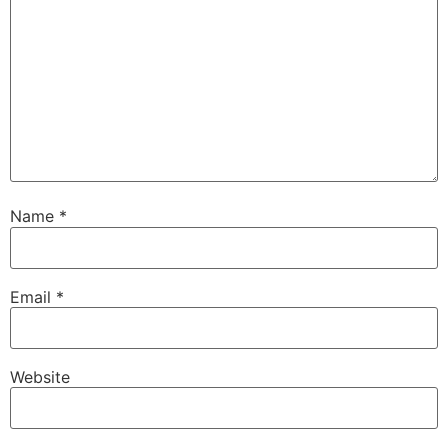
Name
*
Email
*
Website