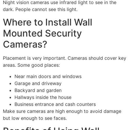
Night vision cameras use infrared light to see in the
dark. People cannot see this light.
Where to Install Wall
Mounted Security
Cameras?
Placement is very important. Cameras should cover key
areas. Some good places:
Near main doors and windows
Garage and driveway
Backyard and garden
Hallways inside the house
Business entrance and cash counters
Make sure cameras are high enough to avoid damage
but low enough to see faces.