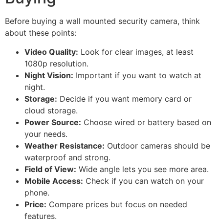
Before buying a wall mounted security camera, think
about these points:
Video Quality:
Look for clear images, at least
1080p resolution.
Night Vision:
Important if you want to watch at
night.
Storage:
Decide if you want memory card or
cloud storage.
Power Source:
Choose wired or battery based on
your needs.
Weather Resistance:
Outdoor cameras should be
waterproof and strong.
Field of View:
Wide angle lets you see more area.
Mobile Access:
Check if you can watch on your
phone.
Price:
Compare prices but focus on needed
features.