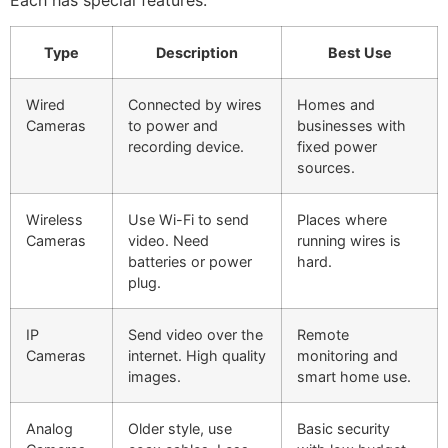
Type
Description
Best Use
Wired
Connected by wires
Homes and
Cameras
to power and
businesses with
recording device.
fixed power
sources.
Wireless
Use Wi-Fi to send
Places where
Cameras
video. Need
running wires is
batteries or power
hard.
plug.
IP
Send video over the
Remote
Cameras
internet. High quality
monitoring and
images.
smart home use.
Analog
Older style, use
Basic security