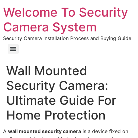
Welcome To Security
Camera System
Security Camera Installation Process and Buying Guide
Wall Mounted
Security Camera:
Ultimate Guide For
Home Protection
A
wall mounted security camera
is a device fixed on