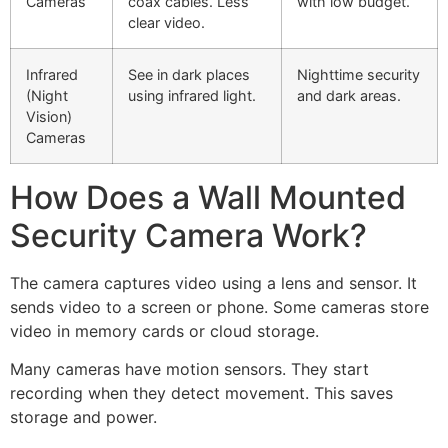
Cameras
coax cables. Less
with low budget.
clear video.
Infrared
See in dark places
Nighttime security
(Night
using infrared light.
and dark areas.
Vision)
Cameras
How Does a Wall Mounted
Security Camera Work?
The camera captures video using a lens and sensor. It
sends video to a screen or phone. Some cameras store
video in memory cards or cloud storage.
Many cameras have motion sensors. They start
recording when they detect movement. This saves
storage and power.