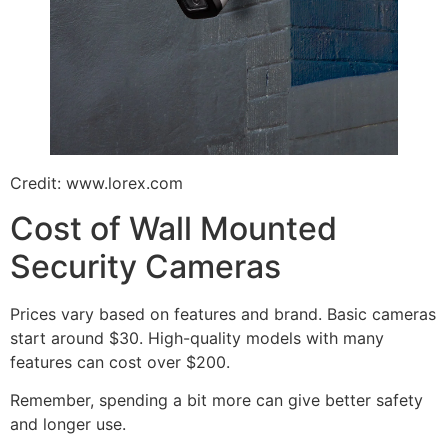
Credit: www.lorex.com
Cost of Wall Mounted
Security Cameras
Prices vary based on features and brand. Basic cameras
start around $30. High-quality models with many
features can cost over $200.
Remember, spending a bit more can give better safety
and longer use.