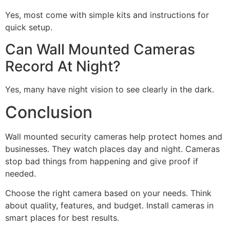
Yes, most come with simple kits and instructions for
quick setup.
Can Wall Mounted Cameras
Record At Night?
Yes, many have night vision to see clearly in the dark.
Conclusion
Wall mounted security cameras help protect homes and
businesses. They watch places day and night. Cameras
stop bad things from happening and give proof if
needed.
Choose the right camera based on your needs. Think
about quality, features, and budget. Install cameras in
smart places for best results.