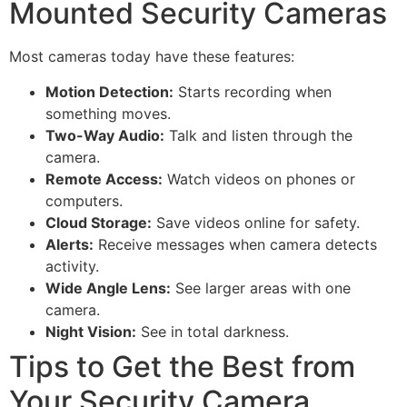
Mounted Security Cameras
Most cameras today have these features:
Motion Detection:
Starts recording when
something moves.
Two-Way Audio:
Talk and listen through the
camera.
Remote Access:
Watch videos on phones or
computers.
Cloud Storage:
Save videos online for safety.
Alerts:
Receive messages when camera detects
activity.
Wide Angle Lens:
See larger areas with one
camera.
Night Vision:
See in total darkness.
Tips to Get the Best from
Your Security Camera