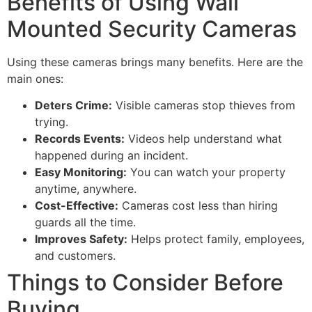
Benefits of Using Wall
Mounted Security Cameras
Using these cameras brings many benefits. Here are the
main ones:
Deters Crime:
Visible cameras stop thieves from
trying.
Records Events:
Videos help understand what
happened during an incident.
Easy Monitoring:
You can watch your property
anytime, anywhere.
Cost-Effective:
Cameras cost less than hiring
guards all the time.
Improves Safety:
Helps protect family, employees,
and customers.
Things to Consider Before
Buying