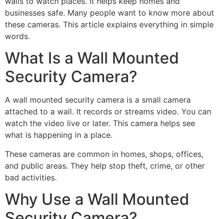
walls to watch places. It helps keep homes and
businesses safe. Many people want to know more about
these cameras. This article explains everything in simple
words.
What Is a Wall Mounted
Security Camera?
A wall mounted security camera is a small camera
attached to a wall. It records or streams video. You can
watch the video live or later. This camera helps see
what is happening in a place.
These cameras are common in homes, shops, offices,
and public areas. They help stop theft, crime, or other
bad activities.
Why Use a Wall Mounted
Security Camera?