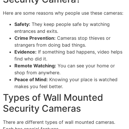
Here are some reasons why people use these cameras:
Safety:
They keep people safe by watching
entrances and exits.
Crime Prevention:
Cameras stop thieves or
strangers from doing bad things.
Evidence:
If something bad happens, video helps
find who did it.
Remote Watching:
You can see your home or
shop from anywhere.
Peace of Mind:
Knowing your place is watched
makes you feel better.
Types of Wall Mounted
Security Cameras
There are different types of wall mounted cameras.
Each has special features.