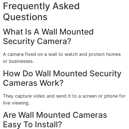
Frequently Asked
Questions
What Is A Wall Mounted
Security Camera?
A camera fixed on a wall to watch and protect homes
or businesses.
How Do Wall Mounted Security
Cameras Work?
They capture video and send it to a screen or phone for
live viewing.
Are Wall Mounted Cameras
Easy To Install?