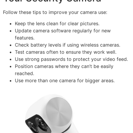
Follow these tips to improve your camera use:
Keep the lens clean for clear pictures.
Update camera software regularly for new
features.
Check battery levels if using wireless cameras.
Test cameras often to ensure they work well.
Use strong passwords to protect your video feed.
Position cameras where they can’t be easily
reached.
Use more than one camera for bigger areas.