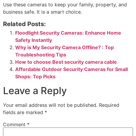
Use these cameras to keep your family, property, and
business safe. It is a smart choice.
Related Posts:
Floodlight Security Cameras: Enhance Home
Safety Instantly
Why is My Security Camera Offline? : Top
Troubleshooting Tips
How to choose Best security camera cable
Affordable Outdoor Security Cameras for Small
Shops: Top Picks
Leave a Reply
Your email address will not be published.
Required
fields are marked
*
Comment
*