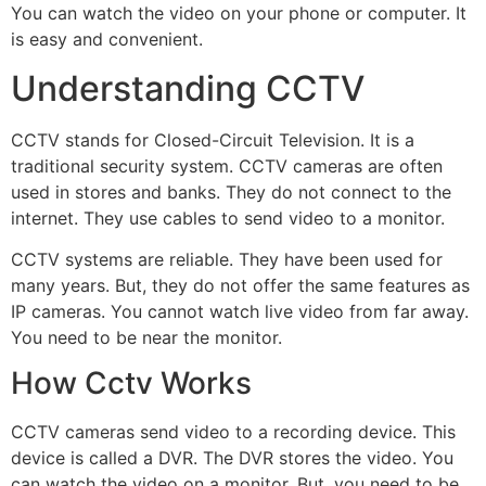
You can watch the video on your phone or computer. It
is easy and convenient.
Understanding CCTV
CCTV stands for Closed-Circuit Television. It is a
traditional security system. CCTV cameras are often
used in stores and banks. They do not connect to the
internet. They use cables to send video to a monitor.
CCTV systems are reliable. They have been used for
many years. But, they do not offer the same features as
IP cameras. You cannot watch live video from far away.
You need to be near the monitor.
How Cctv Works
CCTV cameras send video to a recording device. This
device is called a DVR. The DVR stores the video. You
can watch the video on a monitor. But, you need to be