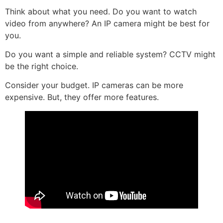
Think about what you need. Do you want to watch
video from anywhere? An IP camera might be best for
you.
Do you want a simple and reliable system? CCTV might
be the right choice.
Consider your budget. IP cameras can be more
expensive. But, they offer more features.