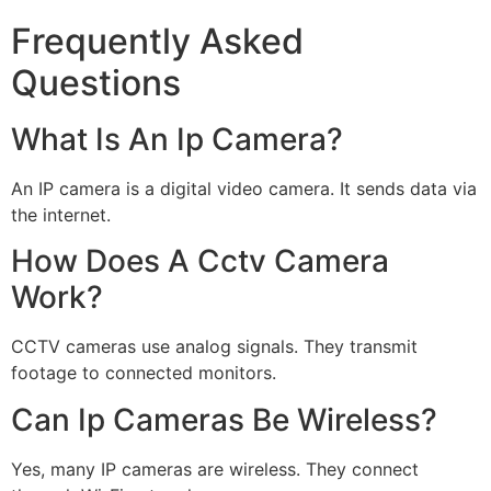
Frequently Asked
Questions
What Is An Ip Camera?
An IP camera is a digital video camera. It sends data via
the internet.
How Does A Cctv Camera
Work?
CCTV cameras use analog signals. They transmit
footage to connected monitors.
Can Ip Cameras Be Wireless?
Yes, many IP cameras are wireless. They connect