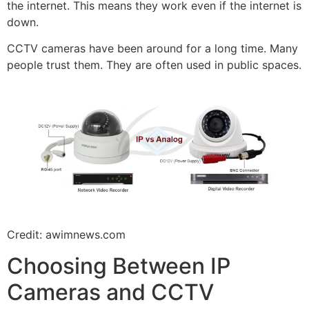
the internet. This means they work even if the internet is
down.
CCTV cameras have been around for a long time. Many
people trust them. They are often used in public spaces.
Credit: awimnews.com
Choosing Between IP
Cameras and CCTV