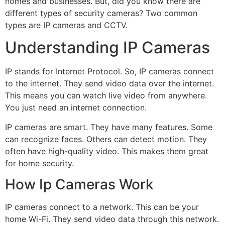
homes and businesses. But, did you know there are
different types of security cameras? Two common
types are IP cameras and CCTV.
Understanding IP Cameras
IP stands for Internet Protocol. So, IP cameras connect
to the internet. They send video data over the internet.
This means you can watch live video from anywhere.
You just need an internet connection.
IP cameras are smart. They have many features. Some
can recognize faces. Others can detect motion. They
often have high-quality video. This makes them great
for home security.
How Ip Cameras Work
IP cameras connect to a network. This can be your
home Wi-Fi. They send video data through this network.