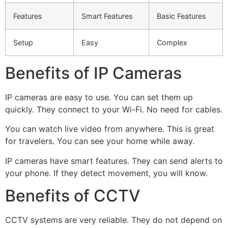
Features
Smart Features
Basic Features
Setup
Easy
Complex
Benefits of IP Cameras
IP cameras are easy to use. You can set them up
quickly. They connect to your Wi-Fi. No need for cables.
You can watch live video from anywhere. This is great
for travelers. You can see your home while away.
IP cameras have smart features. They can send alerts to
your phone. If they detect movement, you will know.
Benefits of CCTV
CCTV systems are very reliable. They do not depend on