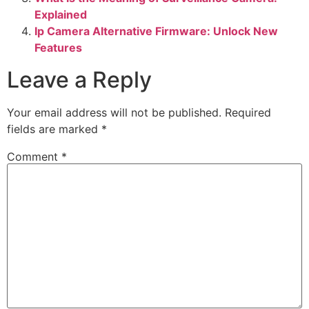
Explained
Ip Camera Alternative Firmware: Unlock New
Features
Leave a Reply
Your email address will not be published.
Required
fields are marked
*
Comment
*