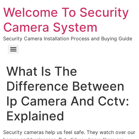
Welcome To Security
Camera System
Security Camera Installation Process and Buying Guide
What Is The
Difference Between
Ip Camera And Cctv:
Explained
Security cameras help us feel safe. They watch over our