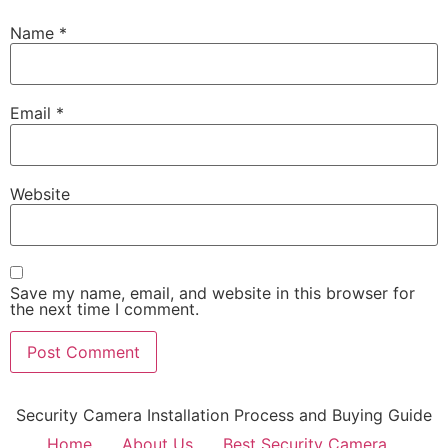
Name
*
Email
*
Website
Save my name, email, and website in this browser for
the next time I comment.
Security Camera Installation Process and Buying Guide
Home
About Us
Best Security Camera