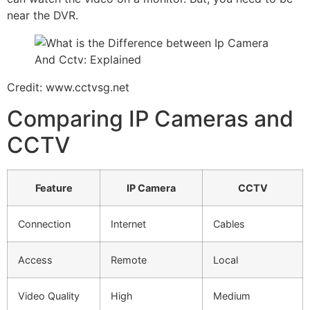
near the DVR.
Credit: www.cctvsg.net
Comparing IP Cameras and
CCTV
Feature
IP Camera
CCTV
Connection
Internet
Cables
Access
Remote
Local
Video Quality
High
Medium