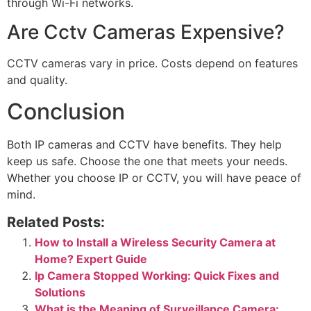
through Wi-Fi networks.
Are Cctv Cameras Expensive?
CCTV cameras vary in price. Costs depend on features
and quality.
Conclusion
Both IP cameras and CCTV have benefits. They help
keep us safe. Choose the one that meets your needs.
Whether you choose IP or CCTV, you will have peace of
mind.
Related Posts:
How to Install a Wireless Security Camera at
Home? Expert Guide
Ip Camera Stopped Working: Quick Fixes and
Solutions
What is the Meaning of Surveillance Camera: