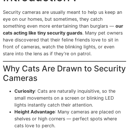
Security cameras are usually meant to help us keep an
eye on our homes, but sometimes, they catch
something even more entertaining than burglars —
our
cats acting like tiny security guards
. Many pet owners
have discovered that their feline friends love to sit in
front of cameras, watch the blinking lights, or even
stare into the lens as if they’re on patrol.
Why Cats Are Drawn to Security
Cameras
Curiosity
: Cats are naturally inquisitive, so the
small movements on a screen or blinking LED
lights instantly catch their attention.
Height Advantage
: Many cameras are placed on
shelves or high corners — perfect spots where
cats love to perch.