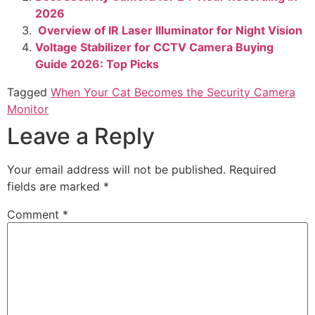
2026
Overview of IR Laser Illuminator for Night Vision
Voltage Stabilizer for CCTV Camera Buying
Guide 2026: Top Picks
Tagged
When Your Cat Becomes the Security Camera
Monitor
Leave a Reply
Your email address will not be published.
Required
fields are marked
*
Comment
*