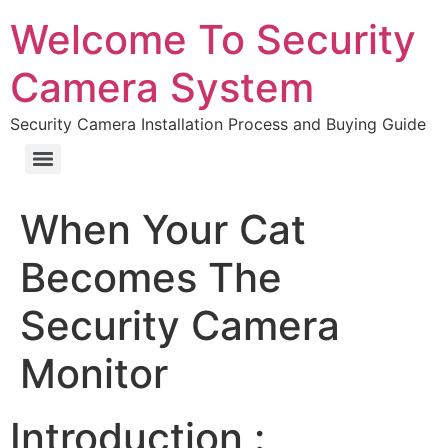
Welcome To Security
Camera System
Security Camera Installation Process and Buying Guide
When Your Cat
Becomes The
Security Camera
Monitor
Introduction :