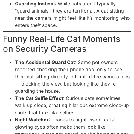
Guarding Instinct
: While cats aren’t typically
“guard animals,” they are territorial. A cat sitting
near the camera might feel like it’s monitoring who
enters
their
space.
Funny Real-Life Cat Moments
on Security Cameras
The Accidental Guard Cat
: Some pet owners
reported checking their phone app, only to see
their cat sitting directly in front of the camera lens
— blocking the view, but looking like they’re
guarding the house.
The Cat Selfie Effect
: Curious cats sometimes
walk up close, creating hilarious extreme close-up
shots that look like selfies.
Night Watcher
: Thanks to night vision, cats’
glowing eyes often make them look like