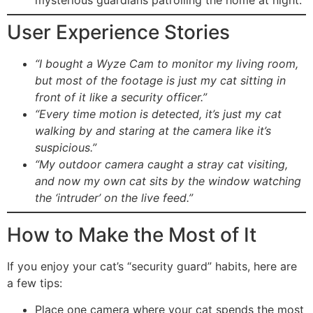
mysterious guardians patrolling the home at night.
User Experience Stories
“I bought a Wyze Cam to monitor my living room,
but most of the footage is just my cat sitting in
front of it like a security officer.”
“Every time motion is detected, it’s just my cat
walking by and staring at the camera like it’s
suspicious.”
“My outdoor camera caught a stray cat visiting,
and now my own cat sits by the window watching
the ‘intruder’ on the live feed.”
How to Make the Most of It
If you enjoy your cat’s “security guard” habits, here are
a few tips:
Place one camera where your cat spends the most