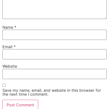
Name
*
Email
*
Website
Save my name, email, and website in this browser for
the next time I comment.