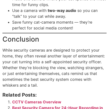
time for funny clips.
Use a camera with
two-way audio
so you can
“talk” to your cat while away.
Save funny cat-camera moments — they’re
perfect for social media content!
Conclusion
While security cameras are designed to protect your
home, they often reveal another layer of entertainment:
your cat turning into a self-appointed security officer.
Whether they’re blocking the view, watching strangers,
or just entertaining themselves, cats remind us that
sometimes the best security system comes with
whiskers and a tail.
Related Posts:
CCTV Cameras Overview
Best Security Camera for 24-Hour Recording in