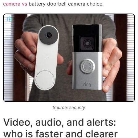
camera vs
battery doorbell camera choice.
Source: security
Video, audio, and alerts:
who is faster and clearer