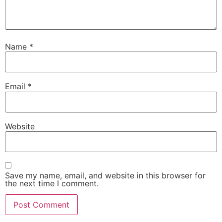
Name
*
Email
*
Website
Save my name, email, and website in this browser for
the next time I comment.