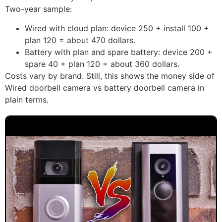
Two-year sample:
Wired with cloud plan: device 250 + install 100 +
plan 120 = about 470 dollars.
Battery with plan and spare battery: device 200 +
spare 40 + plan 120 = about 360 dollars.
Costs vary by brand. Still, this shows the money side of
Wired doorbell camera vs battery doorbell camera in
plain terms.