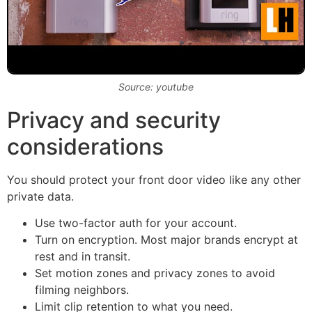
Source: youtube
Privacy and security
considerations
You should protect your front door video like any other
private data.
Use two-factor auth for your account.
Turn on encryption. Most major brands encrypt at
rest and in transit.
Set motion zones and privacy zones to avoid
filming neighbors.
Limit clip retention to what you need.