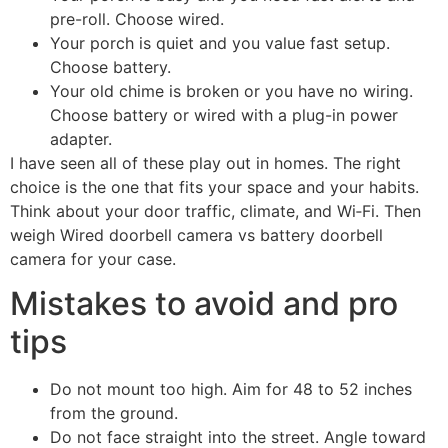
pre-roll. Choose wired.
Your porch is quiet and you value fast setup.
Choose battery.
Your old chime is broken or you have no wiring.
Choose battery or wired with a plug-in power
adapter.
I have seen all of these play out in homes. The right
choice is the one that fits your space and your habits.
Think about your door traffic, climate, and Wi‑Fi. Then
weigh Wired doorbell camera vs battery doorbell
camera for your case.
Mistakes to avoid and pro
tips
Do not mount too high. Aim for 48 to 52 inches
from the ground.
Do not face straight into the street. Angle toward