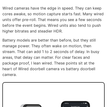
Wired cameras have the edge in speed. They can keep
cores awake, so motion capture starts fast. Many wired
units offer pre-roll. That means you see a few seconds
before the event begins. Wired units also tend to push
higher bitrates and steadier HDR.
Battery models are better than before, but they still
manage power. They often wake on motion, then
stream. That can add 1 to 2 seconds of delay. In busy
areas, that delay can matter. For clear faces and
package proof, I lean wired. These points sit at the
heart of Wired doorbell camera vs battery doorbell
camera.