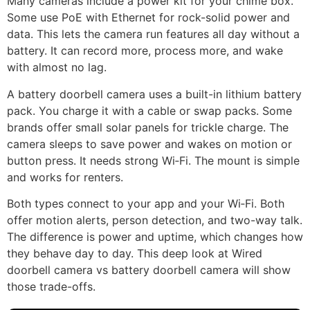
Many cameras include a power kit for your chime box.
Some use PoE with Ethernet for rock-solid power and
data. This lets the camera run features all day without a
battery. It can record more, process more, and wake
with almost no lag.
A battery doorbell camera uses a built-in lithium battery
pack. You charge it with a cable or swap packs. Some
brands offer small solar panels for trickle charge. The
camera sleeps to save power and wakes on motion or
button press. It needs strong Wi‑Fi. The mount is simple
and works for renters.
Both types connect to your app and your Wi‑Fi. Both
offer motion alerts, person detection, and two-way talk.
The difference is power and uptime, which changes how
they behave day to day. This deep look at Wired
doorbell camera vs battery doorbell camera will show
those trade-offs.