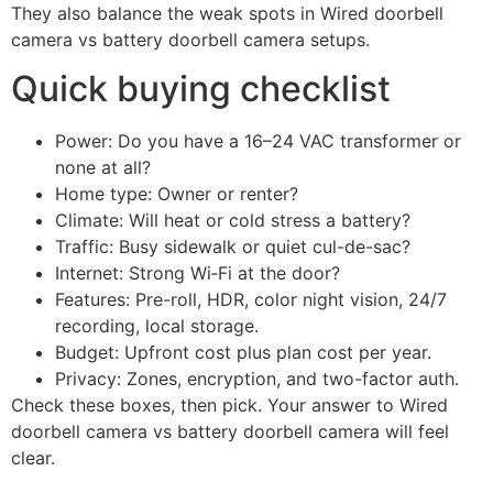
They also balance the weak spots in Wired doorbell
camera vs battery doorbell camera setups.
Quick buying checklist
Power: Do you have a 16–24 VAC transformer or
none at all?
Home type: Owner or renter?
Climate: Will heat or cold stress a battery?
Traffic: Busy sidewalk or quiet cul-de-sac?
Internet: Strong Wi‑Fi at the door?
Features: Pre-roll, HDR, color night vision, 24/7
recording, local storage.
Budget: Upfront cost plus plan cost per year.
Privacy: Zones, encryption, and two-factor auth.
Check these boxes, then pick. Your answer to Wired
doorbell camera vs battery doorbell camera will feel
clear.