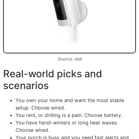
Source: dell
Real-world picks and
scenarios
You own your home and want the most stable
setup. Choose wired.
You rent, or drilling is a pain. Choose battery.
You have harsh winters or long heat waves.
Choose wired.
Your porch is busy and you need fast alerts and