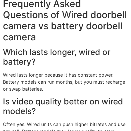
Frequently Asked
Questions of Wired doorbell
camera vs battery doorbell
camera
Which lasts longer, wired or
battery?
Wired lasts longer because it has constant power.
Battery models can run months, but you must recharge
or swap batteries.
Is video quality better on wired
models?
Often yes. Wired units can push higher bitrates and use