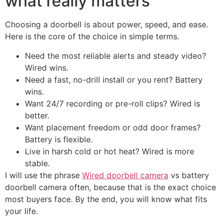
what really matters
Choosing a doorbell is about power, speed, and ease.
Here is the core of the choice in simple terms.
Need the most reliable alerts and steady video?
Wired wins.
Need a fast, no-drill install or you rent? Battery
wins.
Want 24/7 recording or pre-roll clips? Wired is
better.
Want placement freedom or odd door frames?
Battery is flexible.
Live in harsh cold or hot heat? Wired is more
stable.
I will use the phrase
Wired doorbell camera
vs battery
doorbell camera often, because that is the exact choice
most buyers face. By the end, you will know what fits
your life.