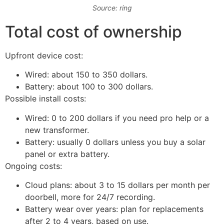
Source: ring
Total cost of ownership
Upfront device cost:
Wired: about 150 to 350 dollars.
Battery: about 100 to 300 dollars.
Possible install costs:
Wired: 0 to 200 dollars if you need pro help or a
new transformer.
Battery: usually 0 dollars unless you buy a solar
panel or extra battery.
Ongoing costs:
Cloud plans: about 3 to 15 dollars per month per
doorbell, more for 24/7 recording.
Battery wear over years: plan for replacements
after 2 to 4 years, based on use.