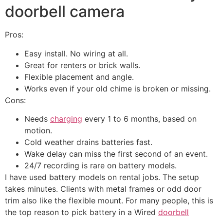
doorbell camera
Pros:
Easy install. No wiring at all.
Great for renters or brick walls.
Flexible placement and angle.
Works even if your old chime is broken or missing.
Cons:
Needs
charging
every 1 to 6 months, based on
motion.
Cold weather drains batteries fast.
Wake delay can miss the first second of an event.
24/7 recording is rare on battery models.
I have used battery models on rental jobs. The setup
takes minutes. Clients with metal frames or odd door
trim also like the flexible mount. For many people, this is
the top reason to pick battery in a Wired
doorbell