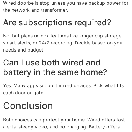
Wired doorbells stop unless you have backup power for
the network and transformer.
Are subscriptions required?
No, but plans unlock features like longer clip storage,
smart alerts, or 24/7 recording. Decide based on your
needs and budget.
Can I use both wired and
battery in the same home?
Yes. Many apps support mixed devices. Pick what fits
each door or gate.
Conclusion
Both choices can protect your home. Wired offers fast
alerts, steady video, and no charging. Battery offers