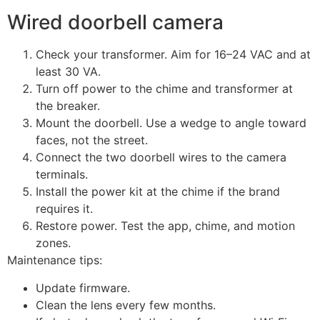
Wired doorbell camera
Check your transformer. Aim for 16–24 VAC and at
least 30 VA.
Turn off power to the chime and transformer at
the breaker.
Mount the doorbell. Use a wedge to angle toward
faces, not the street.
Connect the two doorbell wires to the camera
terminals.
Install the power kit at the chime if the brand
requires it.
Restore power. Test the app, chime, and motion
zones.
Maintenance tips:
Update firmware.
Clean the lens every few months.