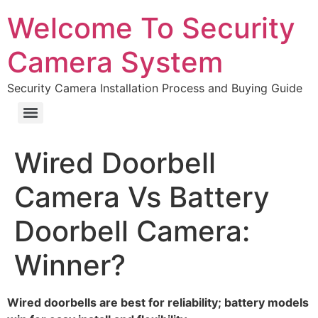
Welcome To Security
Camera System
Security Camera Installation Process and Buying Guide
Wired Doorbell
Camera Vs Battery
Doorbell Camera:
Winner?
Wired doorbells are best for reliability; battery models