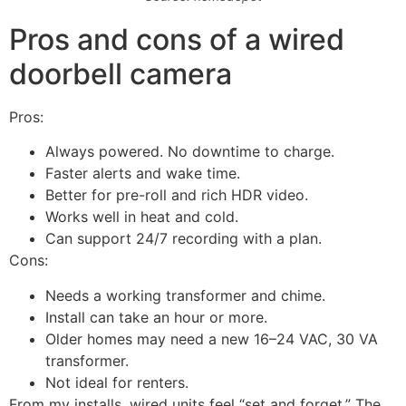
Pros and cons of a wired
doorbell camera
Pros:
Always powered. No downtime to charge.
Faster alerts and wake time.
Better for pre-roll and rich HDR video.
Works well in heat and cold.
Can support 24/7 recording with a plan.
Cons:
Needs a working transformer and chime.
Install can take an hour or more.
Older homes may need a new 16–24 VAC, 30 VA
transformer.
Not ideal for renters.
From my installs, wired units feel “set and forget.” The