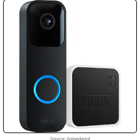
Source: homedepot