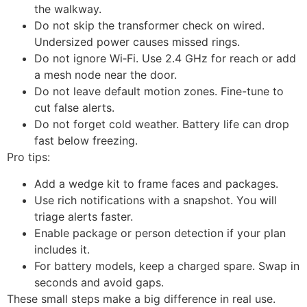
the walkway.
Do not skip the transformer check on wired.
Undersized power causes missed rings.
Do not ignore Wi‑Fi. Use 2.4 GHz for reach or add
a mesh node near the door.
Do not leave default motion zones. Fine-tune to
cut false alerts.
Do not forget cold weather. Battery life can drop
fast below freezing.
Pro tips:
Add a wedge kit to frame faces and packages.
Use rich notifications with a snapshot. You will
triage alerts faster.
Enable package or person detection if your plan
includes it.
For battery models, keep a charged spare. Swap in
seconds and avoid gaps.
These small steps make a big difference in real use.