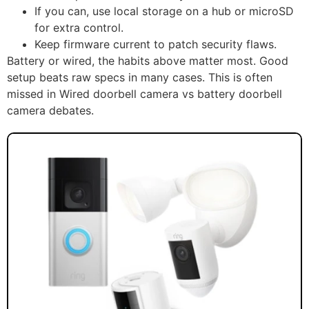
If you can, use local storage on a hub or microSD
for extra control.
Keep firmware current to patch security flaws.
Battery or wired, the habits above matter most. Good
setup beats raw specs in many cases. This is often
missed in Wired doorbell camera vs battery doorbell
camera debates.