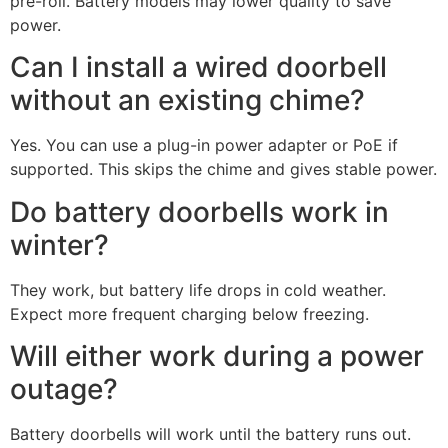
pre-roll. Battery models may lower quality to save
power.
Can I install a wired doorbell
without an existing chime?
Yes. You can use a plug-in power adapter or PoE if
supported. This skips the chime and gives stable power.
Do battery doorbells work in
winter?
They work, but battery life drops in cold weather.
Expect more frequent charging below freezing.
Will either work during a power
outage?
Battery doorbells will work until the battery runs out.