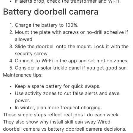
If alerts drop, check the transformer and Wi‑Fi.
Battery doorbell camera
Charge the battery to 100%.
Mount the plate with screws or no-drill adhesive if
allowed.
Slide the doorbell onto the mount. Lock it with the
security screw.
Connect to Wi‑Fi in the app and set motion zones.
Consider a solar trickle panel if you get good sun.
Maintenance tips:
Keep a spare battery for quick swaps.
Use activity zones to cut false alerts and save
power.
In winter, plan more frequent charging.
These simple steps reflect real jobs I do each week.
They also show why install skill can sway Wired
doorbell camera vs battery doorbell camera decisions.