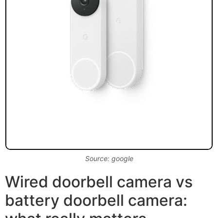
Source: google
Wired doorbell camera vs
battery doorbell camera: