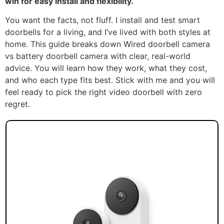
win for easy install and flexibility.
You want the facts, not fluff. I install and test smart
doorbells for a living, and I’ve lived with both styles at
home. This guide breaks down Wired doorbell camera
vs battery doorbell camera with clear, real-world
advice. You will learn how they work, what they cost,
and who each type fits best. Stick with me and you will
feel ready to pick the right video doorbell with zero
regret.