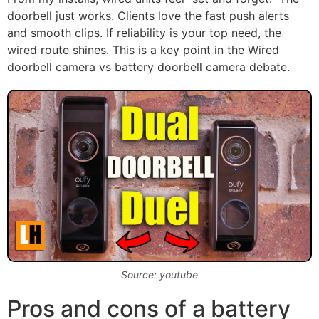
doorbell just works. Clients love the fast push alerts
and smooth clips. If reliability is your top need, the
wired route shines. This is a key point in the Wired
doorbell camera vs battery doorbell camera debate.
Source: youtube
Pros and cons of a battery