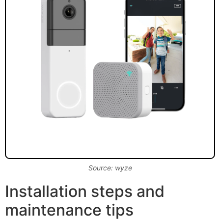
Source: wyze
Installation steps and
maintenance tips