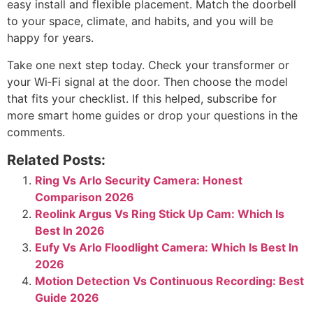
easy install and flexible placement. Match the doorbell
to your space, climate, and habits, and you will be
happy for years.
Take one next step today. Check your transformer or
your Wi‑Fi signal at the door. Then choose the model
that fits your checklist. If this helped, subscribe for
more smart home guides or drop your questions in the
comments.
Related Posts:
Ring Vs Arlo Security Camera: Honest
Comparison 2026
Reolink Argus Vs Ring Stick Up Cam: Which Is
Best In 2026
Eufy Vs Arlo Floodlight Camera: Which Is Best In
2026
Motion Detection Vs Continuous Recording: Best
Guide 2026