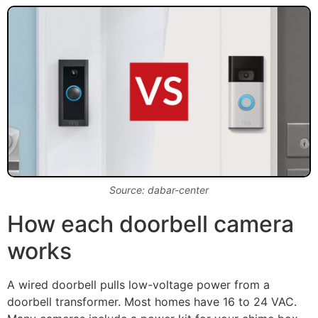
Source: dabar-center
How each doorbell camera
works
A wired doorbell pulls low-voltage power from a
doorbell transformer. Most homes have 16 to 24 VAC.