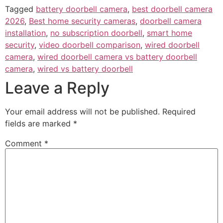
Tagged
battery doorbell camera
,
best doorbell camera
2026
,
Best home security cameras
,
doorbell camera
installation
,
no subscription doorbell
,
smart home
security
,
video doorbell comparison
,
wired doorbell
camera
,
wired doorbell camera vs battery doorbell
camera
,
wired vs battery doorbell
Leave a Reply
Your email address will not be published.
Required
fields are marked
*
Comment
*