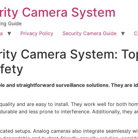
rity Camera System
ing Guide
ra
Privacy Policy
Security Camera Guide
C
ity Camera System: Top
fety
e and straightforward surveillance solutions. They are id
quality and are easy to install. They work well for both h
durable and less prone to interference. Additionally, they 
cated setups. Analog cameras also integrate seamlessly wi