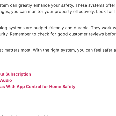
tem can greatly enhance your safety. These systems offer 
mages, you can monitor your property effectively. Look for 
nalog systems are budget-friendly and durable. They work w
curity. Remember to check for good customer reviews befo
t matters most. With the right system, you can feel safer
ut Subscription
 Audio
eras With App Control for Home Safety