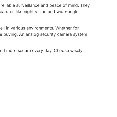
reliable surveillance and peace of mind. They
features like night vision and wide-angle
ell in various environments. Whether for
re buying. An analog security camera system
 and more secure every day. Choose wisely