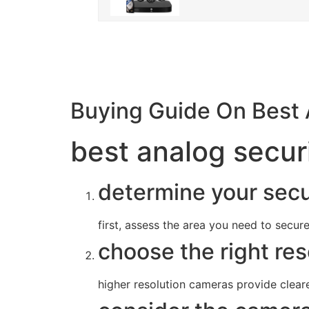
Buying Guide On Best
best analog secur
determine your secu
first, assess the area you need to secur
choose the right res
higher resolution cameras provide cleare