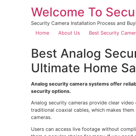
Welcome To Secu
Security Camera Installation Process and Buy
Home
About Us
Best Security Came
Best Analog Secur
Ultimate Home Sa
Analog security camera systems offer reliabl
security options.
Analog security cameras provide clear video 
traditional coaxial cables, which makes them 
cameras.
Users can access live footage without compli