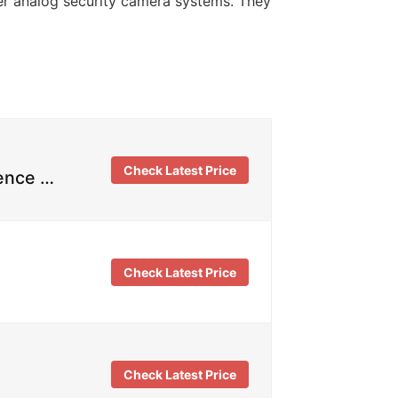
der analog security camera systems. They
Check Latest Price
rence …
Check Latest Price
Check Latest Price