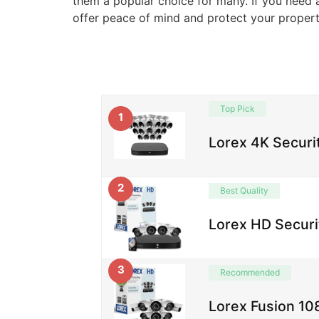
them a popular choice for many. If you need 
offer peace of mind and protect your property
Top Pick
1
Lorex 4K Securi
2
Best Quality
Lorex HD Securi
3
Recommended
Lorex Fusion 1