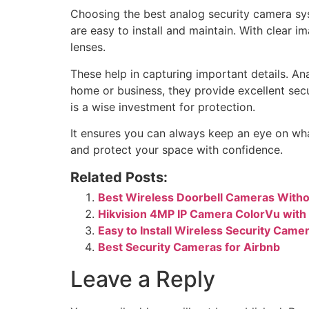
Choosing the best analog security camera sys
are easy to install and maintain. With clear i
lenses.
These help in capturing important details. A
home or business, they provide excellent se
is a wise investment for protection.
It ensures you can always keep an eye on wha
and protect your space with confidence.
Related Posts:
Best Wireless Doorbell Cameras Witho
Hikvision 4MP IP Camera ColorVu with
Easy to Install Wireless Security Cam
Best Security Cameras for Airbnb
Leave a Reply