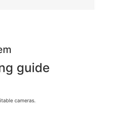
tem
ng guide
uitable cameras.