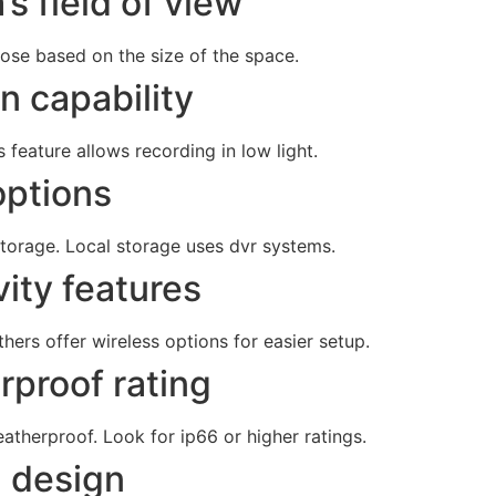
s field of view
ose based on the size of the space.
on capability
 feature allows recording in low light.
options
torage. Local storage uses dvr systems.
ity features
ers offer wireless options for easier setup.
rproof rating
atherproof. Look for ip66 or higher ratings.
 design