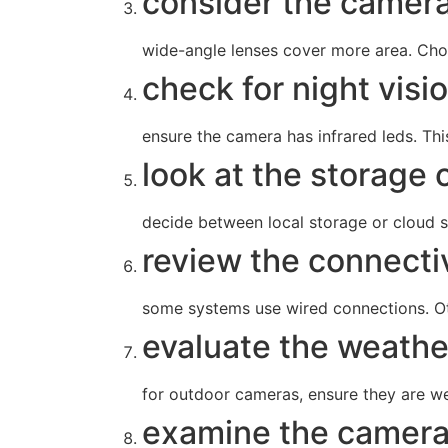
consider the camera’
wide-angle lenses cover more area. Cho
check for night visi
ensure the camera has infrared leds. This
look at the storage 
decide between local storage or cloud s
review the connectiv
some systems use wired connections. Oth
evaluate the weathe
for outdoor cameras, ensure they are we
examine the camera