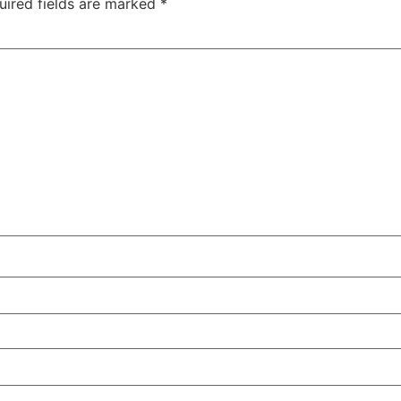
uired fields are marked
*