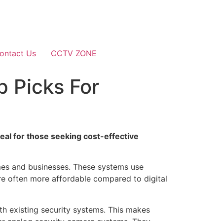
ontact Us
CCTV ZONE
 Picks For
eal for those seeking cost-effective
omes and businesses. These systems use
are often more affordable compared to digital
th existing security systems. This makes