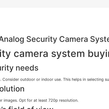
 Analog Security Camera Sys
ity camera system buyi
rity needs
e. Consider outdoor or indoor use. This helps in selecting s
olution
r images. Opt for at least 720p resolution.