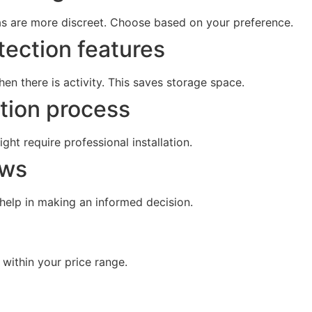
as are more discreet. Choose based on your preference.
tection features
en there is activity. This saves storage space.
ation process
ht require professional installation.
ews
 help in making an informed decision.
within your price range.