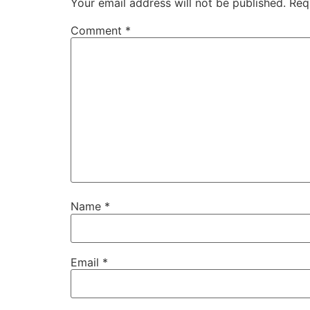
Your email address will not be published.
Req
Comment
*
Name
*
Email
*