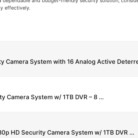
a dependable and budget-friendly security solution, consi
 effectively.
ty Camera System with 16 Analog Active Deter
ty Camera System w/ 1TB DVR – 8 …
080p HD Security Camera System w/ 1TB DVR …