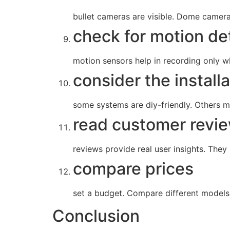
bullet cameras are visible. Dome camer
check for motion de
motion sensors help in recording only wh
consider the install
some systems are diy-friendly. Others mig
read customer revi
reviews provide real user insights. They
compare prices
set a budget. Compare different models 
Conclusion