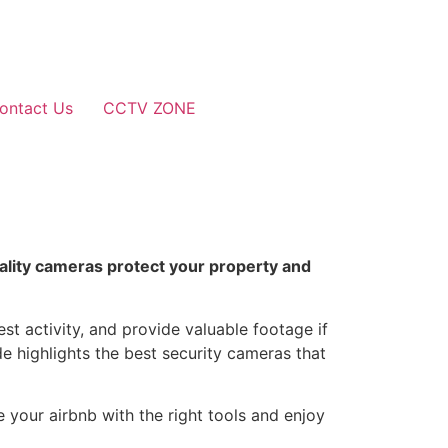
ontact Us
CCTV ZONE
uality cameras protect your property and
st activity, and provide valuable footage if
e highlights the best security cameras that
e your airbnb with the right tools and enjoy