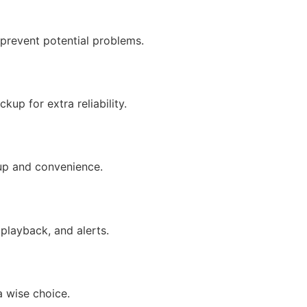
 prevent potential problems.
up for extra reliability.
tup and convenience.
 playback, and alerts.
a wise choice.