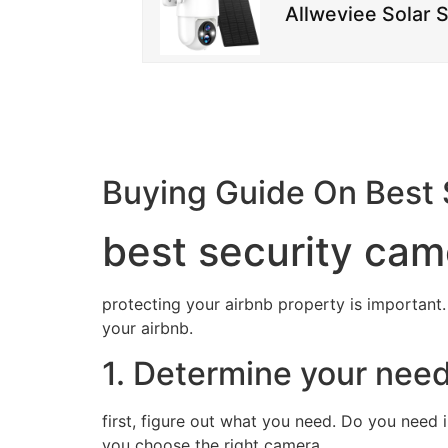
Allweviee Solar 
Buying Guide On Best 
best security cam
protecting your airbnb property is important.
your airbnb.
1. Determine your nee
first, figure out what you need. Do you need
you choose the right camera.