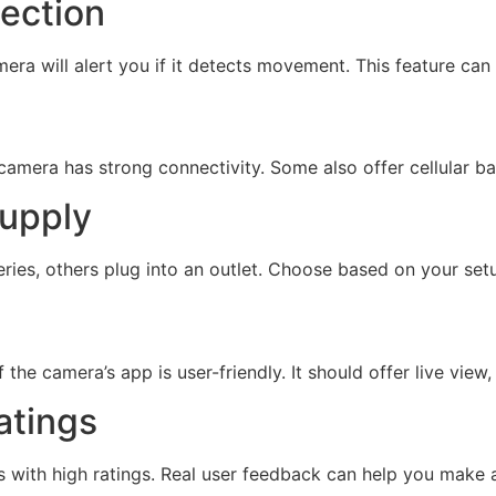
tection
era will alert you if it detects movement. This feature can
amera has strong connectivity. Some also offer cellular back
supply
ries, others plug into an outlet. Choose based on your se
he camera’s app is user-friendly. It should offer live view,
atings
s with high ratings. Real user feedback can help you make 