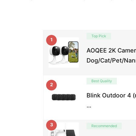
Top Pick
1
AOQEE 2K Camera
Dog/Cat/Pet/Nan
Best Quality
2
Blink Outdoor 4 
…
3
Recommended