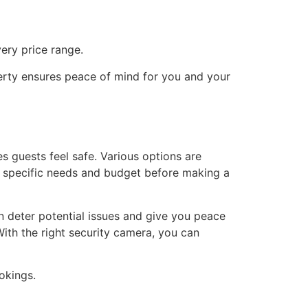
ery price range.
perty ensures peace of mind for you and your
es guests feel safe. Various options are
ur specific needs and budget before making a
 deter potential issues and give you peace
ith the right security camera, you can
okings.