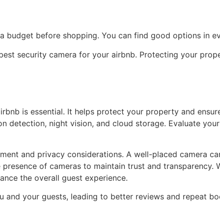
 a budget before shopping. You can find good options in ev
 best security camera for your airbnb. Protecting your pro
rbnb is essential. It helps protect your property and ensur
ion detection, night vision, and cloud storage. Evaluate yo
ment and privacy considerations. A well-placed camera can
 presence of cameras to maintain trust and transparency. W
ance the overall guest experience.
ou and your guests, leading to better reviews and repeat bo