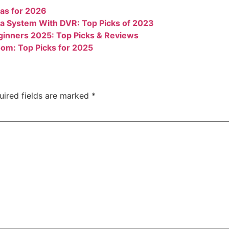
as for 2026
a System With DVR: Top Picks of 2023
ginners 2025: Top Picks & Reviews
om: Top Picks for 2025
uired fields are marked
*