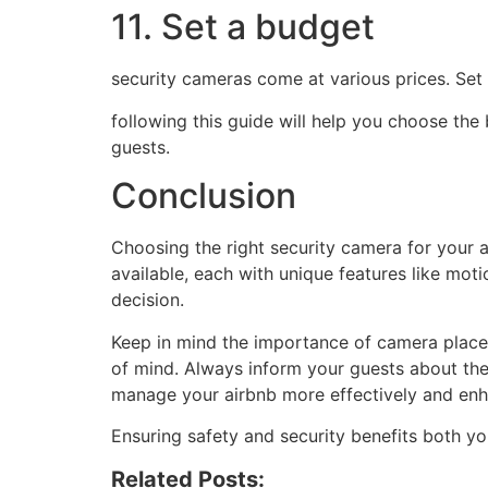
11. Set a budget
security cameras come at various prices. Set
following this guide will help you choose the
guests.
Conclusion
Choosing the right security camera for your ai
available, each with unique features like mot
decision.
Keep in mind the importance of camera place
of mind. Always inform your guests about the
manage your airbnb more effectively and enh
Ensuring safety and security benefits both y
Related Posts: