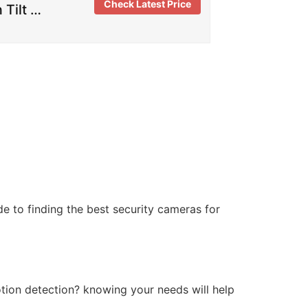
Check Latest Price
 Tilt …
de to finding the best security cameras for
tion detection? knowing your needs will help