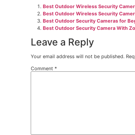
Best Outdoor Wireless Security Camer
Best Outdoor Wireless Security Camer
Best Outdoor Security Cameras for Be
Best Outdoor Security Camera With Zo
Leave a Reply
Your email address will not be published.
Req
Comment
*