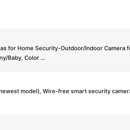
s for Home Security-Outdoor/Indoor Camera f
ny/Baby, Color …
(newest model), Wire-free smart security camer