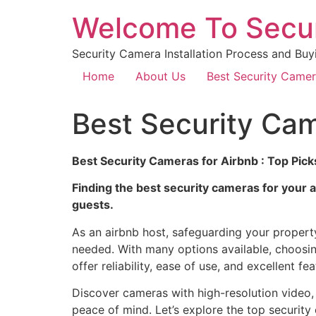
Welcome To Secu
Security Camera Installation Process and Buy
Home
About Us
Best Security Came
Best Security Cam
Best Security Cameras for Airbnb : Top Pick
Finding the best security cameras for your a
guests.
As an airbnb host, safeguarding your property 
needed. With many options available, choosin
offer reliability, ease of use, and excellent fea
Discover cameras with high-resolution video, n
peace of mind. Let’s explore the top security