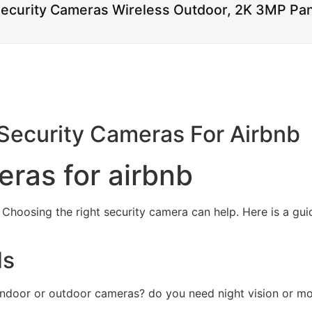
Security Cameras Wireless Outdoor, 2K 3MP Pan
Security Cameras For Airbnb
eras for airbnb
 Choosing the right security camera can help. Here is a gui
ds
 indoor or outdoor cameras? do you need night vision or mo