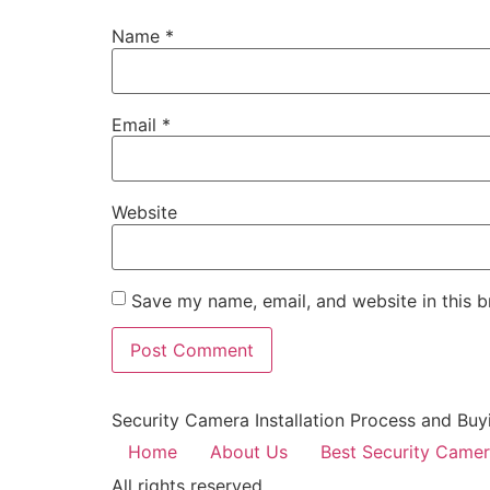
Name
*
Email
*
Website
Save my name, email, and website in this b
Security Camera Installation Process and Buy
Home
About Us
Best Security Came
All rights reserved