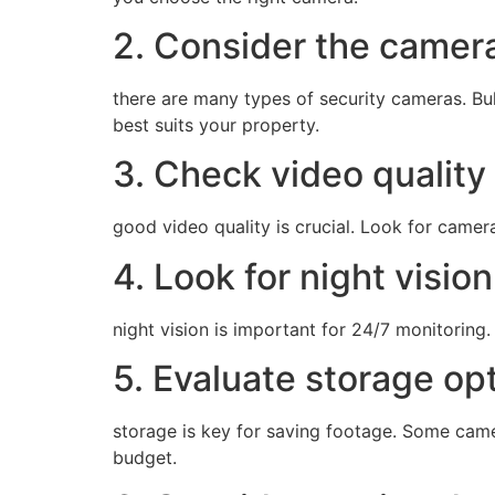
2. Consider the camer
there are many types of security cameras. Bu
best suits your property.
3. Check video quality
good video quality is crucial. Look for cameras
4. Look for night vision
night vision is important for 24/7 monitoring.
5. Evaluate storage op
storage is key for saving footage. Some came
budget.