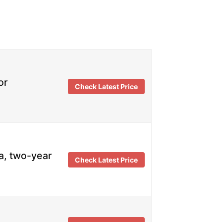
or
Check Latest Price
a, two-year
Check Latest Price