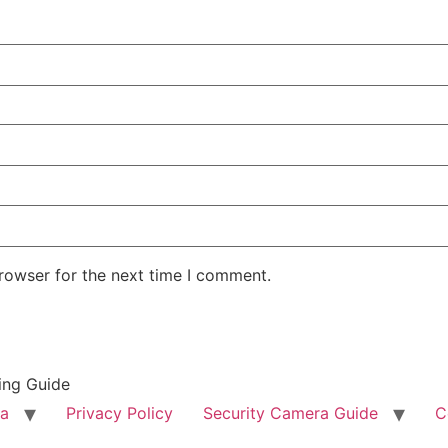
rowser for the next time I comment.
ing Guide
ra
Privacy Policy
Security Camera Guide
C