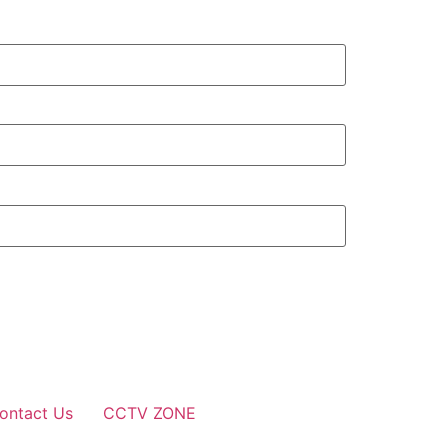
ontact Us
CCTV ZONE