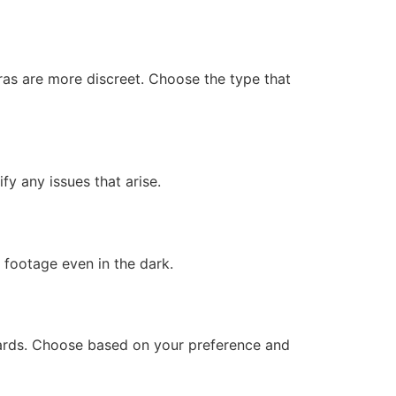
ras are more discreet. Choose the type that
fy any issues that arise.
r footage even in the dark.
 cards. Choose based on your preference and