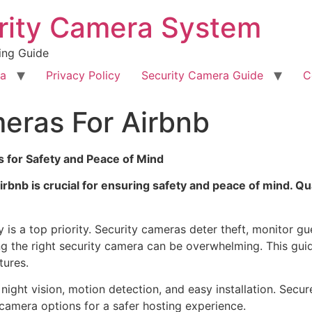
rity Camera System
ing Guide
ra
Privacy Policy
Security Camera Guide
C
eras For Airbnb
s for Safety and Peace of Mind
irbnb is crucial for ensuring safety and peace of mind. Q
is a top priority. Security cameras deter theft, monitor gue
g the right security camera can be overwhelming. This guid
tures.
ight vision, motion detection, and easy installation. Secur
 camera options for a safer hosting experience.