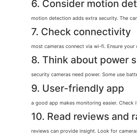
6. Consider motion de
motion detection adds extra security. The cam
7. Check connectivity
most cameras connect via wi-fi. Ensure your c
8. Think about power 
security cameras need power. Some use batte
9. User-friendly app
a good app makes monitoring easier. Check if t
10. Read reviews and r
reviews can provide insight. Look for camera