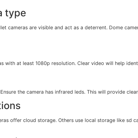
a type
llet cameras are visible and act as a deterrent. Dome came
 with at least 1080p resolution. Clear video will help identi
 Ensure the camera has infrared leds. This will provide clea
tions
ras offer cloud storage. Others use local storage like sd