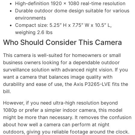
High-definition 1920 x 1080 real-time resolution
Durable outdoor dome design suitable for various
environments
Compact size: 5.25″ H x 7.75″ W x 10.5″ L,
weighing 2.6 lbs
Who Should Consider This Camera
This camera is well-suited for homeowners or small
business owners looking for a dependable outdoor
surveillance solution with advanced night vision. If you
want a camera that balances image quality with
durability and ease of use, the Axis P3265-LVE fits the
bill.
However, if you need ultra-high resolution beyond
1080p or prefer a simpler indoor camera, this model
might be more than necessary. It removes the confusion
about how well a camera can perform at night
outdoors, giving you reliable footage around the clock.