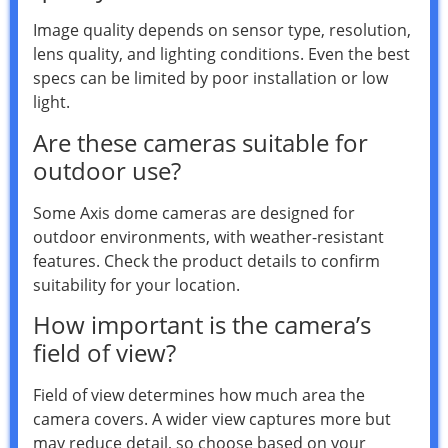
Image quality depends on sensor type, resolution,
lens quality, and lighting conditions. Even the best
specs can be limited by poor installation or low
light.
Are these cameras suitable for
outdoor use?
Some Axis dome cameras are designed for
outdoor environments, with weather-resistant
features. Check the product details to confirm
suitability for your location.
How important is the camera’s
field of view?
Field of view determines how much area the
camera covers. A wider view captures more but
may reduce detail, so choose based on your