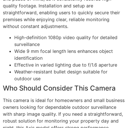
quality footage. Installation and setup are
straightforward, enabling users to quickly secure their
premises while enjoying clear, reliable monitoring
without constant adjustments.
High-definition 1080p video quality for detailed
surveillance
Wide 9 mm focal length lens enhances object
identification
Effective in varied lighting due to f/1.6 aperture
Weather-resistant bullet design suitable for
outdoor use
Who Should Consider This Camera
This camera is ideal for homeowners and small business
owners looking for dependable outdoor surveillance
with sharp image quality. If you need a straightforward,
robust solution for monitoring your property day and
night, this Axis model offers strong performance