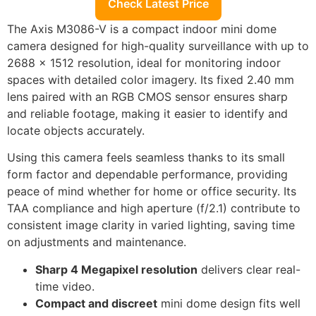
Check Latest Price
The Axis M3086-V is a compact indoor mini dome
camera designed for high-quality surveillance with up to
2688 x 1512 resolution, ideal for monitoring indoor
spaces with detailed color imagery. Its fixed 2.40 mm
lens paired with an RGB CMOS sensor ensures sharp
and reliable footage, making it easier to identify and
locate objects accurately.
Using this camera feels seamless thanks to its small
form factor and dependable performance, providing
peace of mind whether for home or office security. Its
TAA compliance and high aperture (f/2.1) contribute to
consistent image clarity in varied lighting, saving time
on adjustments and maintenance.
Sharp 4 Megapixel resolution
delivers clear real-
time video.
Compact and discreet
mini dome design fits well