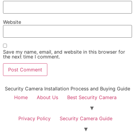
Website
Save my name, email, and website in this browser for
the next time I comment.
Security Camera Installation Process and Buying Guide
Home
About Us
Best Security Camera
Privacy Policy
Security Camera Guide