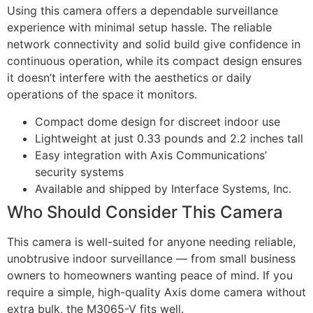
Using this camera offers a dependable surveillance
experience with minimal setup hassle. The reliable
network connectivity and solid build give confidence in
continuous operation, while its compact design ensures
it doesn’t interfere with the aesthetics or daily
operations of the space it monitors.
Compact dome design for discreet indoor use
Lightweight at just 0.33 pounds and 2.2 inches tall
Easy integration with Axis Communications’
security systems
Available and shipped by Interface Systems, Inc.
Who Should Consider This Camera
This camera is well-suited for anyone needing reliable,
unobtrusive indoor surveillance — from small business
owners to homeowners wanting peace of mind. If you
require a simple, high-quality Axis dome camera without
extra bulk, the M3065-V fits well.