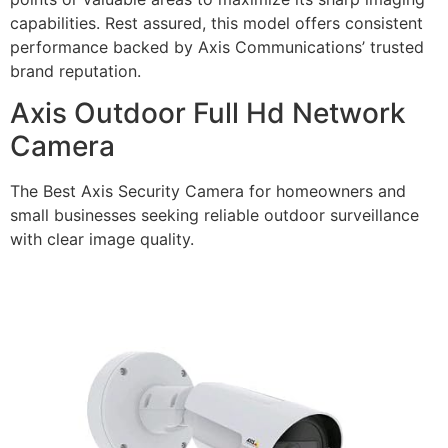
capabilities. Rest assured, this model offers consistent
performance backed by Axis Communications’ trusted
brand reputation.
Axis Outdoor Full Hd Network
Camera
The Best Axis Security Camera for homeowners and
small businesses seeking reliable outdoor surveillance
with clear image quality.