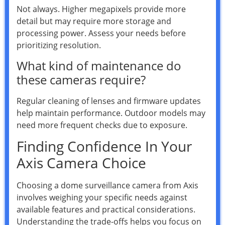
Not always. Higher megapixels provide more
detail but may require more storage and
processing power. Assess your needs before
prioritizing resolution.
What kind of maintenance do
these cameras require?
Regular cleaning of lenses and firmware updates
help maintain performance. Outdoor models may
need more frequent checks due to exposure.
Finding Confidence In Your
Axis Camera Choice
Choosing a dome surveillance camera from Axis
involves weighing your specific needs against
available features and practical considerations.
Understanding the trade-offs helps you focus on