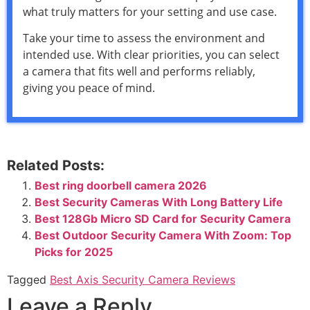
what truly matters for your setting and use case.
Take your time to assess the environment and
intended use. With clear priorities, you can select
a camera that fits well and performs reliably,
giving you peace of mind.
Related Posts:
Best ring doorbell camera 2026
Best Security Cameras With Long Battery Life
Best 128Gb Micro SD Card for Security Camera
Best Outdoor Security Camera With Zoom: Top
Picks for 2025
Tagged
Best Axis Security Camera Reviews
Leave a Reply