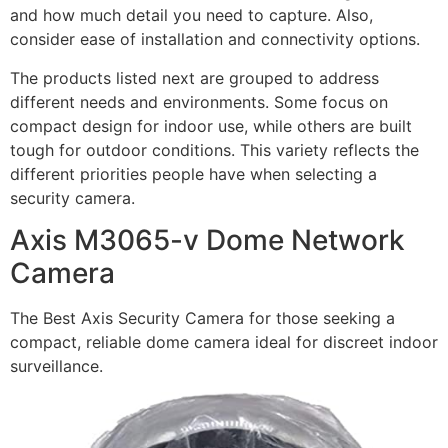
and how much detail you need to capture. Also,
consider ease of installation and connectivity options.
The products listed next are grouped to address
different needs and environments. Some focus on
compact design for indoor use, while others are built
tough for outdoor conditions. This variety reflects the
different priorities people have when selecting a
security camera.
Axis M3065-v Dome Network
Camera
The Best Axis Security Camera for those seeking a
compact, reliable dome camera ideal for discreet indoor
surveillance.