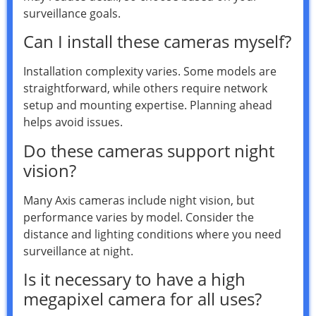
surveillance goals.
Can I install these cameras myself?
Installation complexity varies. Some models are
straightforward, while others require network
setup and mounting expertise. Planning ahead
helps avoid issues.
Do these cameras support night
vision?
Many Axis cameras include night vision, but
performance varies by model. Consider the
distance and lighting conditions where you need
surveillance at night.
Is it necessary to have a high
megapixel camera for all uses?