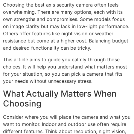
Choosing the best axis security camera often feels
overwhelming. There are many options, each with its
own strengths and compromises. Some models focus
on image clarity but may lack in low-light performance.
Others offer features like night vision or weather
resistance but come at a higher cost. Balancing budget
and desired functionality can be tricky.
This article aims to guide you calmly through those
choices. It will help you understand what matters most
for your situation, so you can pick a camera that fits
your needs without unnecessary stress.
What Actually Matters When
Choosing
Consider where you will place the camera and what you
want to monitor. Indoor and outdoor use often require
different features. Think about resolution, night vision,