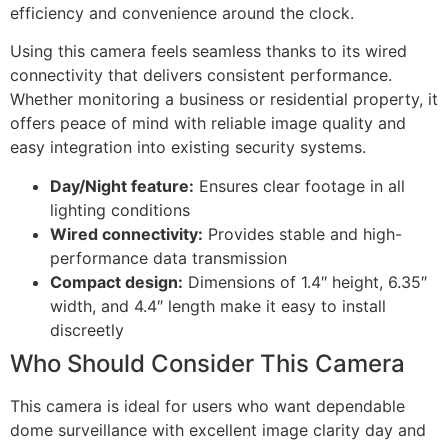
efficiency and convenience around the clock.
Using this camera feels seamless thanks to its wired
connectivity that delivers consistent performance.
Whether monitoring a business or residential property, it
offers peace of mind with reliable image quality and
easy integration into existing security systems.
Day/Night feature:
Ensures clear footage in all
lighting conditions
Wired connectivity:
Provides stable and high-
performance data transmission
Compact design:
Dimensions of 1.4″ height, 6.35″
width, and 4.4″ length make it easy to install
discreetly
Who Should Consider This Camera
This camera is ideal for users who want dependable
dome surveillance with excellent image clarity day and