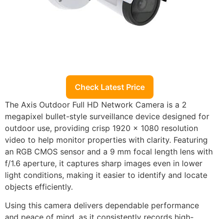
Check Latest Price
The Axis Outdoor Full HD Network Camera is a 2
megapixel bullet-style surveillance device designed for
outdoor use, providing crisp 1920 x 1080 resolution
video to help monitor properties with clarity. Featuring
an RGB CMOS sensor and a 9 mm focal length lens with
f/1.6 aperture, it captures sharp images even in lower
light conditions, making it easier to identify and locate
objects efficiently.
Using this camera delivers dependable performance
and peace of mind, as it consistently records high-