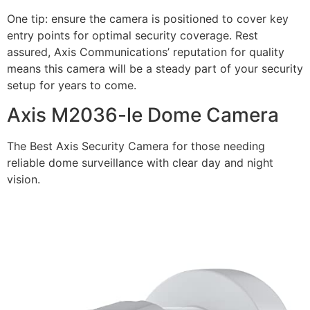
One tip: ensure the camera is positioned to cover key
entry points for optimal security coverage. Rest
assured, Axis Communications’ reputation for quality
means this camera will be a steady part of your security
setup for years to come.
Axis M2036-le Dome Camera
The Best Axis Security Camera for those needing
reliable dome surveillance with clear day and night
vision.