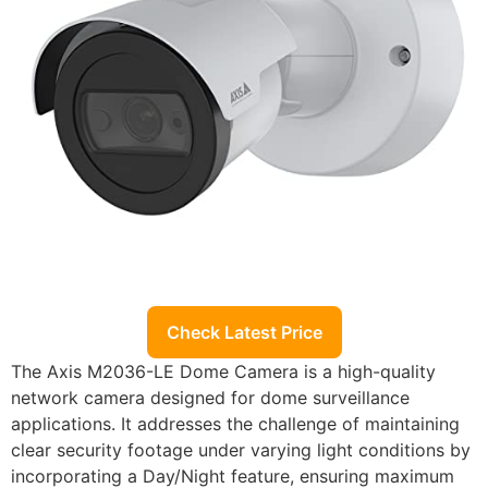
Check Latest Price
The Axis M2036-LE Dome Camera is a high-quality
network camera designed for dome surveillance
applications. It addresses the challenge of maintaining
clear security footage under varying light conditions by
incorporating a Day/Night feature, ensuring maximum