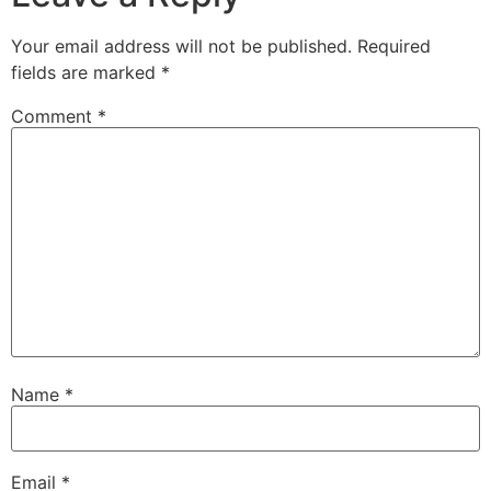
Your email address will not be published.
Required
fields are marked
*
Comment
*
Name
*
Email
*