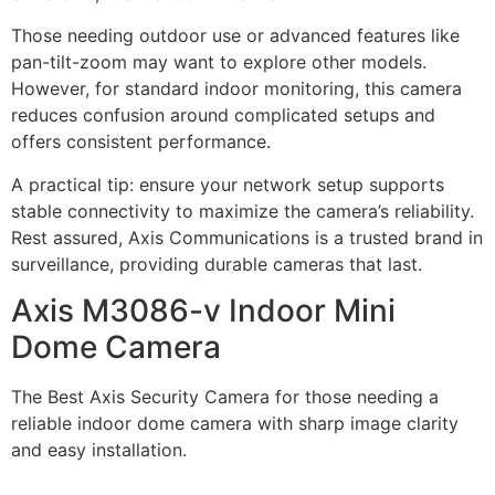
Those needing outdoor use or advanced features like
pan-tilt-zoom may want to explore other models.
However, for standard indoor monitoring, this camera
reduces confusion around complicated setups and
offers consistent performance.
A practical tip: ensure your network setup supports
stable connectivity to maximize the camera’s reliability.
Rest assured, Axis Communications is a trusted brand in
surveillance, providing durable cameras that last.
Axis M3086-v Indoor Mini
Dome Camera
The Best Axis Security Camera for those needing a
reliable indoor dome camera with sharp image clarity
and easy installation.