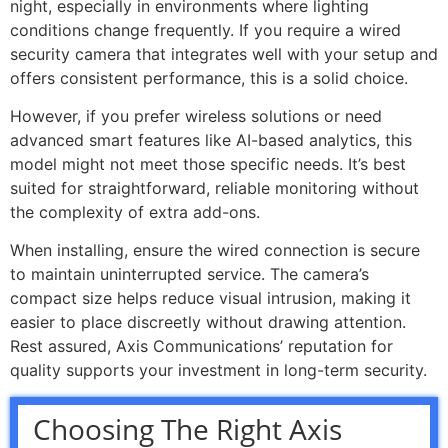
night, especially in environments where lighting
conditions change frequently. If you require a wired
security camera that integrates well with your setup and
offers consistent performance, this is a solid choice.
However, if you prefer wireless solutions or need
advanced smart features like AI-based analytics, this
model might not meet those specific needs. It’s best
suited for straightforward, reliable monitoring without
the complexity of extra add-ons.
When installing, ensure the wired connection is secure
to maintain uninterrupted service. The camera’s
compact size helps reduce visual intrusion, making it
easier to place discreetly without drawing attention.
Rest assured, Axis Communications’ reputation for
quality supports your investment in long-term security.
Choosing The Right Axis