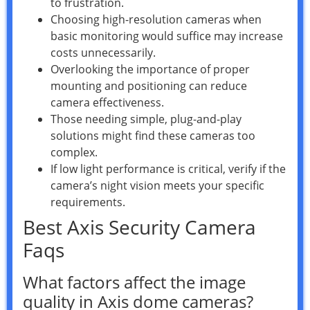
to frustration.
Choosing high-resolution cameras when
basic monitoring would suffice may increase
costs unnecessarily.
Overlooking the importance of proper
mounting and positioning can reduce
camera effectiveness.
Those needing simple, plug-and-play
solutions might find these cameras too
complex.
If low light performance is critical, verify if the
camera’s night vision meets your specific
requirements.
Best Axis Security Camera
Faqs
What factors affect the image
quality in Axis dome cameras?