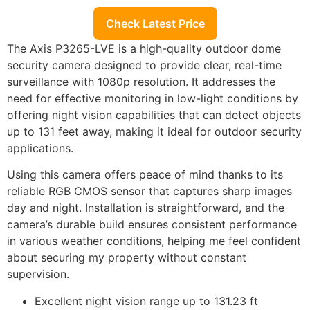
Check Latest Price
The Axis P3265-LVE is a high-quality outdoor dome
security camera designed to provide clear, real-time
surveillance with 1080p resolution. It addresses the
need for effective monitoring in low-light conditions by
offering night vision capabilities that can detect objects
up to 131 feet away, making it ideal for outdoor security
applications.
Using this camera offers peace of mind thanks to its
reliable RGB CMOS sensor that captures sharp images
day and night. Installation is straightforward, and the
camera’s durable build ensures consistent performance
in various weather conditions, helping me feel confident
about securing my property without constant
supervision.
Excellent night vision range up to 131.23 ft