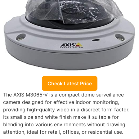
Check Latest Price
The AXIS M3065-V is a compact dome surveillance
camera designed for effective indoor monitoring,
providing high-quality video in a discreet form factor.
Its small size and white finish make it suitable for
blending into various environments without drawing
attention, ideal for retail, offices, or residential use.