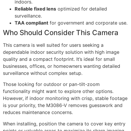
indoors.
Reliable fixed lens
optimized for detailed
surveillance.
TAA compliant
for government and corporate use.
Who Should Consider This Camera
This camera is well suited for users seeking a
dependable indoor security solution with high image
quality and a compact footprint. It’s ideal for small
businesses, offices, or homeowners wanting detailed
surveillance without complex setup.
Those looking for outdoor or pan-tilt-zoom
functionality might want to explore other options.
However, if indoor monitoring with crisp, stable footage
is your priority, the M3086-V removes guesswork and
reduces maintenance concerns.
When installing, position the camera to cover key entry
points or valuable areas to maximize its sharp imaging