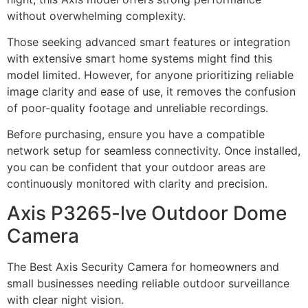
without overwhelming complexity.
Those seeking advanced smart features or integration
with extensive smart home systems might find this
model limited. However, for anyone prioritizing reliable
image clarity and ease of use, it removes the confusion
of poor-quality footage and unreliable recordings.
Before purchasing, ensure you have a compatible
network setup for seamless connectivity. Once installed,
you can be confident that your outdoor areas are
continuously monitored with clarity and precision.
Axis P3265-lve Outdoor Dome
Camera
The Best Axis Security Camera for homeowners and
small businesses needing reliable outdoor surveillance
with clear night vision.