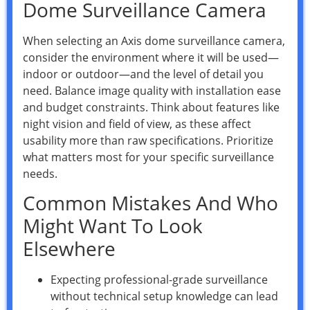
Dome Surveillance Camera
When selecting an Axis dome surveillance camera,
consider the environment where it will be used—
indoor or outdoor—and the level of detail you
need. Balance image quality with installation ease
and budget constraints. Think about features like
night vision and field of view, as these affect
usability more than raw specifications. Prioritize
what matters most for your specific surveillance
needs.
Common Mistakes And Who
Might Want To Look
Elsewhere
Expecting professional-grade surveillance
without technical setup knowledge can lead