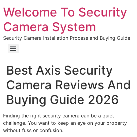
Welcome To Security
Camera System
Security Camera Installation Process and Buying Guide
Best Axis Security
Camera Reviews And
Buying Guide 2026
Finding the right security camera can be a quiet
challenge. You want to keep an eye on your property
without fuss or confusion.