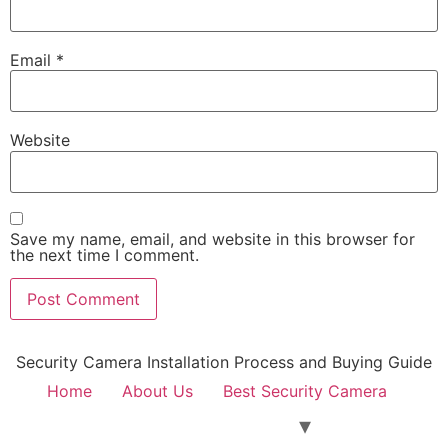
Email
*
Website
Save my name, email, and website in this browser for
the next time I comment.
Security Camera Installation Process and Buying Guide
Home
About Us
Best Security Camera