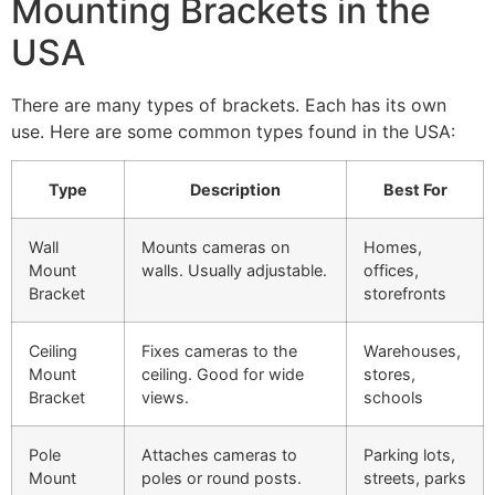
Mounting Brackets in the
USA
There are many types of brackets. Each has its own
use. Here are some common types found in the USA:
Type
Description
Best For
Wall
Mounts cameras on
Homes,
Mount
walls. Usually adjustable.
offices,
Bracket
storefronts
Ceiling
Fixes cameras to the
Warehouses,
Mount
ceiling. Good for wide
stores,
Bracket
views.
schools
Pole
Attaches cameras to
Parking lots,
Mount
poles or round posts.
streets, parks