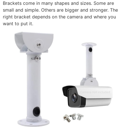
Brackets come in many shapes and sizes. Some are
small and simple. Others are bigger and stronger. The
right bracket depends on the camera and where you
want to put it.