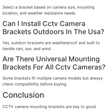
Select a bracket based on camera size, mounting
location, and weather resistance needs.
Can I Install Cctv Camera
Brackets Outdoors In The Usa?
Yes, outdoor brackets are weatherproof and built to
handle rain, sun, and wind.
Are There Universal Mounting
Brackets For All Cctv Cameras?
Some brackets fit multiple camera models but always
check compatibility before buying.
Conclusion
CCTV camera mounting brackets are key to good