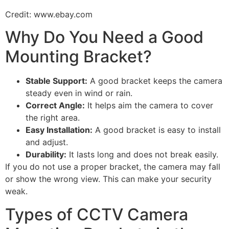
Credit: www.ebay.com
Why Do You Need a Good
Mounting Bracket?
Stable Support:
A good bracket keeps the camera
steady even in wind or rain.
Correct Angle:
It helps aim the camera to cover
the right area.
Easy Installation:
A good bracket is easy to install
and adjust.
Durability:
It lasts long and does not break easily.
If you do not use a proper bracket, the camera may fall
or show the wrong view. This can make your security
weak.
Types of CCTV Camera