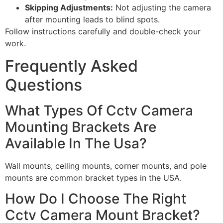
Skipping Adjustments:
Not adjusting the camera
after mounting leads to blind spots.
Follow instructions carefully and double-check your
work.
Frequently Asked
Questions
What Types Of Cctv Camera
Mounting Brackets Are
Available In The Usa?
Wall mounts, ceiling mounts, corner mounts, and pole
mounts are common bracket types in the USA.
How Do I Choose The Right
Cctv Camera Mount Bracket?