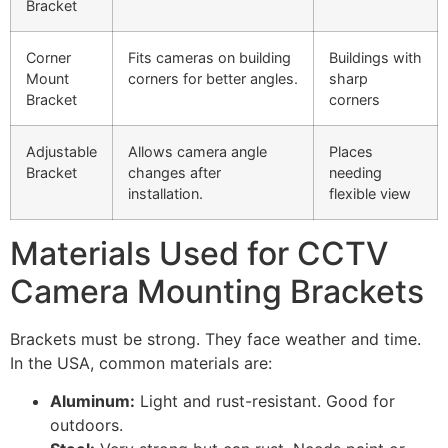
Bracket
Corner
Fits cameras on building
Buildings with
Mount
corners for better angles.
sharp
Bracket
corners
Adjustable
Allows camera angle
Places
Bracket
changes after
needing
installation.
flexible view
Materials Used for CCTV
Camera Mounting Brackets
Brackets must be strong. They face weather and time.
In the USA, common materials are:
Aluminum:
Light and rust-resistant. Good for
outdoors.