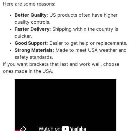
Here are some reasons:
Better Quality:
US products often have higher
quality controls.
Faster Delivery:
Shipping within the country is
quicker.
Good Support:
Easier to get help or replacements.
Strong Materials:
Made to meet USA weather and
safety standards.
If you want brackets that last and work well, choose
ones made in the USA.