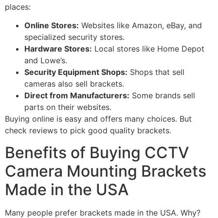
places:
Online Stores:
Websites like Amazon, eBay, and
specialized security stores.
Hardware Stores:
Local stores like Home Depot
and Lowe’s.
Security Equipment Shops:
Shops that sell
cameras also sell brackets.
Direct from Manufacturers:
Some brands sell
parts on their websites.
Buying online is easy and offers many choices. But
check reviews to pick good quality brackets.
Benefits of Buying CCTV
Camera Mounting Brackets
Made in the USA
Many people prefer brackets made in the USA. Why?