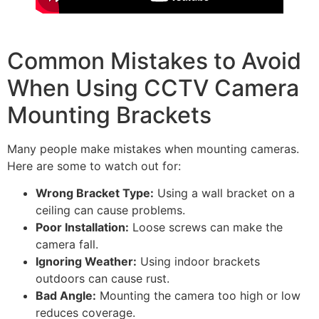
Common Mistakes to Avoid
When Using CCTV Camera
Mounting Brackets
Many people make mistakes when mounting cameras.
Here are some to watch out for:
Wrong Bracket Type:
Using a wall bracket on a
ceiling can cause problems.
Poor Installation:
Loose screws can make the
camera fall.
Ignoring Weather:
Using indoor brackets
outdoors can cause rust.
Bad Angle:
Mounting the camera too high or low
reduces coverage.