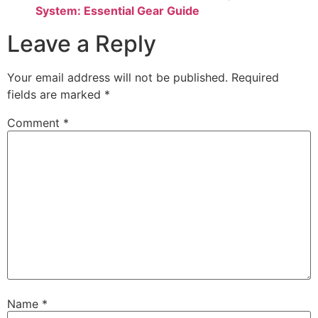
System: Essential Gear Guide
Leave a Reply
Your email address will not be published.
Required
fields are marked
*
Comment
*
Name
*