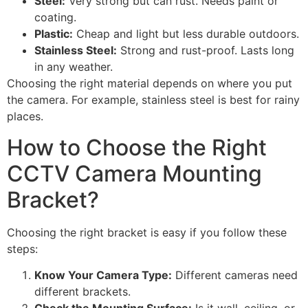
Steel:
Very strong but can rust. Needs paint or
coating.
Plastic:
Cheap and light but less durable outdoors.
Stainless Steel:
Strong and rust-proof. Lasts long
in any weather.
Choosing the right material depends on where you put
the camera. For example, stainless steel is best for rainy
places.
How to Choose the Right
CCTV Camera Mounting
Bracket?
Choosing the right bracket is easy if you follow these
steps:
Know Your Camera Type:
Different cameras need
different brackets.