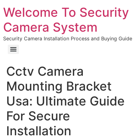
Welcome To Security
Camera System
Security Camera Installation Process and Buying Guide
Cctv Camera
Mounting Bracket
Usa: Ultimate Guide
For Secure
Installation