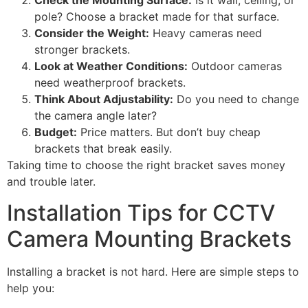
Check the Mounting Surface:
Is it wall, ceiling, or
pole? Choose a bracket made for that surface.
Consider the Weight:
Heavy cameras need
stronger brackets.
Look at Weather Conditions:
Outdoor cameras
need weatherproof brackets.
Think About Adjustability:
Do you need to change
the camera angle later?
Budget:
Price matters. But don’t buy cheap
brackets that break easily.
Taking time to choose the right bracket saves money
and trouble later.
Installation Tips for CCTV
Camera Mounting Brackets
Installing a bracket is not hard. Here are simple steps to
help you: