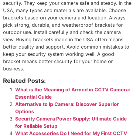
security. They keep your camera safe and steady. In the
USA, many types and materials are available. Choose
brackets based on your camera and location. Always
pick strong, durable, and weatherproof brackets for
outdoor use. Install carefully and check the camera
view. Buying brackets made in the USA often means
better quality and support. Avoid common mistakes to
keep your security system working well. A good
bracket means better security for your home or
business.
Related Posts:
What is the Meaning of Armed in CCTV Camera:
Essential Guide
Alternative to Ip Camera: Discover Superior
Options
Security Camera Power Supply: Ultimate Guide
for Reliable Setup
What Accessories Do I Need for My First CCTV