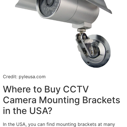
Credit: pyleusa.com
Where to Buy CCTV
Camera Mounting Brackets
in the USA?
In the USA, you can find mounting brackets at many