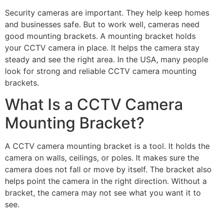
Security cameras are important. They help keep homes
and businesses safe. But to work well, cameras need
good mounting brackets. A mounting bracket holds
your CCTV camera in place. It helps the camera stay
steady and see the right area. In the USA, many people
look for strong and reliable CCTV camera mounting
brackets.
What Is a CCTV Camera
Mounting Bracket?
A CCTV camera mounting bracket is a tool. It holds the
camera on walls, ceilings, or poles. It makes sure the
camera does not fall or move by itself. The bracket also
helps point the camera in the right direction. Without a
bracket, the camera may not see what you want it to
see.