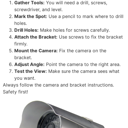
Gather Tools:
You will need a drill, screws,
screwdriver, and level.
Mark the Spot:
Use a pencil to mark where to drill
holes.
Drill Holes:
Make holes for screws carefully.
Attach the Bracket:
Use screws to fix the bracket
firmly.
Mount the Camera:
Fix the camera on the
bracket.
Adjust Angle:
Point the camera to the right area.
Test the View:
Make sure the camera sees what
you want.
Always follow the camera and bracket instructions.
Safety first!