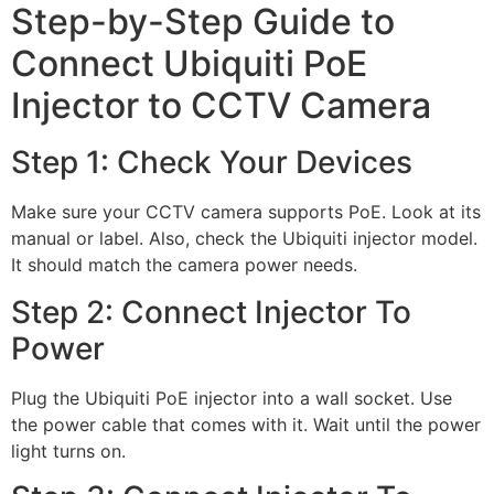
Step-by-Step Guide to
Connect Ubiquiti PoE
Injector to CCTV Camera
Step 1: Check Your Devices
Make sure your CCTV camera supports PoE. Look at its
manual or label. Also, check the Ubiquiti injector model.
It should match the camera power needs.
Step 2: Connect Injector To
Power
Plug the Ubiquiti PoE injector into a wall socket. Use
the power cable that comes with it. Wait until the power
light turns on.