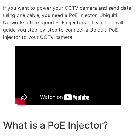
If you want to power your CCTV camera and send data
using one cable, you need a PoE injector. Ubiquiti
Networks offers good PoE injectors. This article will
guide you step-by-step to connect a Ubiquiti PoE
injector to your CCTV camera.
What is a PoE Injector?