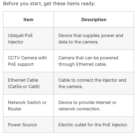
Before you start, get these items ready:
Item
Description
Ubiquiti PoE
Device that supplies power and
Injector
data to the camera.
CCTV Camera with
Camera that can be powered
PoE support
through Ethernet cable.
Ethernet Cable
Cable to connect the injector and
(Cat5e or Cat6)
the camera.
Network Switch or
Device to provide internet or
Router
network connection.
Power Source
Electric outlet for the PoE injector.