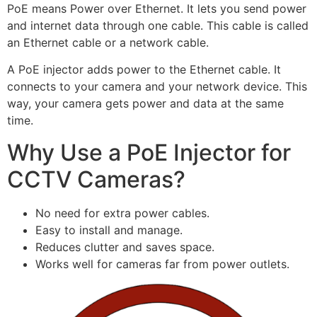
PoE means Power over Ethernet. It lets you send power
and internet data through one cable. This cable is called
an Ethernet cable or a network cable.
A PoE injector adds power to the Ethernet cable. It
connects to your camera and your network device. This
way, your camera gets power and data at the same
time.
Why Use a PoE Injector for
CCTV Cameras?
No need for extra power cables.
Easy to install and manage.
Reduces clutter and saves space.
Works well for cameras far from power outlets.