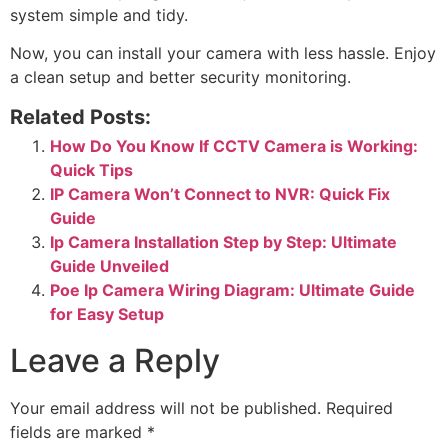
system simple and tidy.
Now, you can install your camera with less hassle. Enjoy
a clean setup and better security monitoring.
Related Posts:
How Do You Know If CCTV Camera is Working:
Quick Tips
IP Camera Won’t Connect to NVR: Quick Fix
Guide
Ip Camera Installation Step by Step: Ultimate
Guide Unveiled
Poe Ip Camera Wiring Diagram: Ultimate Guide
for Easy Setup
Leave a Reply
Your email address will not be published.
Required
fields are marked
*