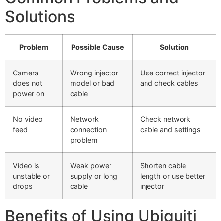
Solutions
Problem
Possible Cause
Solution
Camera
Wrong injector
Use correct injector
does not
model or bad
and check cables
power on
cable
No video
Network
Check network
feed
connection
cable and settings
problem
Video is
Weak power
Shorten cable
unstable or
supply or long
length or use better
drops
cable
injector
Benefits of Using Ubiquiti