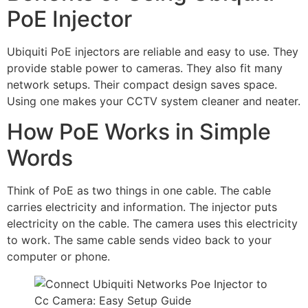
PoE Injector
Ubiquiti PoE injectors are reliable and easy to use. They
provide stable power to cameras. They also fit many
network setups. Their compact design saves space.
Using one makes your CCTV system cleaner and neater.
How PoE Works in Simple
Words
Think of PoE as two things in one cable. The cable
carries electricity and information. The injector puts
electricity on the cable. The camera uses this electricity
to work. The same cable sends video back to your
computer or phone.