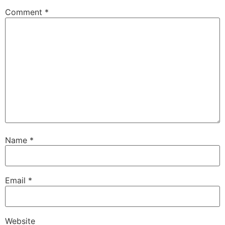
Comment
*
Name
*
Email
*
Website