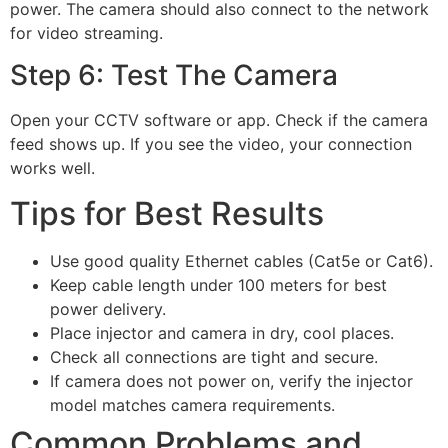
power. The camera should also connect to the network
for video streaming.
Step 6: Test The Camera
Open your CCTV software or app. Check if the camera
feed shows up. If you see the video, your connection
works well.
Tips for Best Results
Use good quality Ethernet cables (Cat5e or Cat6).
Keep cable length under 100 meters for best
power delivery.
Place injector and camera in dry, cool places.
Check all connections are tight and secure.
If camera does not power on, verify the injector
model matches camera requirements.
Common Problems and