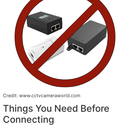
Credit: www.cctvcameraworld.com
Things You Need Before
Connecting