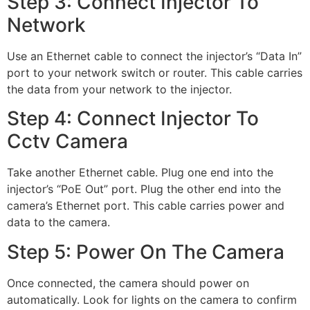
Step 3: Connect Injector To
Network
Use an Ethernet cable to connect the injector’s “Data In”
port to your network switch or router. This cable carries
the data from your network to the injector.
Step 4: Connect Injector To
Cctv Camera
Take another Ethernet cable. Plug one end into the
injector’s “PoE Out” port. Plug the other end into the
camera’s Ethernet port. This cable carries power and
data to the camera.
Step 5: Power On The Camera
Once connected, the camera should power on
automatically. Look for lights on the camera to confirm