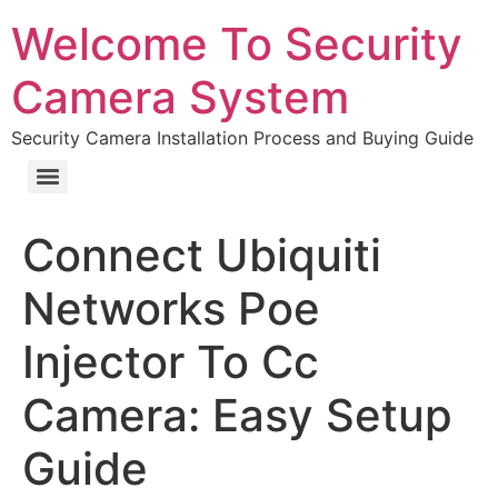
Welcome To Security
Camera System
Security Camera Installation Process and Buying Guide
Connect Ubiquiti
Networks Poe
Injector To Cc
Camera: Easy Setup
Guide