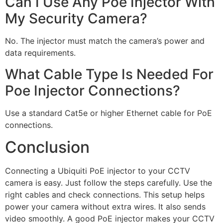
Can I Use Any Poe Injector With
My Security Camera?
No. The injector must match the camera’s power and
data requirements.
What Cable Type Is Needed For
Poe Injector Connections?
Use a standard Cat5e or higher Ethernet cable for PoE
connections.
Conclusion
Connecting a Ubiquiti PoE injector to your CCTV
camera is easy. Just follow the steps carefully. Use the
right cables and check connections. This setup helps
power your camera without extra wires. It also sends
video smoothly. A good PoE injector makes your CCTV