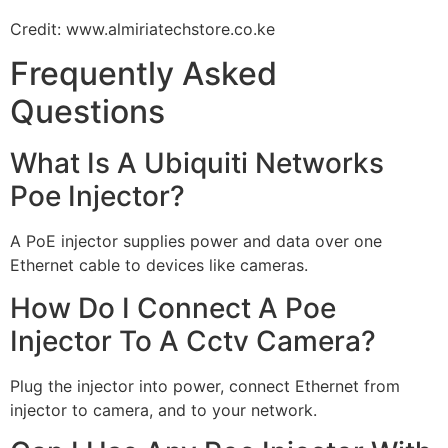
Credit: www.almiriatechstore.co.ke
Frequently Asked
Questions
What Is A Ubiquiti Networks
Poe Injector?
A PoE injector supplies power and data over one
Ethernet cable to devices like cameras.
How Do I Connect A Poe
Injector To A Cctv Camera?
Plug the injector into power, connect Ethernet from
injector to camera, and to your network.