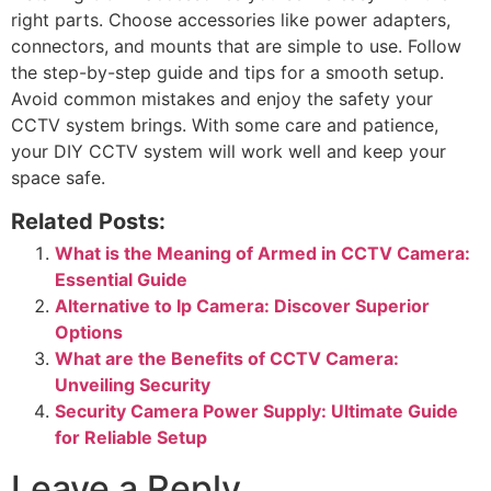
right parts. Choose accessories like power adapters,
connectors, and mounts that are simple to use. Follow
the step-by-step guide and tips for a smooth setup.
Avoid common mistakes and enjoy the safety your
CCTV system brings. With some care and patience,
your DIY CCTV system will work well and keep your
space safe.
Related Posts:
What is the Meaning of Armed in CCTV Camera:
Essential Guide
Alternative to Ip Camera: Discover Superior
Options
What are the Benefits of CCTV Camera:
Unveiling Security
Security Camera Power Supply: Ultimate Guide
for Reliable Setup
Leave a Reply