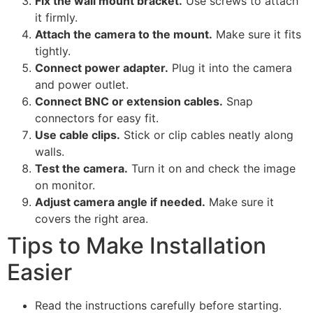
Fix the wall mount bracket.
Use screws to attach
it firmly.
Attach the camera to the mount.
Make sure it fits
tightly.
Connect power adapter.
Plug it into the camera
and power outlet.
Connect BNC or extension cables.
Snap
connectors for easy fit.
Use cable clips.
Stick or clip cables neatly along
walls.
Test the camera.
Turn it on and check the image
on monitor.
Adjust camera angle if needed.
Make sure it
covers the right area.
Tips to Make Installation
Easier
Read the instructions carefully before starting.