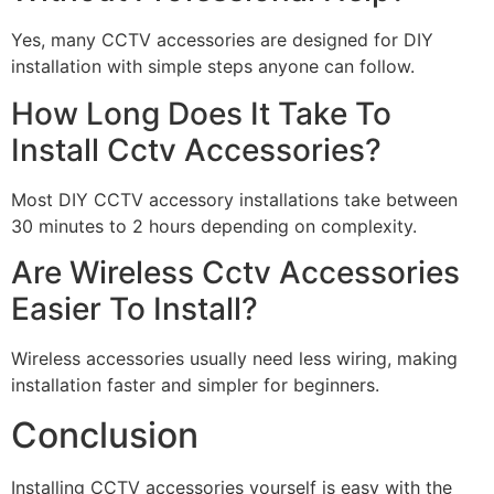
Yes, many CCTV accessories are designed for DIY
installation with simple steps anyone can follow.
How Long Does It Take To
Install Cctv Accessories?
Most DIY CCTV accessory installations take between
30 minutes to 2 hours depending on complexity.
Are Wireless Cctv Accessories
Easier To Install?
Wireless accessories usually need less wiring, making
installation faster and simpler for beginners.
Conclusion
Installing CCTV accessories yourself is easy with the