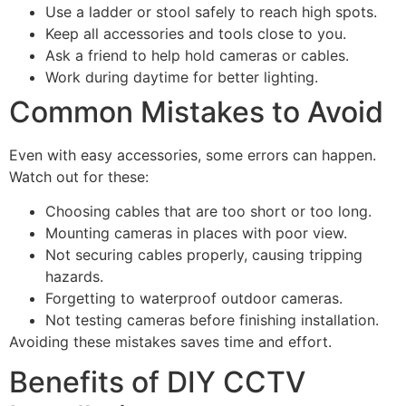
Use a ladder or stool safely to reach high spots.
Keep all accessories and tools close to you.
Ask a friend to help hold cameras or cables.
Work during daytime for better lighting.
Common Mistakes to Avoid
Even with easy accessories, some errors can happen.
Watch out for these:
Choosing cables that are too short or too long.
Mounting cameras in places with poor view.
Not securing cables properly, causing tripping
hazards.
Forgetting to waterproof outdoor cameras.
Not testing cameras before finishing installation.
Avoiding these mistakes saves time and effort.
Benefits of DIY CCTV