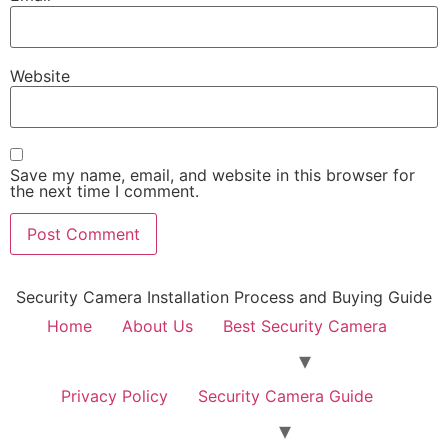
Website
Save my name, email, and website in this browser for
the next time I comment.
Security Camera Installation Process and Buying Guide
Home
About Us
Best Security Camera
Privacy Policy
Security Camera Guide