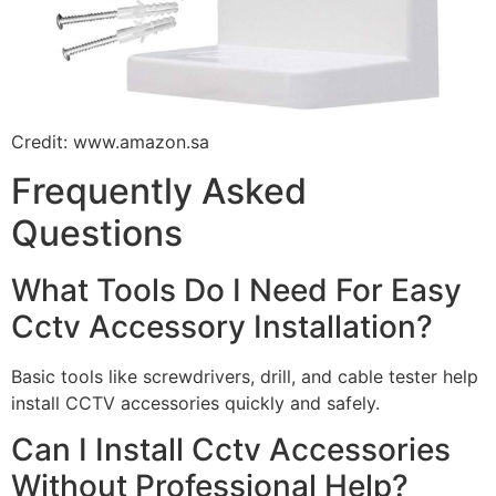
Credit: www.amazon.sa
Frequently Asked
Questions
What Tools Do I Need For Easy
Cctv Accessory Installation?
Basic tools like screwdrivers, drill, and cable tester help
install CCTV accessories quickly and safely.
Can I Install Cctv Accessories
Without Professional Help?