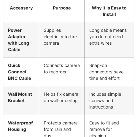
Accessory
Purpose
Why It Is Easy to
Install
Power
Supplies
Long cable means
Adapter
electricity to the
you do not need
with Long
camera
extra wires
Cable
Quick
Connects camera
Snap-on
Connect
to recorder
connectors save
BNC Cable
time and effort
Wall Mount
Helps fix camera
Includes simple
Bracket
on wall or ceiling
screws and
instructions
Waterproof
Protects camera
Easy to fit and
Housing
from rain and
remove for
dust
cleaning