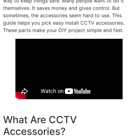
way to keep things safe. Many people want to do it
themselves. It saves money and gives control. But
sometimes, the accessories seem hard to use. This
guide helps you pick easy install CCTV accessories.
These parts make your DIY project simple and fast.
What Are CCTV
Accessories?