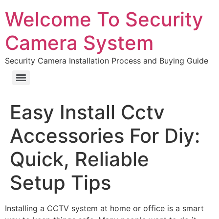
Welcome To Security
Camera System
Security Camera Installation Process and Buying Guide
Easy Install Cctv
Accessories For Diy:
Quick, Reliable
Setup Tips
Installing a CCTV system at home or office is a smart