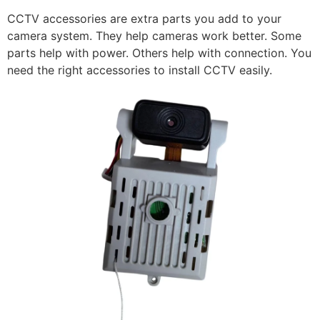
CCTV accessories are extra parts you add to your
camera system. They help cameras work better. Some
parts help with power. Others help with connection. You
need the right accessories to install CCTV easily.