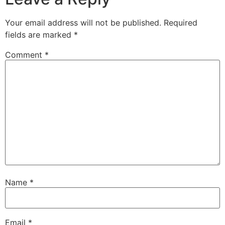
Your email address will not be published.
Required
fields are marked
*
Comment
*
Name
*
Email
*