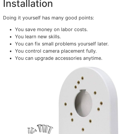
Installation
Doing it yourself has many good points:
You save money on labor costs.
You learn new skills.
You can fix small problems yourself later.
You control camera placement fully.
You can upgrade accessories anytime.