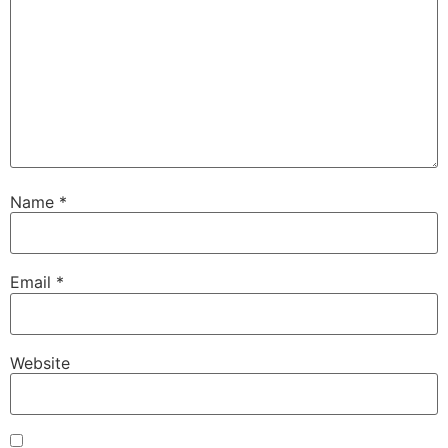
Name
*
Email
*
Website