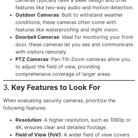
cameras typically have a sleek design and offer
features like two-way audio and motion detection.
Outdoor Cameras
: Built to withstand weather
conditions, these cameras often come with
features like waterproofing and night vision.
Doorbell Cameras
: Ideal for monitoring your front
door, these cameras let you see and communicate
with visitors remotely.
PTZ Cameras
: Pan-Tilt-Zoom cameras allow you
to adjust the field of view, providing
comprehensive coverage of larger areas.
3.
Key Features to Look For
When evaluating security cameras, prioritize the
following features:
Resolution
: A higher resolution, such as 1080p or
4K, ensures clear and detailed footage.
Field of View (FoV)
: A wider field of view covers