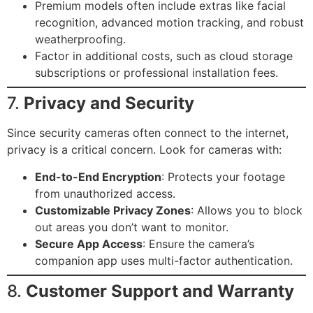
Premium models often include extras like facial
recognition, advanced motion tracking, and robust
weatherproofing.
Factor in additional costs, such as cloud storage
subscriptions or professional installation fees.
7.
Privacy and Security
Since security cameras often connect to the internet,
privacy is a critical concern. Look for cameras with:
End-to-End Encryption
: Protects your footage
from unauthorized access.
Customizable Privacy Zones
: Allows you to block
out areas you don’t want to monitor.
Secure App Access
: Ensure the camera’s
companion app uses multi-factor authentication.
8.
Customer Support and Warranty