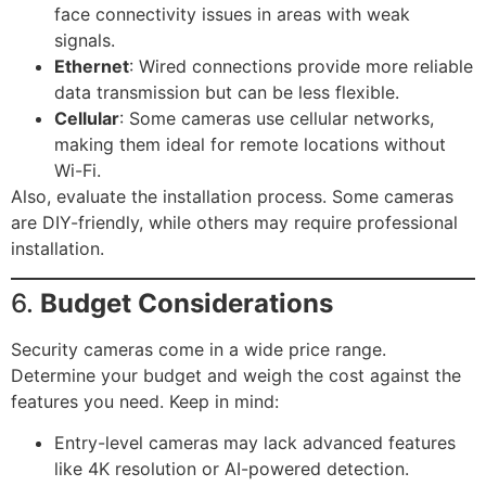
face connectivity issues in areas with weak
signals.
Ethernet
: Wired connections provide more reliable
data transmission but can be less flexible.
Cellular
: Some cameras use cellular networks,
making them ideal for remote locations without
Wi-Fi.
Also, evaluate the installation process. Some cameras
are DIY-friendly, while others may require professional
installation.
6.
Budget Considerations
Security cameras come in a wide price range.
Determine your budget and weigh the cost against the
features you need. Keep in mind:
Entry-level cameras may lack advanced features
like 4K resolution or AI-powered detection.