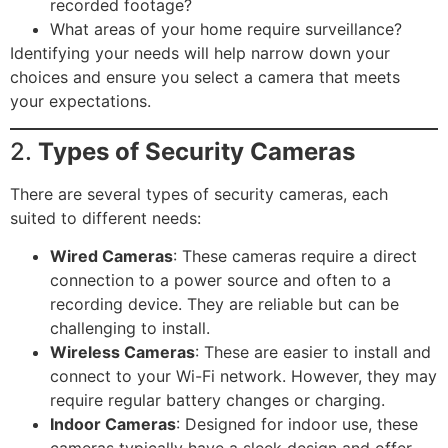
recorded footage?
What areas of your home require surveillance?
Identifying your needs will help narrow down your
choices and ensure you select a camera that meets
your expectations.
2.
Types of Security Cameras
There are several types of security cameras, each
suited to different needs:
Wired Cameras
: These cameras require a direct
connection to a power source and often to a
recording device. They are reliable but can be
challenging to install.
Wireless Cameras
: These are easier to install and
connect to your Wi-Fi network. However, they may
require regular battery changes or charging.
Indoor Cameras
: Designed for indoor use, these