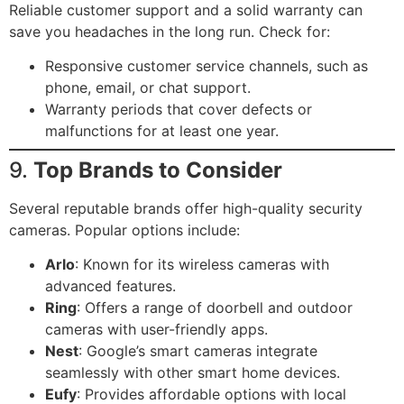
Reliable customer support and a solid warranty can
save you headaches in the long run. Check for:
Responsive customer service channels, such as
phone, email, or chat support.
Warranty periods that cover defects or
malfunctions for at least one year.
9.
Top Brands to Consider
Several reputable brands offer high-quality security
cameras. Popular options include:
Arlo
: Known for its wireless cameras with
advanced features.
Ring
: Offers a range of doorbell and outdoor
cameras with user-friendly apps.
Nest
: Google’s smart cameras integrate
seamlessly with other smart home devices.
Eufy
: Provides affordable options with local