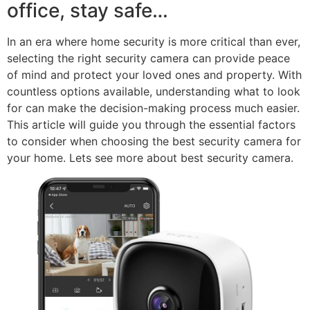
office, stay safe…
In an era where home security is more critical than ever,
selecting the right security camera can provide peace
of mind and protect your loved ones and property. With
countless options available, understanding what to look
for can make the decision-making process much easier.
This article will guide you through the essential factors
to consider when choosing the best security camera for
your home. Lets see more about best security camera.