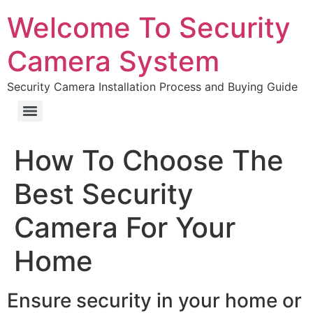
Welcome To Security
Camera System
Security Camera Installation Process and Buying Guide
How To Choose The
Best Security
Camera For Your
Home
Ensure security in your home or