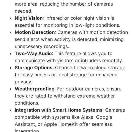
more area, reducing the number of cameras
needed.
Night Vision
: Infrared or color night vision is
essential for monitoring in low-light conditions.
Motion Detection
: Cameras with motion detection
send alerts when activity is detected, minimizing
unnecessary recordings.
Two-Way Audio
: This feature allows you to
communicate with visitors or intruders remotely.
Storage Options
: Choose between cloud storage
for easy access or local storage for enhanced
privacy.
Weatherproofing
: For outdoor cameras, ensure
they are rated to withstand extreme weather
conditions.
Integration with Smart Home Systems
: Cameras
compatible with systems like Alexa, Google
Assistant, or Apple HomeKit offer seamless
integration.