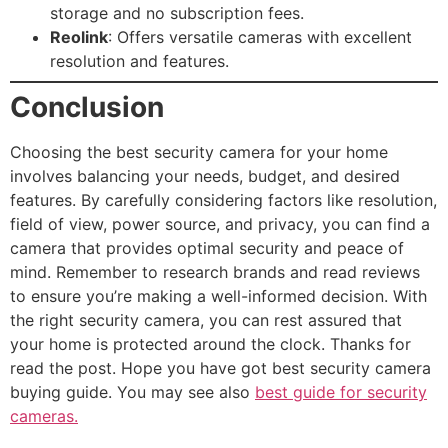
storage and no subscription fees.
Reolink
: Offers versatile cameras with excellent
resolution and features.
Conclusion
Choosing the best security camera for your home
involves balancing your needs, budget, and desired
features. By carefully considering factors like resolution,
field of view, power source, and privacy, you can find a
camera that provides optimal security and peace of
mind. Remember to research brands and read reviews
to ensure you’re making a well-informed decision. With
the right security camera, you can rest assured that
your home is protected around the clock. Thanks for
read the post. Hope you have got best security camera
buying guide. You may see also
best guide for security
cameras.