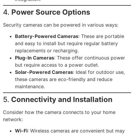
4.
Power Source Options
Security cameras can be powered in various ways:
Battery-Powered Cameras
: These are portable
and easy to install but require regular battery
replacements or recharging.
Plug-In Cameras
: These offer continuous power
but require access to a power outlet.
Solar-Powered Cameras
: Ideal for outdoor use,
these cameras are eco-friendly and reduce
maintenance.
5.
Connectivity and Installation
Consider how the camera connects to your home
network:
Wi-Fi
: Wireless cameras are convenient but may