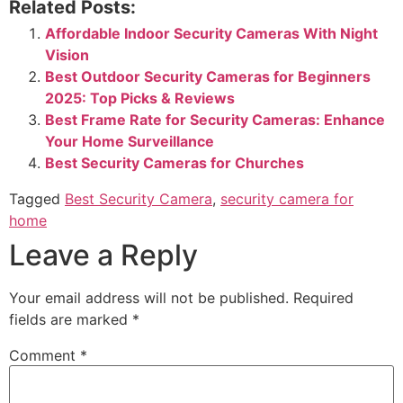
Related Posts:
Affordable Indoor Security Cameras With Night
Vision
Best Outdoor Security Cameras for Beginners
2025: Top Picks & Reviews
Best Frame Rate for Security Cameras: Enhance
Your Home Surveillance
Best Security Cameras for Churches
Tagged
Best Security Camera
,
security camera for
home
Leave a Reply
Your email address will not be published.
Required
fields are marked
*
Comment
*