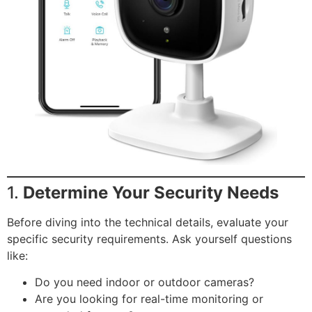
1.
Determine Your Security Needs
Before diving into the technical details, evaluate your
specific security requirements. Ask yourself questions
like:
Do you need indoor or outdoor cameras?
Are you looking for real-time monitoring or