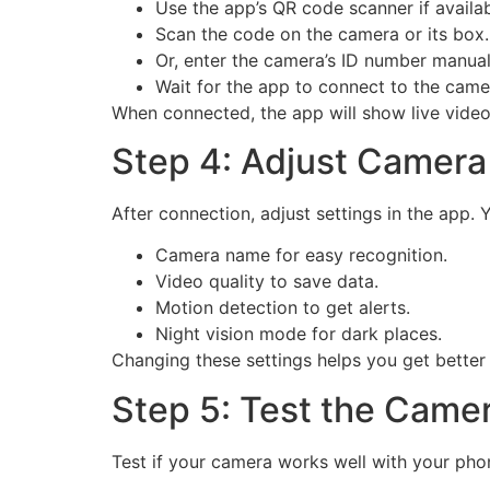
Use the app’s QR code scanner if availab
Scan the code on the camera or its box.
Or, enter the camera’s ID number manuall
Wait for the app to connect to the came
When connected, the app will show live video 
Step 4: Adjust Camera
After connection, adjust settings in the app. 
Camera name for easy recognition.
Video quality to save data.
Motion detection to get alerts.
Night vision mode for dark places.
Changing these settings helps you get better 
Step 5: Test the Came
Test if your camera works well with your phon