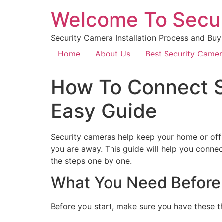
Welcome To Secu
Security Camera Installation Process and Buy
Home
About Us
Best Security Came
How To Connect S
Easy Guide
Security cameras help keep your home or offi
you are away. This guide will help you conne
the steps one by one.
What You Need Before
Before you start, make sure you have these t