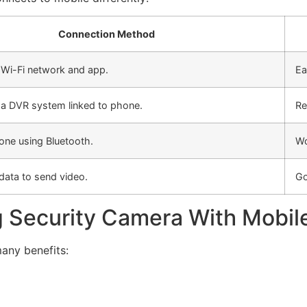
Connection Method
 Wi-Fi network and app.
Ea
 a DVR system linked to phone.
Re
one using Bluetooth.
Wo
data to send video.
Go
g Security Camera With Mobil
any benefits: