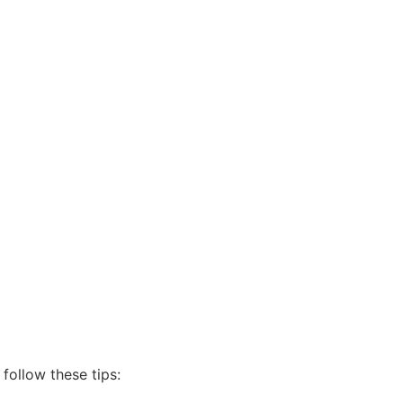
follow these tips: