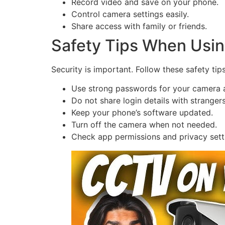
Record video and save on your phone.
Control camera settings easily.
Share access with family or friends.
Safety Tips When Usin
Security is important. Follow these safety tips
Use strong passwords for your camera 
Do not share login details with strangers
Keep your phone’s software updated.
Turn off the camera when not needed.
Check app permissions and privacy sett