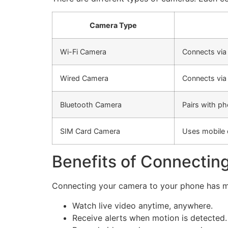
Camera Type
Wi-Fi Camera
Connects via
Wired Camera
Connects via
Bluetooth Camera
Pairs with ph
SIM Card Camera
Uses mobile 
Benefits of Connectin
Connecting your camera to your phone has m
Watch live video anytime, anywhere.
Receive alerts when motion is detected.