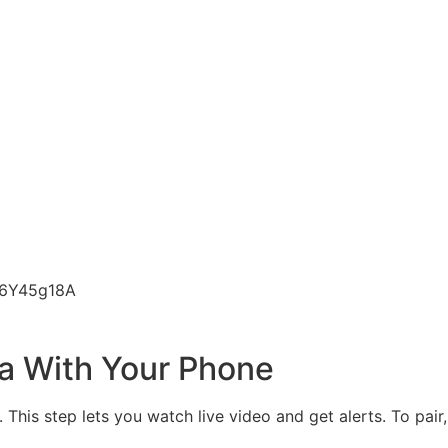
n6Y45g18A
ra With Your Phone
his step lets you watch live video and get alerts. To pair, 