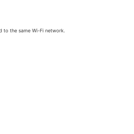
d to the same Wi-Fi network.