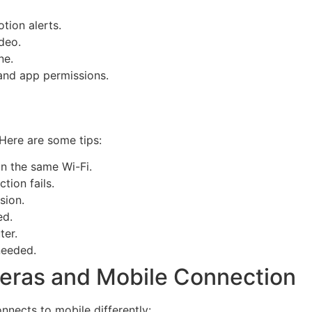
tion alerts.
deo.
ne.
and app permissions.
Here are some tips:
n the same Wi-Fi.
tion fails.
sion.
ed.
ter.
needed.
eras and Mobile Connection
nnects to mobile differently: