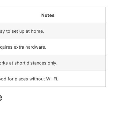
Notes
sy to set up at home.
quires extra hardware.
rks at short distances only.
od for places without Wi-Fi.
e