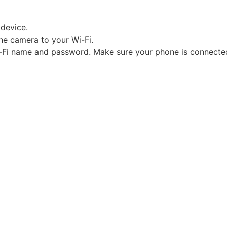
 device.
the camera to your Wi-Fi.
Wi-Fi name and password. Make sure your phone is connecte