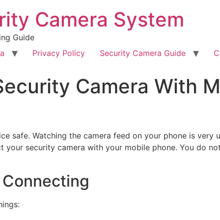
rity Camera System
ing Guide
ra
Privacy Policy
Security Camera Guide
C
ecurity Camera With Mo
ce safe. Watching the camera feed on your phone is very us
ct your security camera with your mobile phone. You do not 
 Connecting
hings: