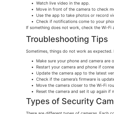
Watch live video in the app.
Move in front of the camera to check mo
Use the app to take photos or record vi
Check if notifications come to your pho
If something does not work, check the Wi-Fi 
Troubleshooting Tips
Sometimes, things do not work as expected. 
Make sure your phone and camera are o
Restart your camera and phone if connec
Update the camera app to the latest ver
Check if the camera’s firmware is updat
Move the camera closer to the Wi-Fi rou
Reset the camera and set it up again if 
Types of Security Cam
There are different types of cameras. Each co