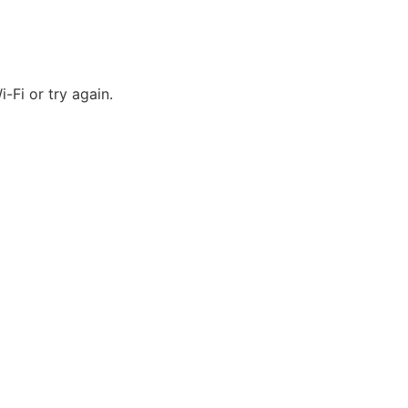
-Fi or try again.