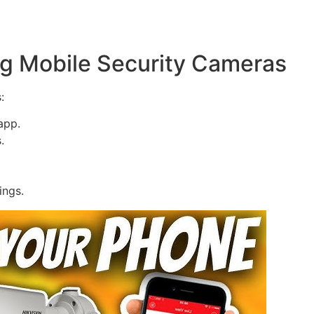
g Mobile Security Cameras
:
app.
.
ings.