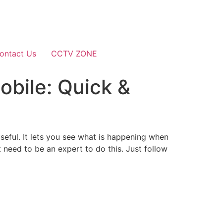
ontact Us
CCTV ZONE
bile: Quick &
eful. It lets you see what is happening when
need to be an expert to do this. Just follow