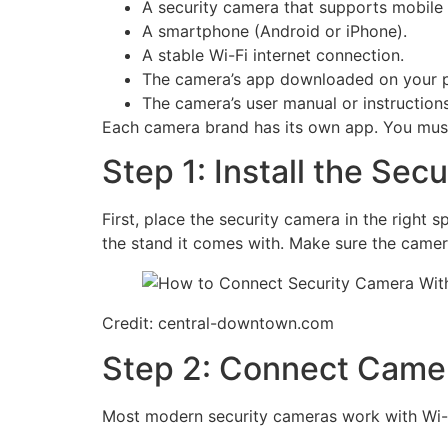
A security camera that supports mobile
A smartphone (Android or iPhone).
A stable Wi-Fi internet connection.
The camera’s app downloaded on your 
The camera’s user manual or instructions
Each camera brand has its own app. You must
Step 1: Install the Sec
First, place the security camera in the right
the stand it comes with. Make sure the camera
Credit: central-downtown.com
Step 2: Connect Camer
Most modern security cameras work with Wi-Fi