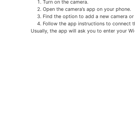
Turn on the camera.
Open the camera’s app on your phone.
Find the option to add a new camera or
Follow the app instructions to connect 
Usually, the app will ask you to enter your 