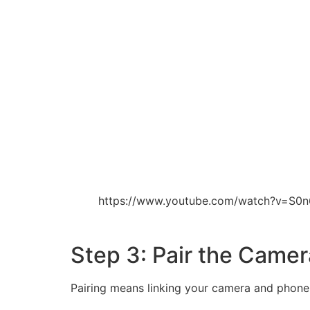
https://www.youtube.com/watch?v=S0
Step 3: Pair the Came
Pairing means linking your camera and phone. T