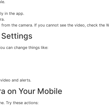
le.
y in the app.
ra.
from the camera. If you cannot see the video, check the Wi
 Settings
You can change things like:
video and alerts.
ra on Your Mobile
e. Try these actions: