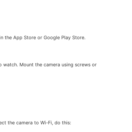
n the App Store or Google Play Store.
 to watch. Mount the camera using screws or
t the camera to Wi-Fi, do this: