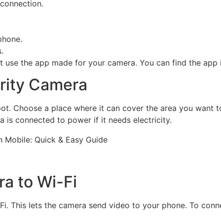
 connection.
phone.
.
 use the app made for your camera. You can find the app i
urity Camera
 spot. Choose a place where it can cover the area you want
 is connected to power if it needs electricity.
a to Wi-Fi
. This lets the camera send video to your phone. To connec