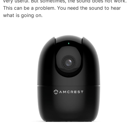
very useful. But sometimes, the sound does not work.
This can be a problem. You need the sound to hear
what is going on.