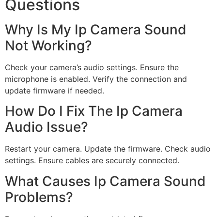
Questions
Why Is My Ip Camera Sound
Not Working?
Check your camera’s audio settings. Ensure the
microphone is enabled. Verify the connection and
update firmware if needed.
How Do I Fix The Ip Camera
Audio Issue?
Restart your camera. Update the firmware. Check audio
settings. Ensure cables are securely connected.
What Causes Ip Camera Sound
Problems?