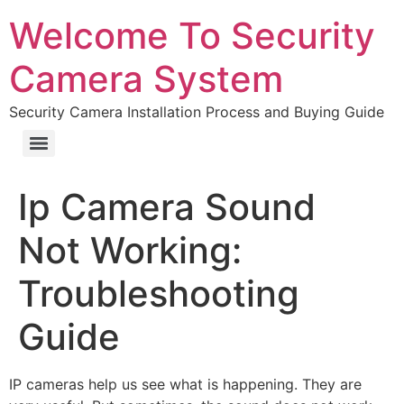
Welcome To Security
Camera System
Security Camera Installation Process and Buying Guide
Ip Camera Sound
Not Working:
Troubleshooting
Guide
IP cameras help us see what is happening. They are