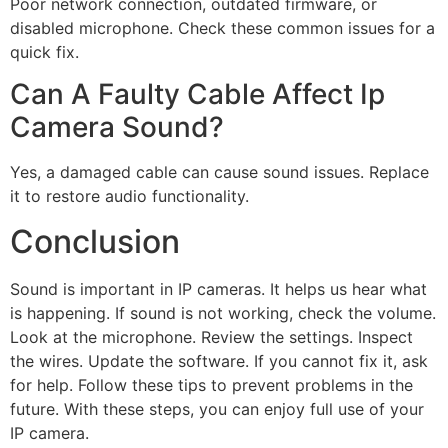
Poor network connection, outdated firmware, or
disabled microphone. Check these common issues for a
quick fix.
Can A Faulty Cable Affect Ip
Camera Sound?
Yes, a damaged cable can cause sound issues. Replace
it to restore audio functionality.
Conclusion
Sound is important in IP cameras. It helps us hear what
is happening. If sound is not working, check the volume.
Look at the microphone. Review the settings. Inspect
the wires. Update the software. If you cannot fix it, ask
for help. Follow these tips to prevent problems in the
future. With these steps, you can enjoy full use of your
IP camera.