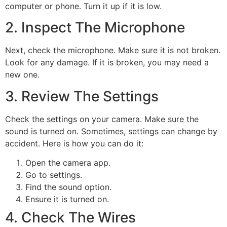
computer or phone. Turn it up if it is low.
2. Inspect The Microphone
Next, check the microphone. Make sure it is not broken.
Look for any damage. If it is broken, you may need a
new one.
3. Review The Settings
Check the settings on your camera. Make sure the
sound is turned on. Sometimes, settings can change by
accident. Here is how you can do it:
Open the camera app.
Go to settings.
Find the sound option.
Ensure it is turned on.
4. Check The Wires