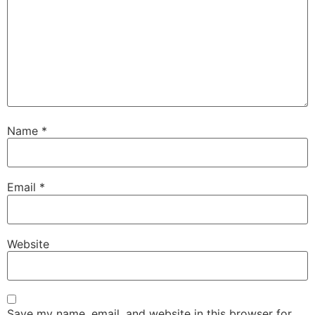
Name
*
Email
*
Website
Save my name, email, and website in this browser for