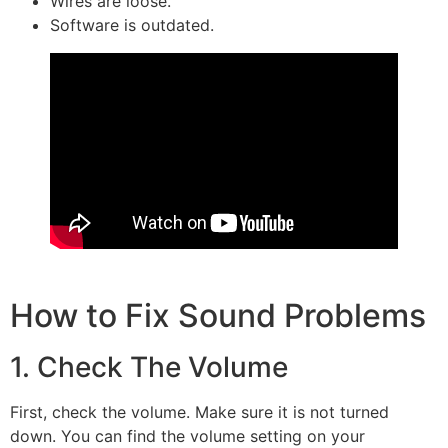
Wires are loose.
Software is outdated.
How to Fix Sound Problems
1. Check The Volume
First, check the volume. Make sure it is not turned
down. You can find the volume setting on your