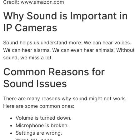
Credit: www.amazon.com
Why Sound is Important in
IP Cameras
Sound helps us understand more. We can hear voices.
We can hear alarms. We can even hear animals. Without
sound, we miss a lot.
Common Reasons for
Sound Issues
There are many reasons why sound might not work.
Here are some common ones:
Volume is turned down.
Microphone is broken.
Settings are wrong.