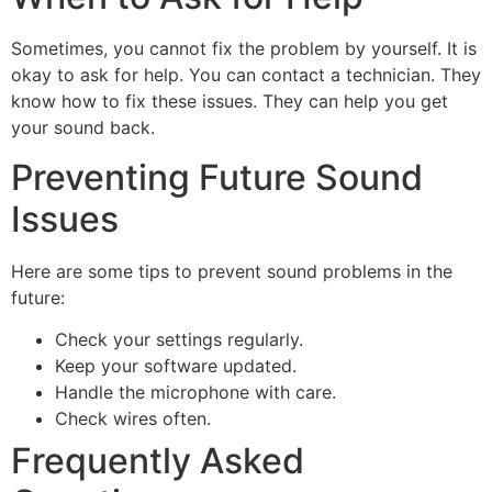
Sometimes, you cannot fix the problem by yourself. It is
okay to ask for help. You can contact a technician. They
know how to fix these issues. They can help you get
your sound back.
Preventing Future Sound
Issues
Here are some tips to prevent sound problems in the
future:
Check your settings regularly.
Keep your software updated.
Handle the microphone with care.
Check wires often.
Frequently Asked