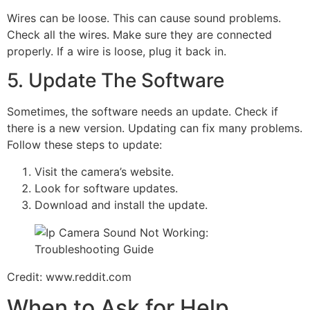
Wires can be loose. This can cause sound problems.
Check all the wires. Make sure they are connected
properly. If a wire is loose, plug it back in.
5. Update The Software
Sometimes, the software needs an update. Check if
there is a new version. Updating can fix many problems.
Follow these steps to update:
Visit the camera’s website.
Look for software updates.
Download and install the update.
Credit: www.reddit.com
When to Ask for Help