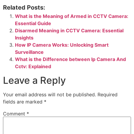
Related Posts:
What is the Meaning of Armed in CCTV Camera:
Essential Guide
Disarmed Meaning in CCTV Camera: Essential
Insights
How IP Camera Works: Unlocking Smart
Surveillance
What is the Difference between Ip Camera And
Cctv: Explained
Leave a Reply
Your email address will not be published.
Required
fields are marked
*
Comment
*