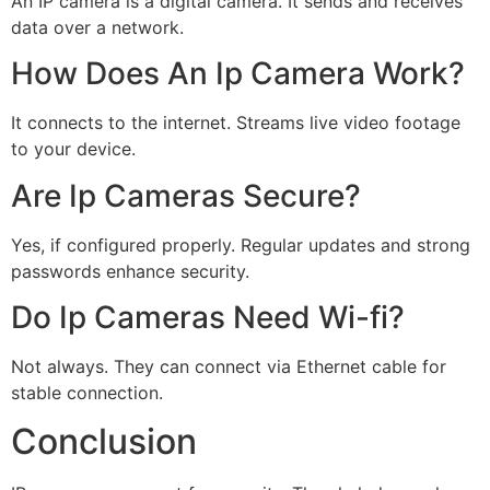
An IP camera is a digital camera. It sends and receives
data over a network.
How Does An Ip Camera Work?
It connects to the internet. Streams live video footage
to your device.
Are Ip Cameras Secure?
Yes, if configured properly. Regular updates and strong
passwords enhance security.
Do Ip Cameras Need Wi-fi?
Not always. They can connect via Ethernet cable for
stable connection.
Conclusion