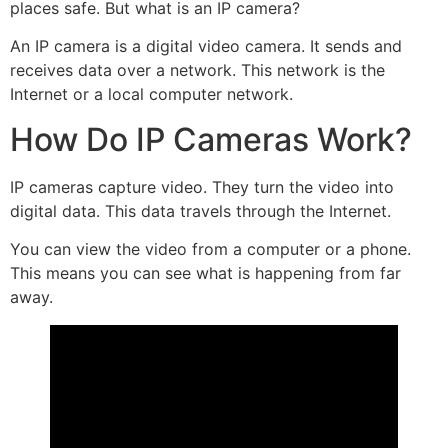
places safe. But what is an IP camera?
An IP camera is a digital video camera. It sends and
receives data over a network. This network is the
Internet or a local computer network.
How Do IP Cameras Work?
IP cameras capture video. They turn the video into
digital data. This data travels through the Internet.
You can view the video from a computer or a phone.
This means you can see what is happening from far
away.