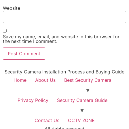
Website
Save my name, email, and website in this browser for
the next time I comment.
Security Camera Installation Process and Buying Guide
Home
About Us
Best Security Camera
Privacy Policy
Security Camera Guide
Contact Us
CCTV ZONE
All rights reserved