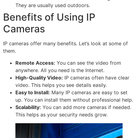
They are usually used outdoors.
Benefits of Using IP
Cameras
IP cameras offer many benefits. Let’s look at some of
them.
Remote Access:
You can see the video from
anywhere. All you need is the Internet.
High-Quality Video:
IP cameras often have clear
video. This helps you see details easily.
Easy to Install:
Many IP cameras are easy to set
up. You can install them without professional help.
Scalability:
You can add more cameras if needed.
This helps as your security needs grow.