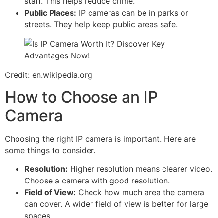
staff. This helps reduce crime.
Public Places:
IP cameras can be in parks or
streets. They help keep public areas safe.
Credit: en.wikipedia.org
How to Choose an IP
Camera
Choosing the right IP camera is important. Here are
some things to consider.
Resolution:
Higher resolution means clearer video.
Choose a camera with good resolution.
Field of View:
Check how much area the camera
can cover. A wider field of view is better for large
spaces.