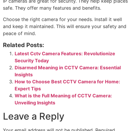
IP cameras are great for security. They help keep places
safe. They offer many features and benefits.
Choose the right camera for your needs. Install it well
and keep it maintained. This will ensure your safety and
peace of mind.
Related Posts:
Latest Cctv Camera Features: Revolutionize
Security Today
Disarmed Meaning in CCTV Camera: Essential
Insights
How to Choose Best CCTV Camera for Home:
Expert Tips
What is the Full Meaning of CCTV Camera:
Unveiling Insights
Leave a Reply
Your email address will not be published.
Required