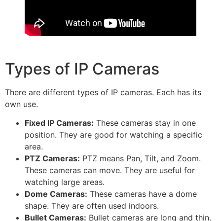
Types of IP Cameras
There are different types of IP cameras. Each has its
own use.
Fixed IP Cameras:
These cameras stay in one
position. They are good for watching a specific
area.
PTZ Cameras:
PTZ means Pan, Tilt, and Zoom.
These cameras can move. They are useful for
watching large areas.
Dome Cameras:
These cameras have a dome
shape. They are often used indoors.
Bullet Cameras:
Bullet cameras are long and thin.