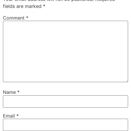
fields are marked
*
Comment
*
Name
*
Email
*