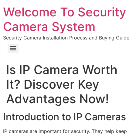
Welcome To Security
Camera System
Security Camera Installation Process and Buying Guide
Is IP Camera Worth
It? Discover Key
Advantages Now!
Introduction to IP Cameras
IP cameras are important for security. They help keep