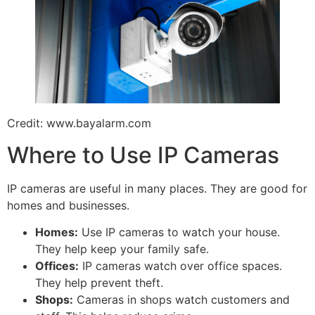
Credit: www.bayalarm.com
Where to Use IP Cameras
IP cameras are useful in many places. They are good for
homes and businesses.
Homes:
Use IP cameras to watch your house.
They help keep your family safe.
Offices:
IP cameras watch over office spaces.
They help prevent theft.
Shops:
Cameras in shops watch customers and