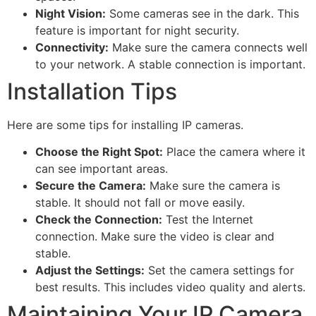
Night Vision:
Some cameras see in the dark. This
feature is important for night security.
Connectivity:
Make sure the camera connects well
to your network. A stable connection is important.
Installation Tips
Here are some tips for installing IP cameras.
Choose the Right Spot:
Place the camera where it
can see important areas.
Secure the Camera:
Make sure the camera is
stable. It should not fall or move easily.
Check the Connection:
Test the Internet
connection. Make sure the video is clear and
stable.
Adjust the Settings:
Set the camera settings for
best results. This includes video quality and alerts.
Maintaining Your IP Camera