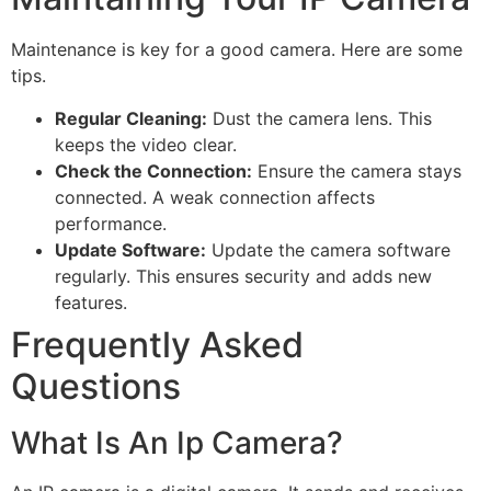
Maintenance is key for a good camera. Here are some
tips.
Regular Cleaning:
Dust the camera lens. This
keeps the video clear.
Check the Connection:
Ensure the camera stays
connected. A weak connection affects
performance.
Update Software:
Update the camera software
regularly. This ensures security and adds new
features.
Frequently Asked
Questions
What Is An Ip Camera?