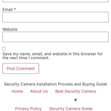
Email
*
Website
Save my name, email, and website in this browser for
the next time I comment.
Security Camera Installation Process and Buying Guide
Home
About Us
Best Security Camera
Privacy Policy
Security Camera Guide