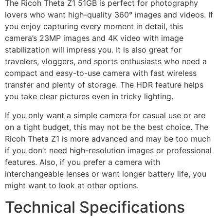
The Ricoh Theta Z1 51GB is perfect for photography
lovers who want high-quality 360° images and videos. If
you enjoy capturing every moment in detail, this
camera’s 23MP images and 4K video with image
stabilization will impress you. It is also great for
travelers, vloggers, and sports enthusiasts who need a
compact and easy-to-use camera with fast wireless
transfer and plenty of storage. The HDR feature helps
you take clear pictures even in tricky lighting.
If you only want a simple camera for casual use or are
on a tight budget, this may not be the best choice. The
Ricoh Theta Z1 is more advanced and may be too much
if you don’t need high-resolution images or professional
features. Also, if you prefer a camera with
interchangeable lenses or want longer battery life, you
might want to look at other options.
Technical Specifications