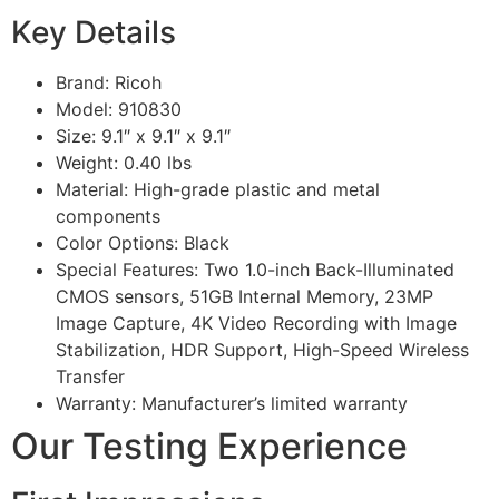
Key Details
Brand: Ricoh
Model: 910830
Size: 9.1″ x 9.1″ x 9.1″
Weight: 0.40 lbs
Material: High-grade plastic and metal
components
Color Options: Black
Special Features: Two 1.0-inch Back-Illuminated
CMOS sensors, 51GB Internal Memory, 23MP
Image Capture, 4K Video Recording with Image
Stabilization, HDR Support, High-Speed Wireless
Transfer
Warranty: Manufacturer’s limited warranty
Our Testing Experience