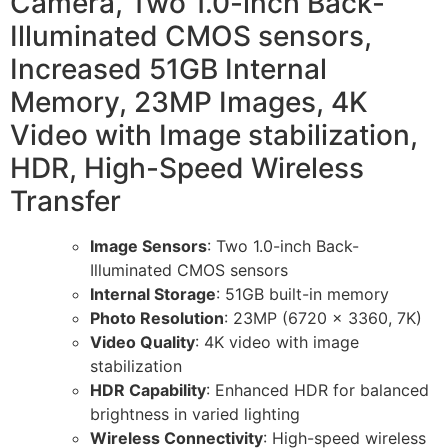
Camera, Two 1.0-inch Back-
Illuminated CMOS sensors,
Increased 51GB Internal
Memory, 23MP Images, 4K
Video with Image stabilization,
HDR, High-Speed Wireless
Transfer
Image Sensors
: Two 1.0-inch Back-
Illuminated CMOS sensors
Internal Storage
: 51GB built-in memory
Photo Resolution
: 23MP (6720 x 3360, 7K)
Video Quality
: 4K video with image
stabilization
HDR Capability
: Enhanced HDR for balanced
brightness in varied lighting
Wireless Connectivity
: High-speed wireless