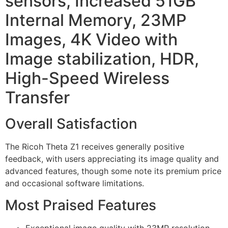
sensors, Increased 51GB
Internal Memory, 23MP
Images, 4K Video with
Image stabilization, HDR,
High-Speed Wireless
Transfer
Overall Satisfaction
The Ricoh Theta Z1 receives generally positive
feedback, with users appreciating its image quality and
advanced features, though some note its premium price
and occasional software limitations.
Most Praised Features
Exceptional image quality with 23MP resolution