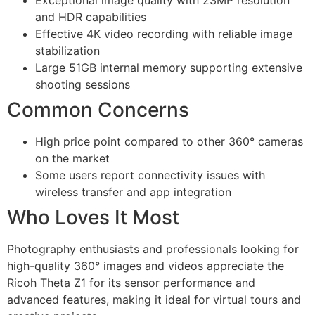
and HDR capabilities
Effective 4K video recording with reliable image
stabilization
Large 51GB internal memory supporting extensive
shooting sessions
Common Concerns
High price point compared to other 360° cameras
on the market
Some users report connectivity issues with
wireless transfer and app integration
Who Loves It Most
Photography enthusiasts and professionals looking for
high-quality 360° images and videos appreciate the
Ricoh Theta Z1 for its sensor performance and
advanced features, making it ideal for virtual tours and