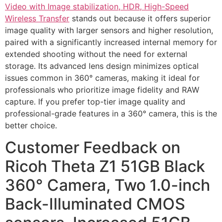
Video with Image stabilization, HDR, High-Speed
Wireless Transfer
stands out because it offers superior
image quality with larger sensors and higher resolution,
paired with a significantly increased internal memory for
extended shooting without the need for external
storage. Its advanced lens design minimizes optical
issues common in 360° cameras, making it ideal for
professionals who prioritize image fidelity and RAW
capture. If you prefer top-tier image quality and
professional-grade features in a 360° camera, this is the
better choice.
Customer Feedback on
Ricoh Theta Z1 51GB Black
360° Camera, Two 1.0-inch
Back-Illuminated CMOS