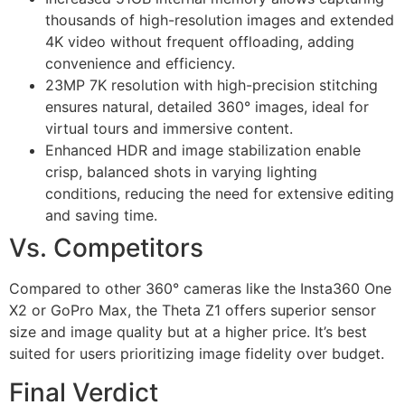
thousands of high-resolution images and extended
4K video without frequent offloading, adding
convenience and efficiency.
23MP 7K resolution with high-precision stitching
ensures natural, detailed 360° images, ideal for
virtual tours and immersive content.
Enhanced HDR and image stabilization enable
crisp, balanced shots in varying lighting
conditions, reducing the need for extensive editing
and saving time.
Vs. Competitors
Compared to other 360° cameras like the Insta360 One
X2 or GoPro Max, the Theta Z1 offers superior sensor
size and image quality but at a higher price. It’s best
suited for users prioritizing image fidelity over budget.
Final Verdict