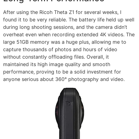
After using the Ricoh Theta Z1 for several weeks, I
found it to be very reliable. The battery life held up well
during long shooting sessions, and the camera didn’t
overheat even when recording extended 4K videos. The
large 51GB memory was a huge plus, allowing me to
capture thousands of photos and hours of video
without constantly offloading files. Overall, it
maintained its high image quality and smooth
performance, proving to be a solid investment for
anyone serious about 360° photography and video.