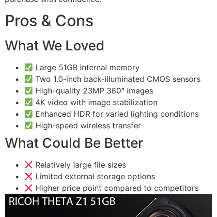
Pros & Cons
What We Loved
Large 51GB internal memory
Two 1.0-inch back-illuminated CMOS sensors
High-quality 23MP 360° images
4K video with image stabilization
Enhanced HDR for varied lighting conditions
High-speed wireless transfer
What Could Be Better
Relatively large file sizes
Limited external storage options
Higher price point compared to competitors