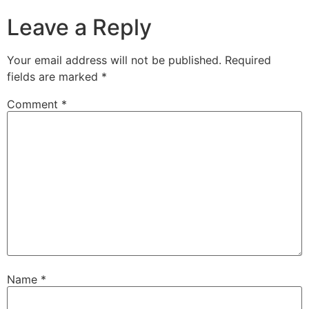
Leave a Reply
Your email address will not be published.
Required
fields are marked
*
Comment
*
Name
*