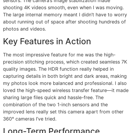
sensors. The camera’s image stabilization made
shooting 4K videos smooth, even when I was moving.
The large internal memory meant I didn’t have to worry
about running out of space after shooting hundreds of
photos and videos.
Key Features in Action
The most impressive feature for me was the high-
precision stitching process, which created seamless 7K
quality images. The HDR function really helped in
capturing details in both bright and dark areas, making
my photos look more balanced and professional. I also
loved the high-speed wireless transfer feature—it made
sharing large files quick and hassle-free. The
combination of the two 1-inch sensors and the
improved lens really set this camera apart from other
360° cameras I’ve tried.
Long-Term Performance