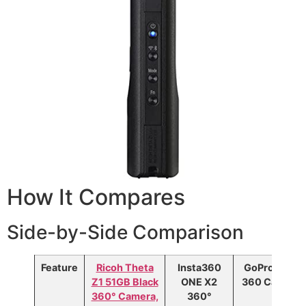
How It Compares
Side-by-Side Comparison
Feature
Ricoh Theta
Insta360
GoPro MAX
Z1 51GB Black
ONE X2
360 Camera
360° Camera,
360°