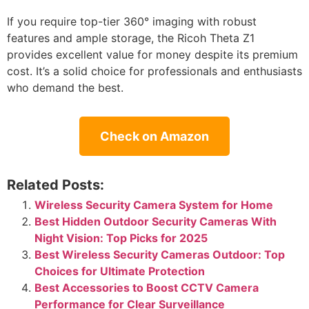
If you require top-tier 360° imaging with robust
features and ample storage, the Ricoh Theta Z1
provides excellent value for money despite its premium
cost. It’s a solid choice for professionals and enthusiasts
who demand the best.
Check on Amazon
Related Posts:
Wireless Security Camera System for Home
Best Hidden Outdoor Security Cameras With
Night Vision: Top Picks for 2025
Best Wireless Security Cameras Outdoor: Top
Choices for Ultimate Protection
Best Accessories to Boost CCTV Camera
Performance for Clear Surveillance