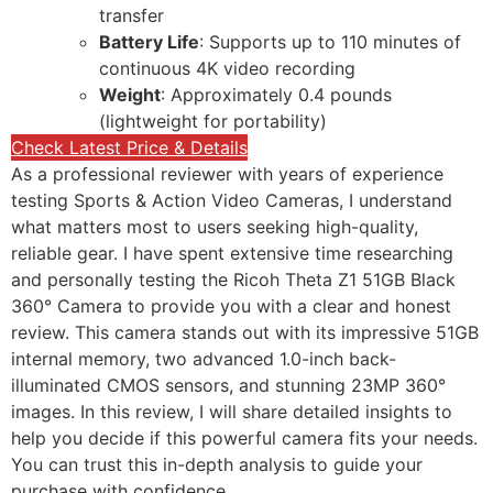
transfer
Battery Life
: Supports up to 110 minutes of
continuous 4K video recording
Weight
: Approximately 0.4 pounds
(lightweight for portability)
Check Latest Price & Details
As a professional reviewer with years of experience
testing Sports & Action Video Cameras, I understand
what matters most to users seeking high-quality,
reliable gear. I have spent extensive time researching
and personally testing the Ricoh Theta Z1 51GB Black
360° Camera to provide you with a clear and honest
review. This camera stands out with its impressive 51GB
internal memory, two advanced 1.0-inch back-
illuminated CMOS sensors, and stunning 23MP 360°
images. In this review, I will share detailed insights to
help you decide if this powerful camera fits your needs.
You can trust this in-depth analysis to guide your
purchase with confidence.