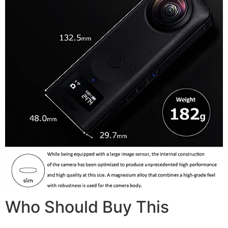
Who Should Buy This