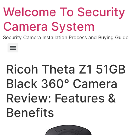
Welcome To Security
Camera System
Security Camera Installation Process and Buying Guide
Ricoh Theta Z1 51GB
Black 360° Camera
Review: Features &
Benefits