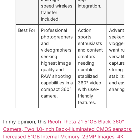
speed wireless
integration.
transfer
included.
Best For
Professional
Action
Adventure
photographers
sports
seekers and
and
enthusiasts
vloggers who
videographers
and content
want rugged,
seeking
creators
versatile 360°
highest image
needing
capture with
quality and
durable,
strong
RAW shooting
stabilized
stabilization
capabilities in a
360° video
and easy
compact 360°
with user-
sharing.
camera.
friendly
features.
In my opinion, this
Ricoh Theta Z1 51GB Black 360°
Camera, Two 1.0-inch Back-Illuminated CMOS sensors,
Increased 51GB Internal Memory, 23MP Images, 4K