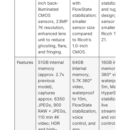
inch back-
with
stabilization
illuminated
FlowState
and rugged
CMOS
stabilization;
design;
sensors, 23MP
smaller
sensor size
7K resolution,
sensor size
smaller than
enhanced lens
compared
Ricoh Theta
unit to reduce
to Ricoh’s
Z1.
ghosting, flare,
1.0-inch
and fringing.
CMOS.
Features
51GB internal
64GB
16GB internal
memory
internal
memory, 5.6K
(approx. 2.7x
memory,
360° video,
previous
5.7K 360°
waterproof to
model),
video,
5m, Max
captures
waterproof
HyperSmooth
approx. 6350
to 10m,
stabilization,
JPEGs, 900
FlowState
live
RAW + JPEGs,
stabilization,
streaming,
110 min 4K
voice
and voice
video; HDR
control, and
control.
and high-
app