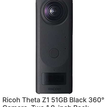
Ricoh Theta Z1 51GB Black 360°