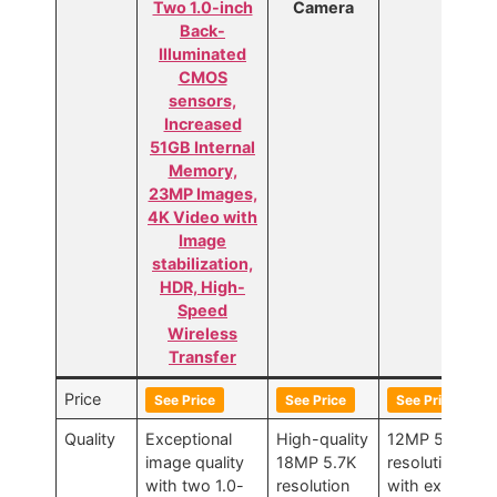
Two 1.0-inch
Camera
Back-
Illuminated
CMOS
sensors,
Increased
51GB Internal
Memory,
23MP Images,
4K Video with
Image
stabilization,
HDR, High-
Speed
Wireless
Transfer
Price
See Price
See Price
See Price
Quality
Exceptional
High-quality
12MP 5.6K
image quality
18MP 5.7K
resolution
with two 1.0-
resolution
with excellent