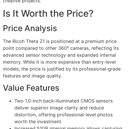
creative projects.
Is It Worth the Price?
Price Analysis
The Ricoh Theta Z1 is positioned at a premium price
point compared to other 360° cameras, reflecting its
advanced sensor technology and expanded internal
memory. While it is more expensive than entry-level
models, the price is justified by its professional-grade
features and image quality.
Value Features
Two 1.0-inch back-illuminated CMOS sensors
deliver superior image clarity and reduce
distortion, offering professional-level photos
worth the investment.
Increased 51GB internal memory allows capturing