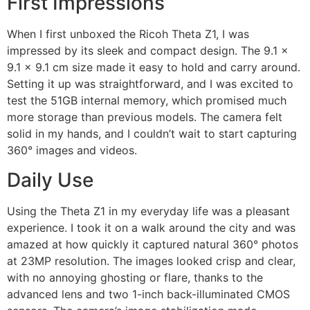
First Impressions
When I first unboxed the Ricoh Theta Z1, I was
impressed by its sleek and compact design. The 9.1 x
9.1 x 9.1 cm size made it easy to hold and carry around.
Setting it up was straightforward, and I was excited to
test the 51GB internal memory, which promised much
more storage than previous models. The camera felt
solid in my hands, and I couldn’t wait to start capturing
360° images and videos.
Daily Use
Using the Theta Z1 in my everyday life was a pleasant
experience. I took it on a walk around the city and was
amazed at how quickly it captured natural 360° photos
at 23MP resolution. The images looked crisp and clear,
with no annoying ghosting or flare, thanks to the
advanced lens and two 1-inch back-illuminated CMOS