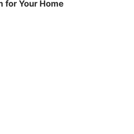
m for Your Home