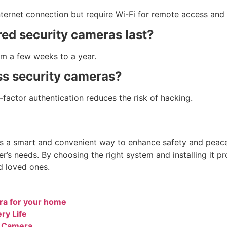
ternet connection but require Wi-Fi for remote access and 
ed security cameras last?
om a few weeks to a year.
ss security cameras?
factor authentication reduces the risk of hacking.
s a smart and convenient way to enhance safety and peace 
er’s needs. By choosing the right system and installing it p
d loved ones.
ra for your home
ry Life
y Camera