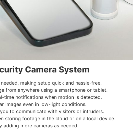
ecurity Camera System
 needed, making setup quick and hassle-free.
ge from anywhere using a smartphone or tablet.
l-time notifications when motion is detected.
r images even in low-light conditions.
ou to communicate with visitors or intruders.
storing footage in the cloud or on a local device.
by adding more cameras as needed.