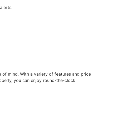
alerts.
of mind. With a variety of features and price
roperly, you can enjoy round-the-clock