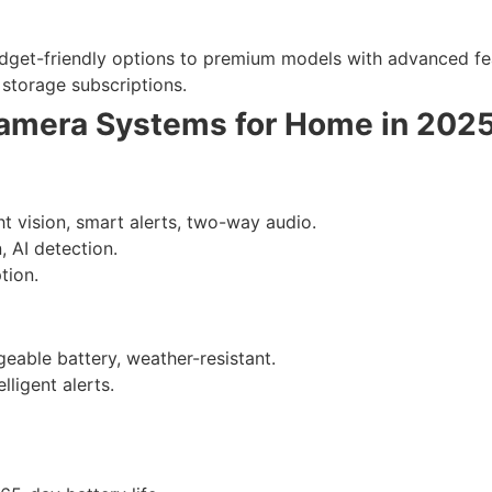
get-friendly options to premium models with advanced fe
storage subscriptions.
Camera Systems for Home in 202
ht vision, smart alerts, two-way audio.
, AI detection.
tion.
eable battery, weather-resistant.
ligent alerts.