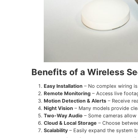
Benefits of a Wireless S
Easy Installation
– No complex wiring is
Remote Monitoring
– Access live foota
Motion Detection & Alerts
– Receive rea
Night Vision
– Many models provide clea
Two-Way Audio
– Some cameras allow y
Cloud & Local Storage
– Choose between 
Scalability
– Easily expand the system 