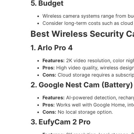
5. Budget
Wireless camera systems range from bud
Consider long-term costs such as cloud 
Best Wireless Security 
1. Arlo Pro 4
Features:
2K video resolution, color nig
Pros:
High video quality, wireless design
Cons:
Cloud storage requires a subscrip
2. Google Nest Cam (Battery)
Features:
AI-powered detection, recharg
Pros:
Works well with Google Home, intel
Cons:
No local storage option.
3. EufyCam 2 Pro