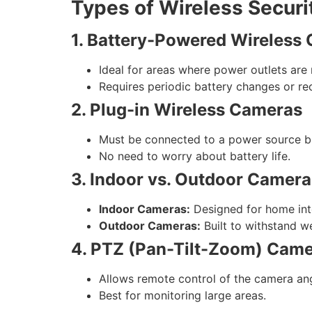
Types of Wireless Secur
1. Battery-Powered Wireless
Ideal for areas where power outlets are 
Requires periodic battery changes or re
2. Plug-in Wireless Cameras
Must be connected to a power source bu
No need to worry about battery life.
3. Indoor vs. Outdoor Camera
Indoor Cameras:
Designed for home inte
Outdoor Cameras:
Built to withstand w
4. PTZ (Pan-Tilt-Zoom) Cam
Allows remote control of the camera an
Best for monitoring large areas.