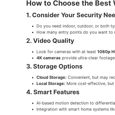
How to Choose the Best 
1. Consider Your Security Ne
Do you need indoor, outdoor, or both t
How many entry points do you want to 
2. Video Quality
Look for cameras with at least
1080p HD
4K cameras
provide ultra-clear footage
3. Storage Options
Cloud Storage:
Convenient, but may requ
Local Storage:
More cost-effective, but
4. Smart Features
AI-based motion detection to differenti
Integration with smart home systems lik