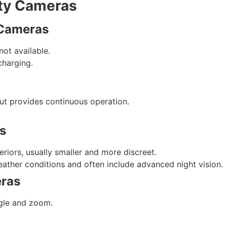
ity Cameras
 Cameras
not available.
charging.
t provides continuous operation.
s
riors, usually smaller and more discreet.
eather conditions and often include advanced night vision.
eras
gle and zoom.