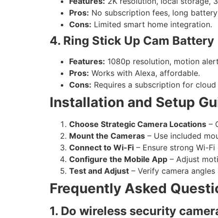
Features:
2K resolution, local storage, 3
Pros:
No subscription fees, long battery 
Cons:
Limited smart home integration.
4. Ring Stick Up Cam Battery
Features:
1080p resolution, motion alert
Pros:
Works with Alexa, affordable.
Cons:
Requires a subscription for cloud
Installation and Setup Gu
Choose Strategic Camera Locations
– C
Mount the Cameras
– Use included moun
Connect to Wi-Fi
– Ensure strong Wi-Fi
Configure the Mobile App
– Adjust moti
Test and Adjust
– Verify camera angles 
Frequently Asked Questi
1. Do wireless security camer