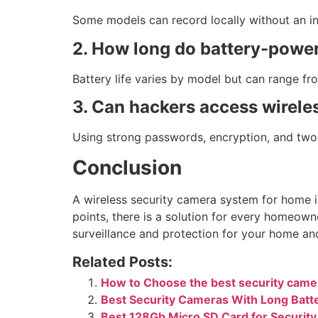
Some models can record locally without an in
2. How long do battery-power
Battery life varies by model but can range fr
3. Can hackers access wirele
Using strong passwords, encryption, and two-
Conclusion
A wireless security camera system for home i
points, there is a solution for every homeown
surveillance and protection for your home an
Related Posts:
How to Choose the best security came
Best Security Cameras With Long Batte
Best 128Gb Micro SD Card for Securit