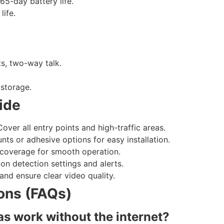
65-day battery life.
life.
s, two-way talk.
 storage.
ide
over all entry points and high-traffic areas.
ts or adhesive options for easy installation.
 coverage for smooth operation.
on detection settings and alerts.
and ensure clear video quality.
ons (FAQs)
as work without the internet?