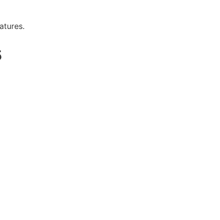
atures.
5