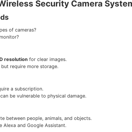
Wireless Security Camera Syste
eds
ypes of cameras?
monitor?
 resolution
for clear images.
 but require more storage.
ire a subscription.
 can be vulnerable to physical damage.
ate between people, animals, and objects.
e Alexa and Google Assistant.