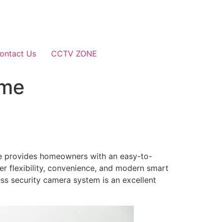
ontact Us
CCTV ZONE
ome
ome provides homeowners with an easy-to-
fer flexibility, convenience, and modern smart
ess security camera system is an excellent