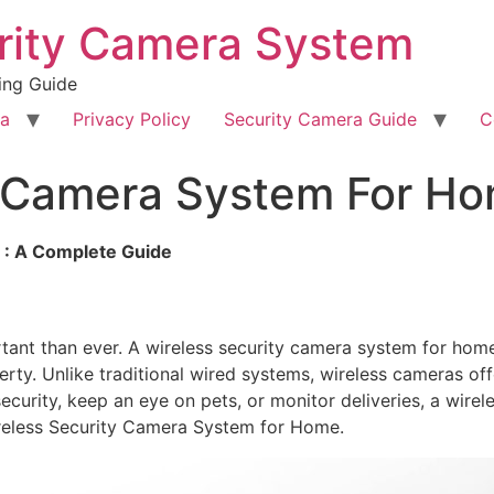
rity Camera System
ing Guide
ra
Privacy Policy
Security Camera Guide
C
y Camera System For H
 : A Complete Guide
ortant than ever. A wireless security camera system for h
perty. Unlike traditional wired systems, wireless cameras of
ecurity, keep an eye on pets, or monitor deliveries, a wirel
ireless Security Camera System for Home.