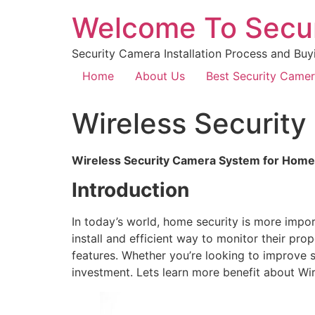
Welcome To Secu
Security Camera Installation Process and Buy
Home
About Us
Best Security Came
Wireless Securit
Wireless Security Camera System for Home
Introduction
In today’s world, home security is more imp
install and efficient way to monitor their pro
features. Whether you’re looking to improve s
investment. Lets learn more benefit about W