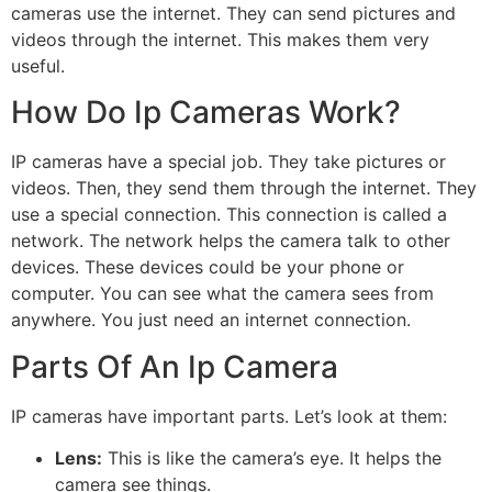
cameras use the internet. They can send pictures and
videos through the internet. This makes them very
useful.
How Do Ip Cameras Work?
IP cameras have a special job. They take pictures or
videos. Then, they send them through the internet. They
use a special connection. This connection is called a
network. The network helps the camera talk to other
devices. These devices could be your phone or
computer. You can see what the camera sees from
anywhere. You just need an internet connection.
Parts Of An Ip Camera
IP cameras have important parts. Let’s look at them:
Lens:
This is like the camera’s eye. It helps the
camera see things.