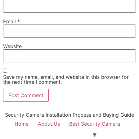
Email
*
Website
Save my name, email, and website in this browser for
the next time I comment.
Security Camera Installation Process and Buying Guide
Home
About Us
Best Security Camera