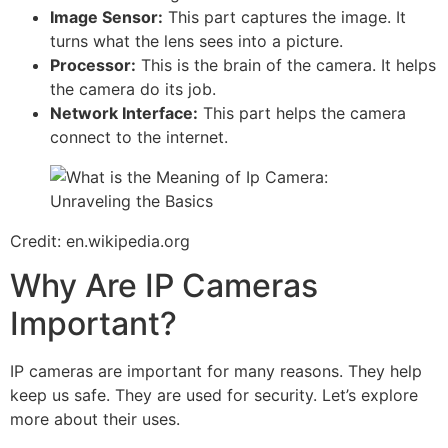
Image Sensor:
This part captures the image. It
turns what the lens sees into a picture.
Processor:
This is the brain of the camera. It helps
the camera do its job.
Network Interface:
This part helps the camera
connect to the internet.
Credit: en.wikipedia.org
Why Are IP Cameras
Important?
IP cameras are important for many reasons. They help
keep us safe. They are used for security. Let’s explore
more about their uses.