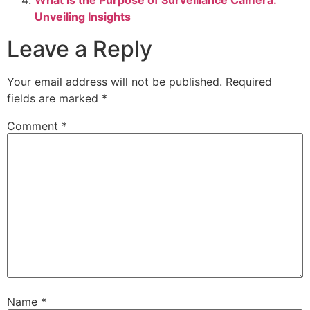
Unveiling Insights
Leave a Reply
Your email address will not be published.
Required
fields are marked
*
Comment
*
Name
*