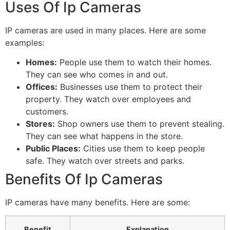
Uses Of Ip Cameras
IP cameras are used in many places. Here are some
examples:
Homes:
People use them to watch their homes.
They can see who comes in and out.
Offices:
Businesses use them to protect their
property. They watch over employees and
customers.
Stores:
Shop owners use them to prevent stealing.
They can see what happens in the store.
Public Places:
Cities use them to keep people
safe. They watch over streets and parks.
Benefits Of Ip Cameras
IP cameras have many benefits. Here are some:
Benefit
Explanation