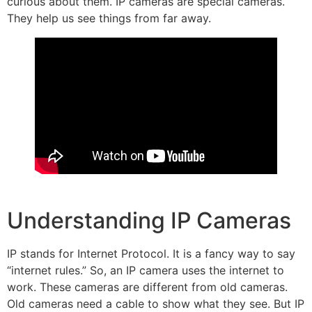
curious about them. IP cameras are special cameras.
They help us see things from far away.
Understanding IP Cameras
IP stands for Internet Protocol. It is a fancy way to say
“internet rules.” So, an IP camera uses the internet to
work. These cameras are different from old cameras.
Old cameras need a cable to show what they see. But IP