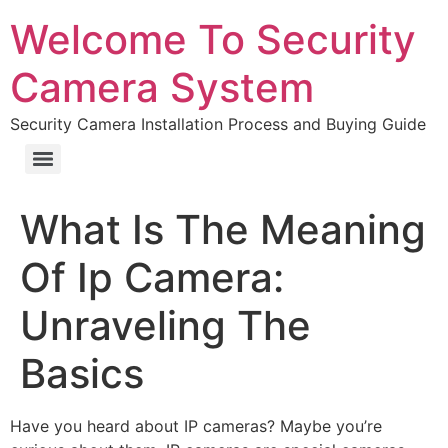
Welcome To Security
Camera System
Security Camera Installation Process and Buying Guide
What Is The Meaning
Of Ip Camera:
Unraveling The
Basics
Have you heard about IP cameras? Maybe you’re