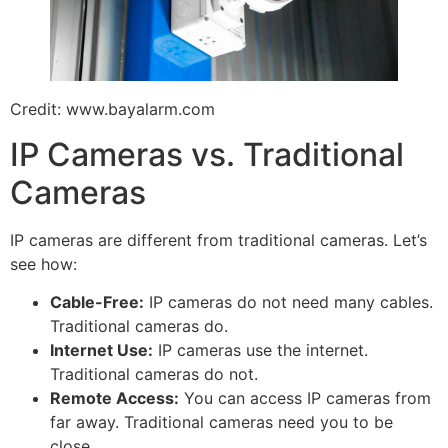
Credit: www.bayalarm.com
IP Cameras vs. Traditional
Cameras
IP cameras are different from traditional cameras. Let’s
see how:
Cable-Free:
IP cameras do not need many cables.
Traditional cameras do.
Internet Use:
IP cameras use the internet.
Traditional cameras do not.
Remote Access:
You can access IP cameras from
far away. Traditional cameras need you to be
close.