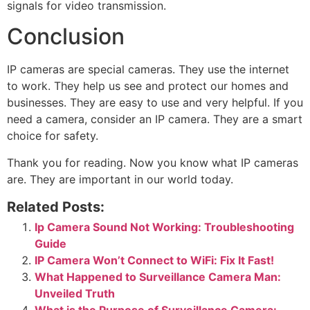
signals for video transmission.
Conclusion
IP cameras are special cameras. They use the internet
to work. They help us see and protect our homes and
businesses. They are easy to use and very helpful. If you
need a camera, consider an IP camera. They are a smart
choice for safety.
Thank you for reading. Now you know what IP cameras
are. They are important in our world today.
Related Posts:
Ip Camera Sound Not Working: Troubleshooting
Guide
IP Camera Won’t Connect to WiFi: Fix It Fast!
What Happened to Surveillance Camera Man:
Unveiled Truth
What is the Purpose of Surveillance Camera: