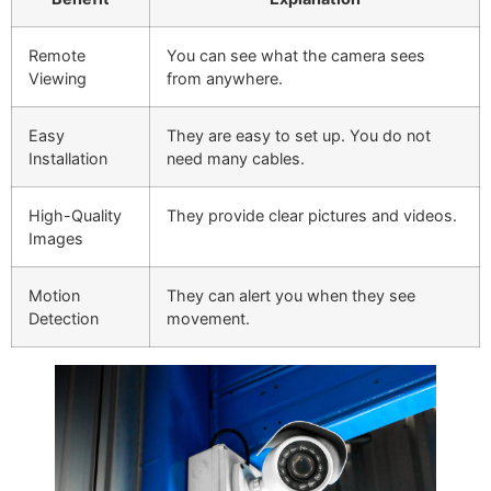
Remote
You can see what the camera sees
Viewing
from anywhere.
Easy
They are easy to set up. You do not
Installation
need many cables.
High-Quality
They provide clear pictures and videos.
Images
Motion
They can alert you when they see
Detection
movement.