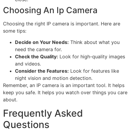
Choosing An Ip Camera
Choosing the right IP camera is important. Here are
some tips:
Decide on Your Needs:
Think about what you
need the camera for.
Check the Quality:
Look for high-quality images
and videos.
Consider the Features:
Look for features like
night vision and motion detection.
Remember, an IP camera is an important tool. It helps
keep you safe. It helps you watch over things you care
about.
Frequently Asked
Questions