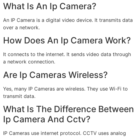
What Is An Ip Camera?
An IP Camera is a digital video device. It transmits data
over a network.
How Does An Ip Camera Work?
It connects to the internet. It sends video data through
a network connection.
Are Ip Cameras Wireless?
Yes, many IP Cameras are wireless. They use Wi-Fi to
transmit data.
What Is The Difference Between
Ip Camera And Cctv?
IP Cameras use internet protocol. CCTV uses analog