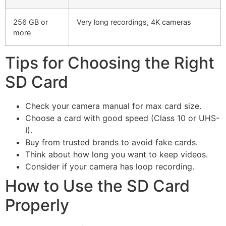
256 GB or
Very long recordings, 4K cameras
more
Tips for Choosing the Right
SD Card
Check your camera manual for max card size.
Choose a card with good speed (Class 10 or UHS-
I).
Buy from trusted brands to avoid fake cards.
Think about how long you want to keep videos.
Consider if your camera has loop recording.
How to Use the SD Card
Properly