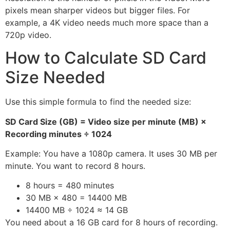
pixels mean sharper videos but bigger files. For
example, a 4K video needs much more space than a
720p video.
How to Calculate SD Card
Size Needed
Use this simple formula to find the needed size:
SD Card Size (GB) = Video size per minute (MB) ×
Recording minutes ÷ 1024
Example: You have a 1080p camera. It uses 30 MB per
minute. You want to record 8 hours.
8 hours = 480 minutes
30 MB × 480 = 14400 MB
14400 MB ÷ 1024 ≈ 14 GB
You need about a 16 GB card for 8 hours of recording.