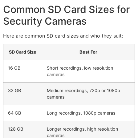
Common SD Card Sizes for
Security Cameras
Here are common SD card sizes and who they suit:
SD Card Size
Best For
16 GB
Short recordings, low resolution
cameras
32 GB
Medium recordings, 720p or 1080p
cameras
64 GB
Long recordings, 1080p cameras
128 GB
Longer recordings, high resolution
cameras