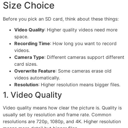
Size Choice
Before you pick an SD card, think about these things:
Video Quality
: Higher quality videos need more
space.
Recording Time
: How long you want to record
videos.
Camera Type
: Different cameras support different
card sizes.
Overwrite Feature
: Some cameras erase old
videos automatically.
Resolution
: Higher resolution means bigger files.
1. Video Quality
Video quality means how clear the picture is. Quality is
usually set by resolution and frame rate. Common
resolutions are 720p, 1080p, and 4K. Higher resolution