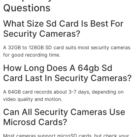
Questions
What Size Sd Card Is Best For
Security Cameras?
A 32GB to 128GB SD card suits most security cameras
for good recording time.
How Long Does A 64gb Sd
Card Last In Security Cameras?
A 64GB card records about 3-7 days, depending on
video quality and motion.
Can All Security Cameras Use
Microsd Cards?
Most cameras support microSD cards, but check your