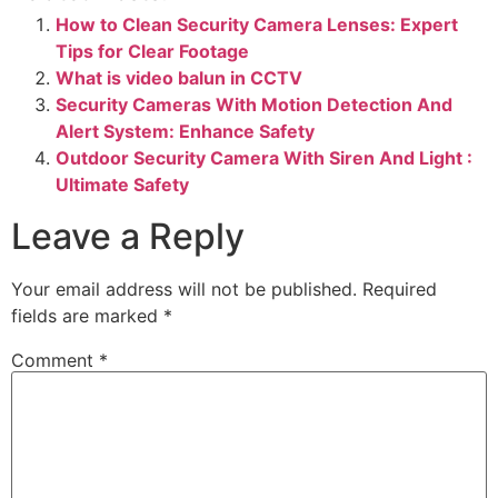
How to Clean Security Camera Lenses: Expert
Tips for Clear Footage
What is video balun in CCTV
Security Cameras With Motion Detection And
Alert System: Enhance Safety
Outdoor Security Camera With Siren And Light :
Ultimate Safety
Leave a Reply
Your email address will not be published.
Required
fields are marked
*
Comment
*