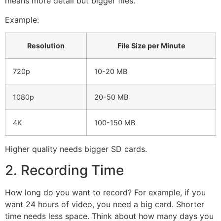
means more detail but bigger files.
Example:
Resolution
File Size per Minute
720p
10-20 MB
1080p
20-50 MB
4K
100-150 MB
Higher quality needs bigger SD cards.
2. Recording Time
How long do you want to record? For example, if you
want 24 hours of video, you need a big card. Shorter
time needs less space. Think about how many days you