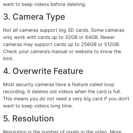
want to keep videos before deleting.
3. Camera Type
Not all cameras support big SD cards. Some cameras
only work with cards up to 32GB or 64GB. Newer
cameras may support cards up to 256GB or 512GB.
Check your camera’s manual or website to know the
limit.
4. Overwrite Feature
Most security cameras have a feature called loop
recording. It deletes old videos when the card is full.
This means you do not need a very big card if you don’t
want to keep videos long time.
5. Resolution
Resolution is the number of pixels in the video. More