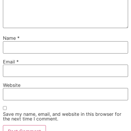
Name
*
Email
*
Website
Save my name, email, and website in this browser for
the next time I comment.