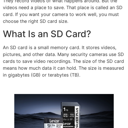
They record videos of what happens around. But the
videos need a place to save. That place is called an SD
card. If you want your camera to work well, you must
choose the right SD card size.
What Is an SD Card?
An SD card is a small memory card. It stores videos,
pictures, and other data. Many security cameras use SD
cards to save video recordings. The size of the SD card
means how much data it can hold. The size is measured
in gigabytes (GB) or terabytes (TB).