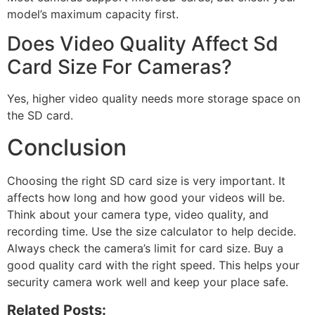
model’s maximum capacity first.
Does Video Quality Affect Sd
Card Size For Cameras?
Yes, higher video quality needs more storage space on
the SD card.
Conclusion
Choosing the right SD card size is very important. It
affects how long and how good your videos will be.
Think about your camera type, video quality, and
recording time. Use the size calculator to help decide.
Always check the camera’s limit for card size. Buy a
good quality card with the right speed. This helps your
security camera work well and keep your place safe.
Related Posts: