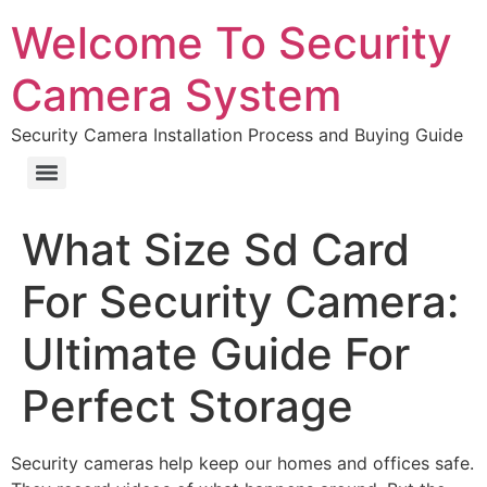
Welcome To Security
Camera System
Security Camera Installation Process and Buying Guide
What Size Sd Card
For Security Camera:
Ultimate Guide For
Perfect Storage
Security cameras help keep our homes and offices safe.