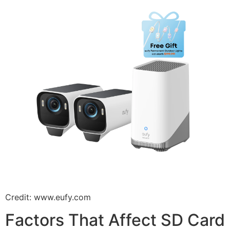
Credit: www.eufy.com
Factors That Affect SD Card