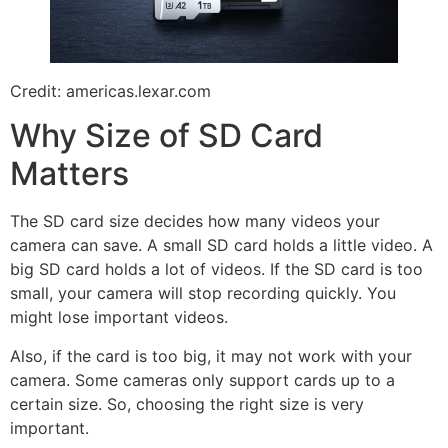
Credit: americas.lexar.com
Why Size of SD Card
Matters
The SD card size decides how many videos your
camera can save. A small SD card holds a little video. A
big SD card holds a lot of videos. If the SD card is too
small, your camera will stop recording quickly. You
might lose important videos.
Also, if the card is too big, it may not work with your
camera. Some cameras only support cards up to a
certain size. So, choosing the right size is very
important.