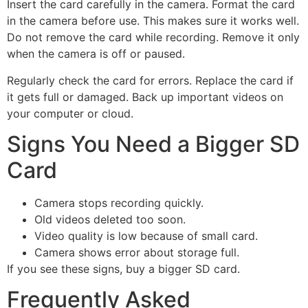
Insert the card carefully in the camera. Format the card
in the camera before use. This makes sure it works well.
Do not remove the card while recording. Remove it only
when the camera is off or paused.
Regularly check the card for errors. Replace the card if
it gets full or damaged. Back up important videos on
your computer or cloud.
Signs You Need a Bigger SD
Card
Camera stops recording quickly.
Old videos deleted too soon.
Video quality is low because of small card.
Camera shows error about storage full.
If you see these signs, buy a bigger SD card.
Frequently Asked