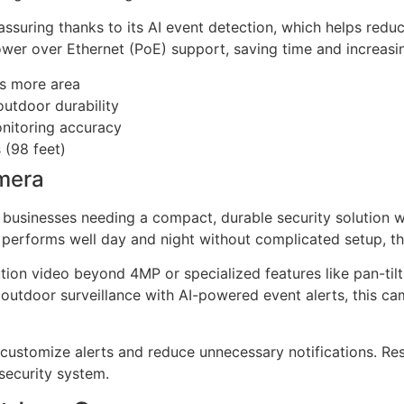
reassuring thanks to its AI event detection, which helps red
 Power over Ethernet (PoE) support, saving time and increasin
es more area
utdoor durability
onitoring accuracy
 (98 feet)
mera
businesses needing a compact, durable security solution wit
 performs well day and night without complicated setup, this
ution video beyond 4MP or specialized features like pan-ti
ble outdoor surveillance with AI-powered event alerts, this
o customize alerts and reduce unnecessary notifications. Re
 security system.