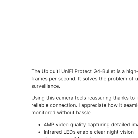
The Ubiquiti UniFi Protect G4-Bullet is a hig
frames per second. It solves the problem of u
surveillance.
Using this camera feels reassuring thanks to 
reliable connection. I appreciate how it seam
monitored without hassle.
4MP video quality capturing detailed i
Infrared LEDs enable clear night vision