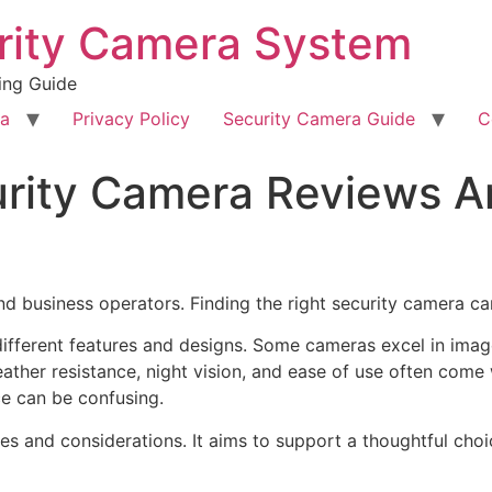
rity Camera System
ing Guide
ra
Privacy Policy
Security Camera Guide
C
curity Camera Reviews 
nd business operators. Finding the right security camera c
ifferent features and designs. Some cameras excel in image
ather resistance, night vision, and ease of use often come 
ce can be confusing.
ences and considerations. It aims to support a thoughtful ch