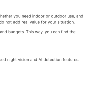
r whether you need indoor or outdoor use, and
o not add real value for your situation.
 and budgets. This way, you can find the
d night vision and AI detection features.