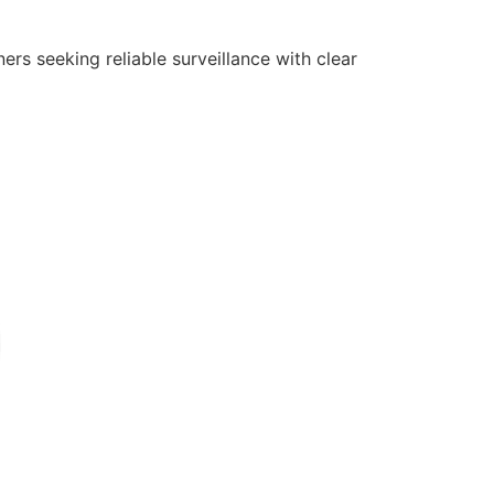
rs seeking reliable surveillance with clear