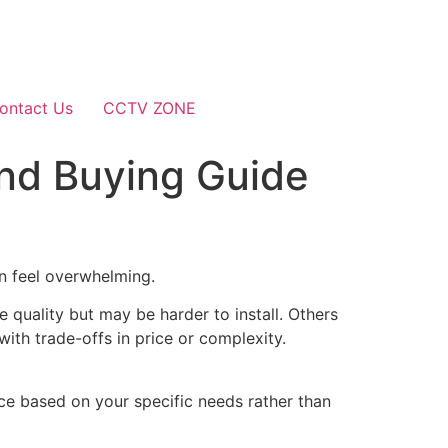
ontact Us
CCTV ZONE
And Buying Guide
an feel overwhelming.
 quality but may be harder to install. Others
with trade-offs in price or complexity.
oice based on your specific needs rather than