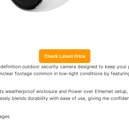
Check Latest Price
h-definition outdoor security camera designed to keep your
nclear footage common in low-light conditions by featuring
its weatherproof enclosure and Power over Ethernet setup, w
lessly blends durability with ease of use, giving me confi
mages