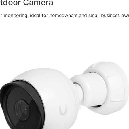
Outdoor Camera
r monitoring, ideal for homeowners and small business owne