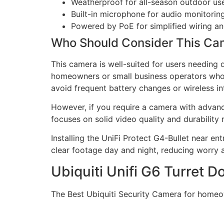
Weatherproof for all-season outdoor us
Built-in microphone for audio monitorin
Powered by PoE for simplified wiring a
Who Should Consider This Ca
This camera is well-suited for users needing 
homeowners or small business operators who w
avoid frequent battery changes or wireless in
However, if you require a camera with advance
focuses on solid video quality and durability 
Installing the UniFi Protect G4-Bullet near ent
clear footage day and night, reducing worry 
Ubiquiti Unifi G6 Turret
The Best Ubiquiti Security Camera for homeo