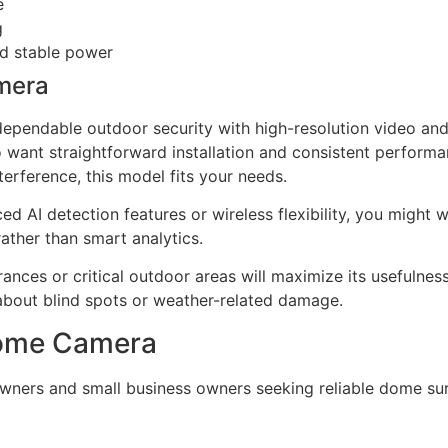
e
g
nd stable power
mera
dependable outdoor security with high-resolution video and 
ant straightforward installation and consistent performanc
terference, this model fits your needs.
d AI detection features or wireless flexibility, you might 
rather than smart analytics.
rances or critical outdoor areas will maximize its usefulnes
about blind spots or weather-related damage.
 Dome Camera
wners and small business owners seeking reliable dome sur