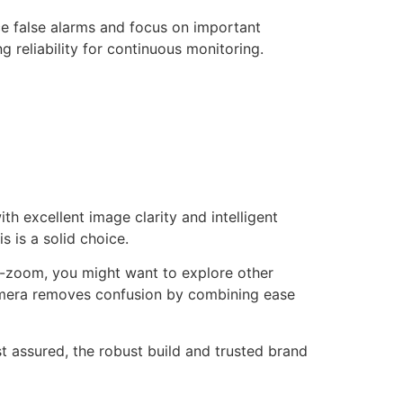
uce false alarms and focus on important
g reliability for continuous monitoring.
h excellent image clarity and intelligent
 is a solid choice.
lt-zoom, you might want to explore other
 camera removes confusion by combining ease
st assured, the robust build and trusted brand