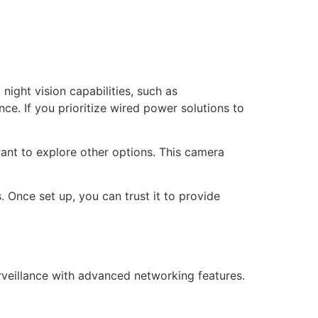
night vision capabilities, such as
e. If you prioritize wired power solutions to
want to explore other options. This camera
s. Once set up, you can trust it to provide
veillance with advanced networking features.