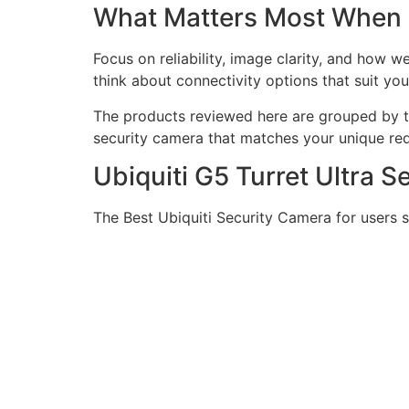
What Matters Most When
Focus on reliability, image clarity, and how 
think about connectivity options that suit you
The products reviewed here are grouped by ty
security camera that matches your unique re
Ubiquiti G5 Turret Ultra 
The Best Ubiquiti Security Camera for users 