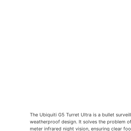
The Ubiquiti G5 Turret Ultra is a bullet surv
weatherproof design. It solves the problem o
meter infrared night vision, ensuring clear fo