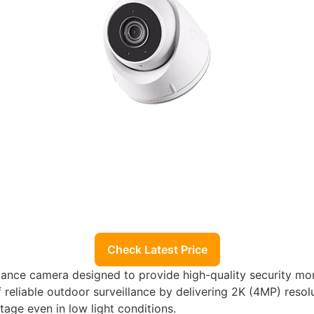
Check Latest Price
eillance camera designed to provide high-quality security mo
f reliable outdoor surveillance by delivering 2K (4MP) res
otage even in low light conditions.