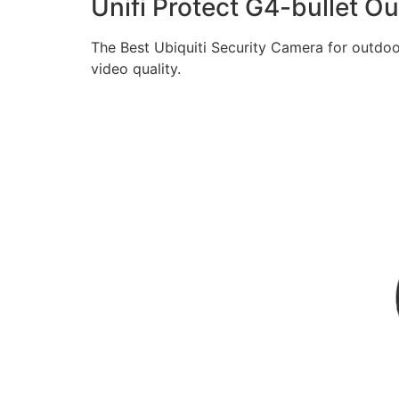
Unifi Protect G4-bullet 
The Best Ubiquiti Security Camera for outdoo
video quality.