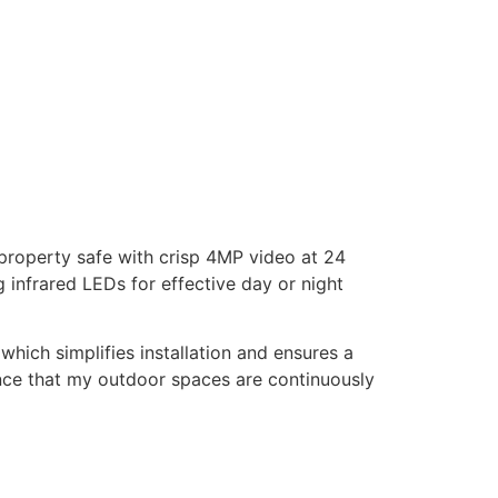
 property safe with crisp 4MP video at 24
 infrared LEDs for effective day or night
hich simplifies installation and ensures a
dence that my outdoor spaces are continuously