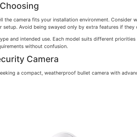
 Choosing
well the camera fits your installation environment. Conside
r setup. Avoid being swayed only by extra features if they d
pe and intended use. Each model suits different priorities
quirements without confusion.
Security Camera
seeking a compact, weatherproof bullet camera with advance