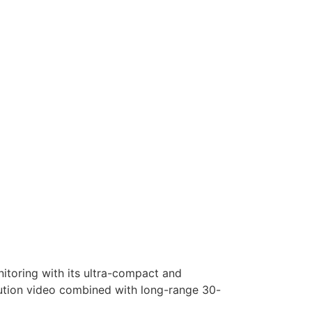
nitoring with its ultra-compact and
olution video combined with long-range 30-