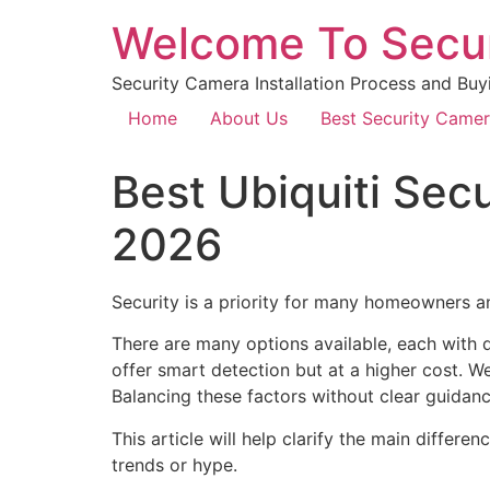
Welcome To Secu
Security Camera Installation Process and Buy
Home
About Us
Best Security Came
Best Ubiquiti Se
2026
Security is a priority for many homeowners a
There are many options available, each with d
offer smart detection but at a higher cost. We
Balancing these factors without clear guidan
This article will help clarify the main differ
trends or hype.