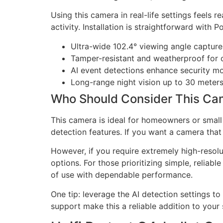
Using this camera in real-life settings feels 
activity. Installation is straightforward with
Ultra-wide 102.4° viewing angle captur
Tamper-resistant and weatherproof for o
AI event detections enhance security m
Long-range night vision up to 30 meters
Who Should Consider This Ca
This camera is ideal for homeowners or small 
detection features. If you want a camera that
However, if you require extremely high-resol
options. For those prioritizing simple, relia
of use with dependable performance.
One tip: leverage the AI detection settings t
support make this a reliable addition to your