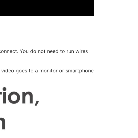
connect. You do not need to run wires
e video goes to a monitor or smartphone