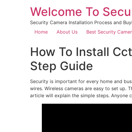
Welcome To Secu
Security Camera Installation Process and Buy
Home
About Us
Best Security Came
How To Install Cc
Step Guide
Security is important for every home and bu
wires. Wireless cameras are easy to set up. 
article will explain the simple steps. Anyone 