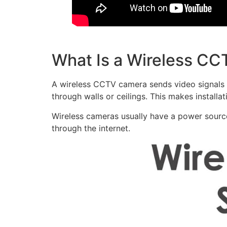
What Is a Wireless C
A wireless CCTV camera sends video signals w
through walls or ceilings. This makes installat
Wireless cameras usually have a power sourc
through the internet.