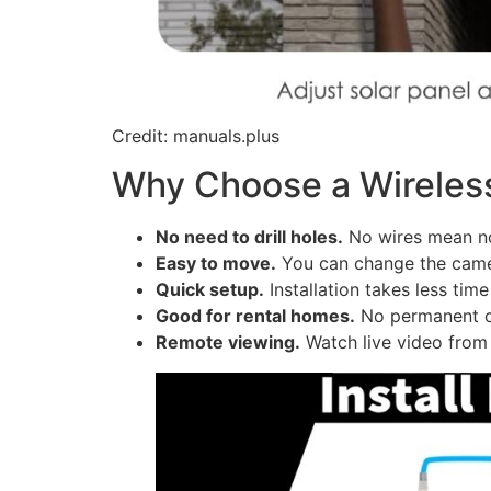
Credit: manuals.plus
Why Choose a Wirele
No need to drill holes.
No wires mean no
Easy to move.
You can change the came
Quick setup.
Installation takes less tim
Good for rental homes.
No permanent ch
Remote viewing.
Watch live video from