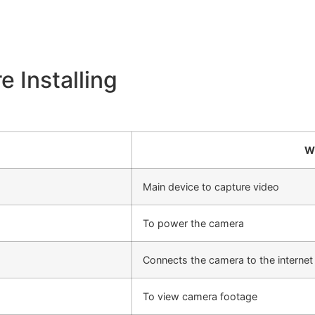
 Installing
W
Main device to capture video
To power the camera
Connects the camera to the internet
To view camera footage