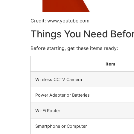
Credit: www.youtube.com
Things You Need Before
Before starting, get these items ready:
Item
Wireless CCTV Camera
Power Adapter or Batteries
Wi-Fi Router
Smartphone or Computer