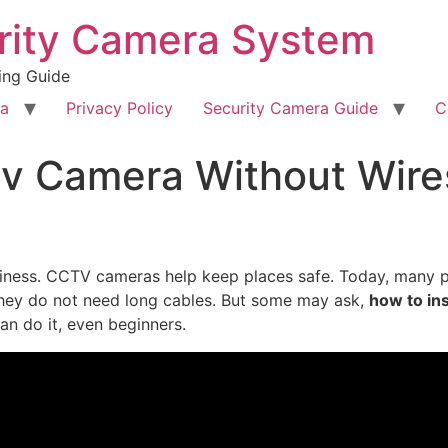
rity Camera System
ing Guide
ra
Privacy Policy
Security Camera Guide
C
tv Camera Without Wire
siness. CCTV cameras help keep places safe. Today, many 
They do not need long cables. But some may ask,
how to in
can do it, even beginners.