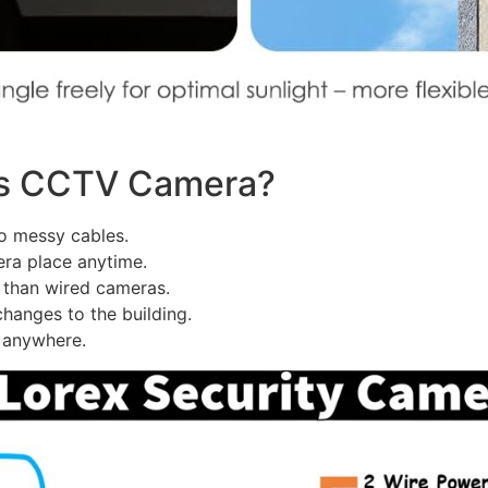
ss CCTV Camera?
 messy cables.
ra place anytime.
e than wired cameras.
anges to the building.
 anywhere.