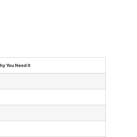
hy You Need It