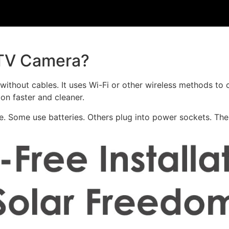
CTV Camera?
ithout cables. It uses Wi-Fi or other wireless methods to 
ion faster and cleaner.
e. Some use batteries. Others plug into power sockets. Th