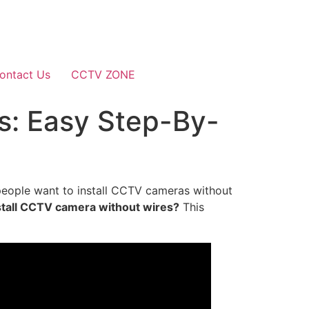
ontact Us
CCTV ZONE
s: Easy Step-By-
people want to install CCTV cameras without
stall CCTV camera without wires?
This