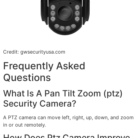
Credit: gwsecurityusa.com
Frequently Asked
Questions
What Is A Pan Tilt Zoom (ptz)
Security Camera?
A PTZ camera can move left, right, up, down, and zoom
in or out remotely.
How Does Ptz Camera Improve