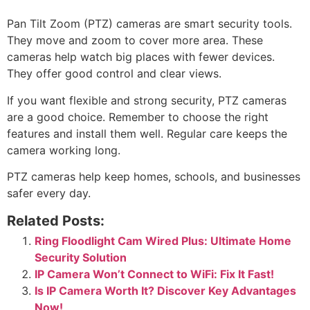
Pan Tilt Zoom (PTZ) cameras are smart security tools.
They move and zoom to cover more area. These
cameras help watch big places with fewer devices.
They offer good control and clear views.
If you want flexible and strong security, PTZ cameras
are a good choice. Remember to choose the right
features and install them well. Regular care keeps the
camera working long.
PTZ cameras help keep homes, schools, and businesses
safer every day.
Related Posts:
Ring Floodlight Cam Wired Plus: Ultimate Home
Security Solution
IP Camera Won’t Connect to WiFi: Fix It Fast!
Is IP Camera Worth It? Discover Key Advantages
Now!