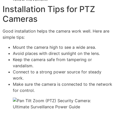
Installation Tips for PTZ
Cameras
Good installation helps the camera work well. Here are
simple tips:
Mount the camera high to see a wide area.
Avoid places with direct sunlight on the lens.
Keep the camera safe from tampering or
vandalism.
Connect to a strong power source for steady
work.
Make sure the camera is connected to the network
for control.