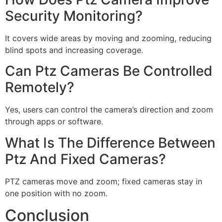
Security Monitoring?
It covers wide areas by moving and zooming, reducing
blind spots and increasing coverage.
Can Ptz Cameras Be Controlled
Remotely?
Yes, users can control the camera’s direction and zoom
through apps or software.
What Is The Difference Between
Ptz And Fixed Cameras?
PTZ cameras move and zoom; fixed cameras stay in
one position with no zoom.
Conclusion