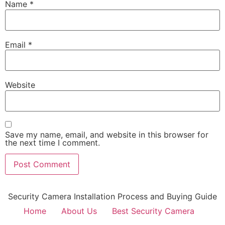
Name
*
Email
*
Website
Save my name, email, and website in this browser for
the next time I comment.
Security Camera Installation Process and Buying Guide
Home
About Us
Best Security Camera