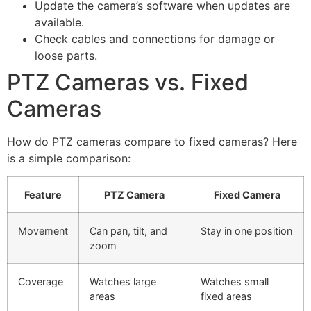
Update the camera’s software when updates are
available.
Check cables and connections for damage or
loose parts.
PTZ Cameras vs. Fixed
Cameras
How do PTZ cameras compare to fixed cameras? Here
is a simple comparison:
Feature
PTZ Camera
Fixed Camera
Movement
Can pan, tilt, and
Stay in one position
zoom
Coverage
Watches large
Watches small
areas
fixed areas