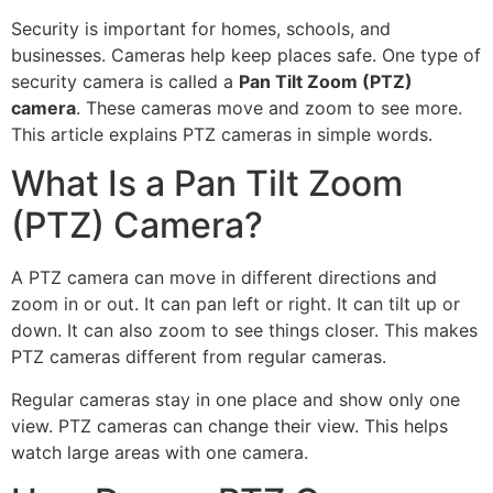
Security is important for homes, schools, and
businesses. Cameras help keep places safe. One type of
security camera is called a
Pan Tilt Zoom (PTZ)
camera
. These cameras move and zoom to see more.
This article explains PTZ cameras in simple words.
What Is a Pan Tilt Zoom
(PTZ) Camera?
A PTZ camera can move in different directions and
zoom in or out. It can pan left or right. It can tilt up or
down. It can also zoom to see things closer. This makes
PTZ cameras different from regular cameras.
Regular cameras stay in one place and show only one
view. PTZ cameras can change their view. This helps
watch large areas with one camera.