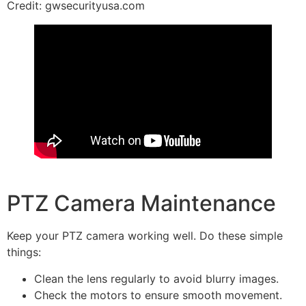
Credit: gwsecurityusa.com
PTZ Camera Maintenance
Keep your PTZ camera working well. Do these simple
things:
Clean the lens regularly to avoid blurry images.
Check the motors to ensure smooth movement.