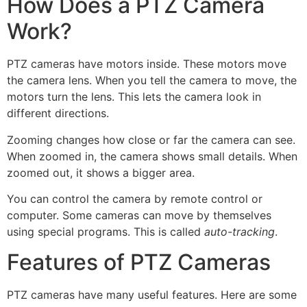
How Does a PTZ Camera
Work?
PTZ cameras have motors inside. These motors move
the camera lens. When you tell the camera to move, the
motors turn the lens. This lets the camera look in
different directions.
Zooming changes how close or far the camera can see.
When zoomed in, the camera shows small details. When
zoomed out, it shows a bigger area.
You can control the camera by remote control or
computer. Some cameras can move by themselves
using special programs. This is called
auto-tracking
.
Features of PTZ Cameras
PTZ cameras have many useful features. Here are some