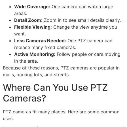
Wide Coverage:
One camera can watch large
areas.
Detail Zoom:
Zoom in to see small details clearly.
Flexible Viewing:
Change the view anytime you
want.
Less Cameras Needed:
One PTZ camera can
replace many fixed cameras.
Active Monitoring:
Follow people or cars moving
in the area.
Because of these reasons, PTZ cameras are popular in
malls, parking lots, and streets.
Where Can You Use PTZ
Cameras?
PTZ cameras fit many places. Here are some common
uses: