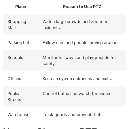
Place
Reason to Use PTZ
Shopping
Watch large crowds and zoom on
Malls
incidents.
Parking Lots
Follow cars and people moving around.
Schools
Monitor hallways and playgrounds for
safety.
Offices
Keep an eye on entrances and exits.
Public
Control traffic and watch for crimes.
Streets
Warehouses
Track goods and prevent theft.