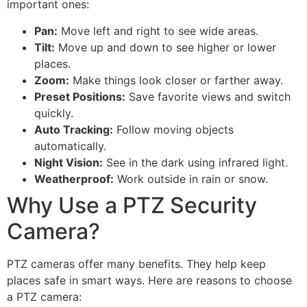
important ones:
Pan:
Move left and right to see wide areas.
Tilt:
Move up and down to see higher or lower
places.
Zoom:
Make things look closer or farther away.
Preset Positions:
Save favorite views and switch
quickly.
Auto Tracking:
Follow moving objects
automatically.
Night Vision:
See in the dark using infrared light.
Weatherproof:
Work outside in rain or snow.
Why Use a PTZ Security
Camera?
PTZ cameras offer many benefits. They help keep
places safe in smart ways. Here are reasons to choose
a PTZ camera: