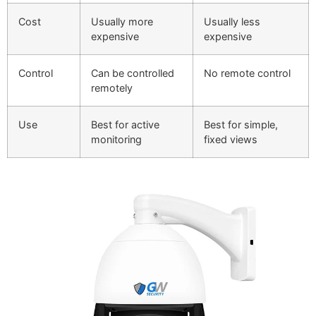
Cost
Usually more
Usually less
expensive
expensive
Control
Can be controlled
No remote control
remotely
Use
Best for active
Best for simple,
monitoring
fixed views