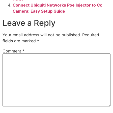
Connect Ubiquiti Networks Poe Injector to Cc
Camera: Easy Setup Guide
Leave a Reply
Your email address will not be published.
Required
fields are marked
*
Comment
*