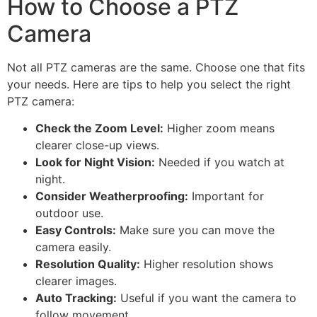
How to Choose a PTZ
Camera
Not all PTZ cameras are the same. Choose one that fits
your needs. Here are tips to help you select the right
PTZ camera:
Check the Zoom Level:
Higher zoom means
clearer close-up views.
Look for Night Vision:
Needed if you watch at
night.
Consider Weatherproofing:
Important for
outdoor use.
Easy Controls:
Make sure you can move the
camera easily.
Resolution Quality:
Higher resolution shows
clearer images.
Auto Tracking:
Useful if you want the camera to
follow movement.