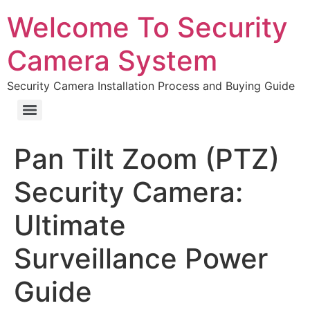
Welcome To Security
Camera System
Security Camera Installation Process and Buying Guide
Pan Tilt Zoom (PTZ)
Security Camera:
Ultimate
Surveillance Power
Guide