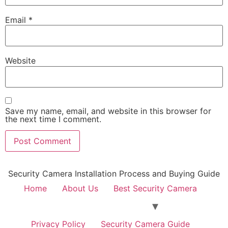
Email
*
Website
Save my name, email, and website in this browser for
the next time I comment.
Security Camera Installation Process and Buying Guide
Home
About Us
Best Security Camera
Privacy Policy
Security Camera Guide