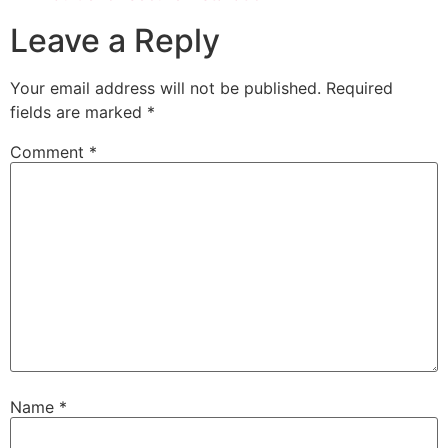
Leave a Reply
Your email address will not be published.
Required
fields are marked
*
Comment
*
Name
*