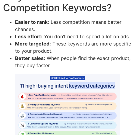
Competition Keywords?
Easier to rank:
Less competition means better
chances.
Less effort:
You don’t need to spend a lot on ads.
More targeted:
These keywords are more specific
to your product.
Better sales:
When people find the exact product,
they buy faster.