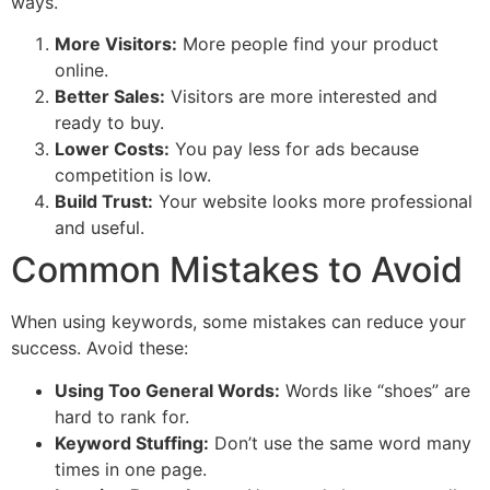
ways.
More Visitors:
More people find your product
online.
Better Sales:
Visitors are more interested and
ready to buy.
Lower Costs:
You pay less for ads because
competition is low.
Build Trust:
Your website looks more professional
and useful.
Common Mistakes to Avoid
When using keywords, some mistakes can reduce your
success. Avoid these:
Using Too General Words:
Words like “shoes” are
hard to rank for.
Keyword Stuffing:
Don’t use the same word many
times in one page.