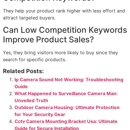
They help your product rank higher with less effort and
attract targeted buyers.
Can Low Competition Keywords
Improve Product Sales?
Yes, they bring visitors more likely to buy since they
search for specific products.
Related Posts:
Ip Camera Sound Not Working: Troubleshooting
Guide
What Happened to Surveillance Camera Man:
Unveiled Truth
Outdoor Camera Housing: Ultimate Protection
for Your Security Gear
Cctv Camera Mounting Bracket Usa: Ultimate
Guide for Secure Installation