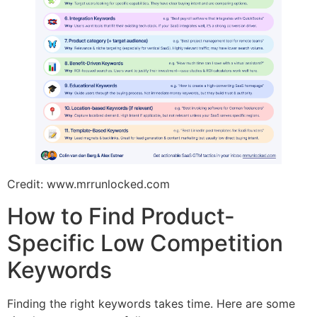
Credit: www.mrrunlocked.com
How to Find Product-
Specific Low Competition
Keywords
Finding the right keywords takes time. Here are some