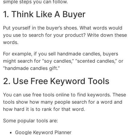
simple steps you can follow.
1. Think Like A Buyer
Put yourself in the buyer’s shoes. What words would
you use to search for your product? Write down these
words.
For example, if you sell handmade candles, buyers
might search for “soy candles,” “scented candles,” or
“handmade candles gift.”
2. Use Free Keyword Tools
You can use free tools online to find keywords. These
tools show how many people search for a word and
how hard it is to rank for that word.
Some popular tools are:
Google Keyword Planner