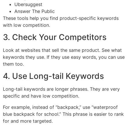
Ubersuggest
Answer The Public
These tools help you find product-specific keywords
with low competition.
3. Check Your Competitors
Look at websites that sell the same product. See what
keywords they use. If they use easy words, you can use
them too.
4. Use Long-tail Keywords
Long-tail keywords are longer phrases. They are very
specific and have low competition.
For example, instead of “backpack,” use “waterproof
blue backpack for school.” This phrase is easier to rank
for and more targeted.