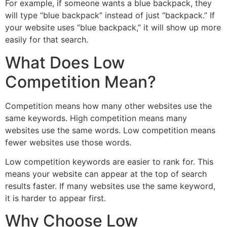
For example, if someone wants a blue backpack, they
will type “blue backpack” instead of just “backpack.” If
your website uses “blue backpack,” it will show up more
easily for that search.
What Does Low
Competition Mean?
Competition means how many other websites use the
same keywords. High competition means many
websites use the same words. Low competition means
fewer websites use those words.
Low competition keywords are easier to rank for. This
means your website can appear at the top of search
results faster. If many websites use the same keyword,
it is harder to appear first.
Why Choose Low