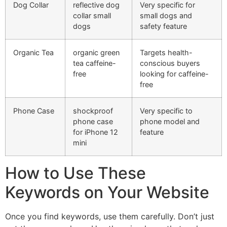
Dog Collar
reflective dog
Very specific for
collar small
small dogs and
dogs
safety feature
Organic Tea
organic green
Targets health-
tea caffeine-
conscious buyers
free
looking for caffeine-
free
Phone Case
shockproof
Very specific to
phone case
phone model and
for iPhone 12
feature
mini
How to Use These
Keywords on Your Website
Once you find keywords, use them carefully. Don’t just