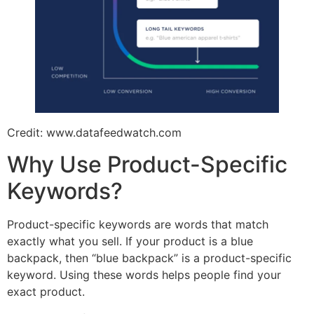
Credit: www.datafeedwatch.com
Why Use Product-Specific
Keywords?
Product-specific keywords are words that match
exactly what you sell. If your product is a blue
backpack, then “blue backpack” is a product-specific
keyword. Using these words helps people find your
exact product.