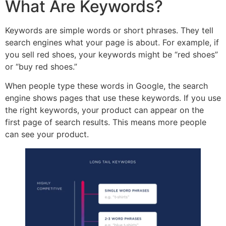
What Are Keywords?
Keywords are simple words or short phrases. They tell
search engines what your page is about. For example, if
you sell red shoes, your keywords might be “red shoes”
or “buy red shoes.”
When people type these words in Google, the search
engine shows pages that use these keywords. If you use
the right keywords, your product can appear on the
first page of search results. This means more people
can see your product.