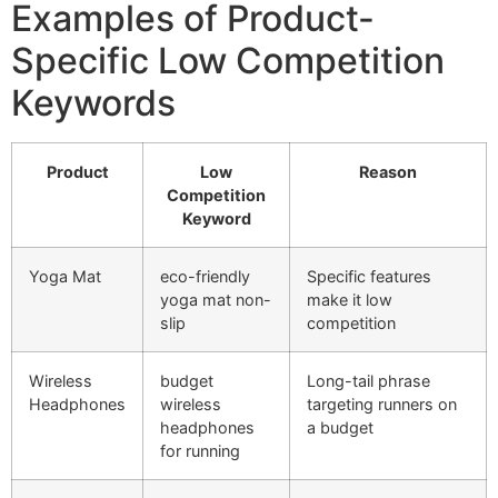
Examples of Product-
Specific Low Competition
Keywords
Product
Low
Reason
Competition
Keyword
Yoga Mat
eco-friendly
Specific features
yoga mat non-
make it low
slip
competition
Wireless
budget
Long-tail phrase
Headphones
wireless
targeting runners on
headphones
a budget
for running