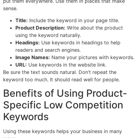
put them everywhere. Use them in places that make
sense.
Title:
Include the keyword in your page title.
Product Description:
Write about the product
using the keyword naturally.
Headings:
Use keywords in headings to help
readers and search engines.
Image Names:
Name your pictures with keywords.
URL:
Use keywords in the website link.
Be sure the text sounds natural. Don’t repeat the
keyword too much. It should read well for people.
Benefits of Using Product-
Specific Low Competition
Keywords
Using these keywords helps your business in many