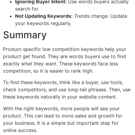
Ignoring Buyer Intent:
Use words buyers actually
search for.
Not Updating Keywords:
Trends change. Update
your keywords regularly.
Summary
Product-specific low competition keywords help your
product get found. They are words buyers use to find
exactly what they want. These keywords face less
competition, so it is easier to rank high.
To find these keywords, think like a buyer, use tools,
check competitors, and use long-tail phrases. Then, use
these keywords naturally in your website content.
With the right keywords, more people will see your
product. This can lead to more sales and growth for
your business. It is a simple but important step for
online success.