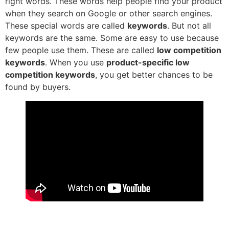
right words. These words help people find your product
when they search on Google or other search engines.
These special words are called
keywords
. But not all
keywords are the same. Some are easy to use because
few people use them. These are called
low competition
keywords
. When you use
product-specific low
competition keywords
, you get better chances to be
found by buyers.