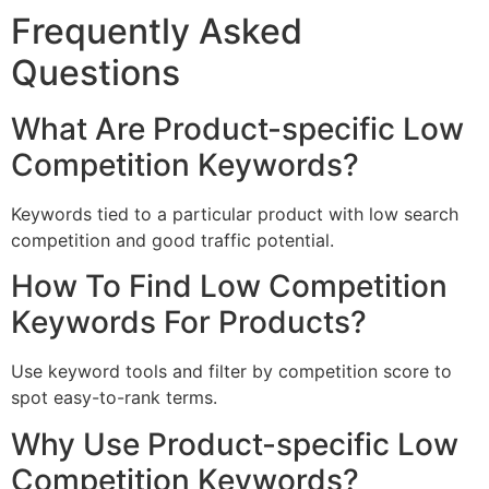
Frequently Asked
Questions
What Are Product-specific Low
Competition Keywords?
Keywords tied to a particular product with low search
competition and good traffic potential.
How To Find Low Competition
Keywords For Products?
Use keyword tools and filter by competition score to
spot easy-to-rank terms.
Why Use Product-specific Low
Competition Keywords?