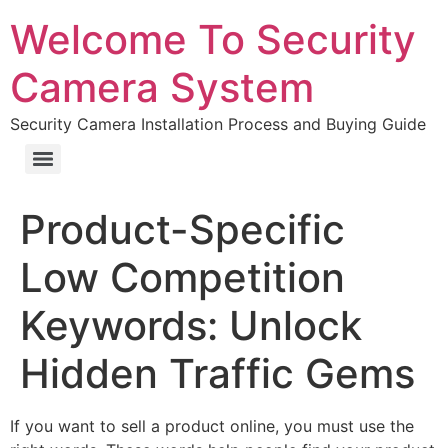
Welcome To Security
Camera System
Security Camera Installation Process and Buying Guide
Product-Specific
Low Competition
Keywords: Unlock
Hidden Traffic Gems
If you want to sell a product online, you must use the